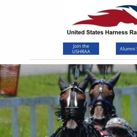
Join the
Alumni
USHRAA