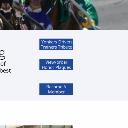
Yonkers Drivers
g
Trainers Tribute
View/order
 of
Honor Plaques
 best
Become A
Member