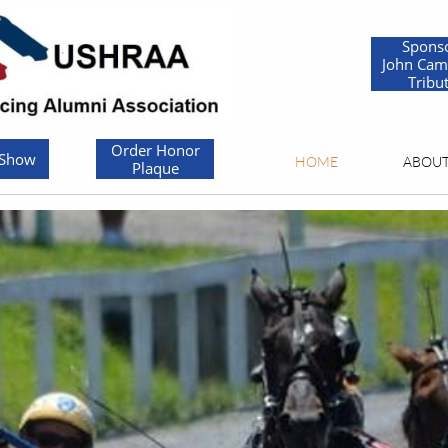
Spons
John Cam
Tribu
Order Honor
 Show
HOME
ABOU
Plaque