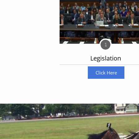
1
Legislation
Click Here