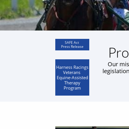
SAFE Act
Pro
​Press Release
Our mis
Harness Racings
legislatio
Veterans
Equine-Assisted
Therapy
Program