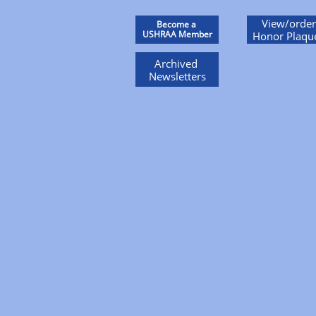
View/order
Become a
USHRAA Member
Honor Plaqu
Archived
Newsletters