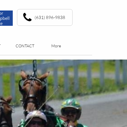
or
(631) 896-9838
pbell
te
T
CONTACT
More