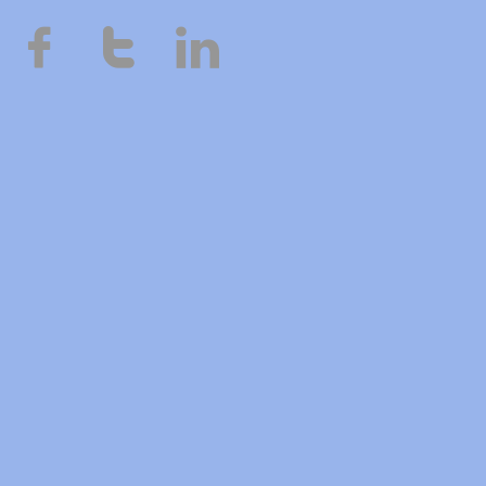


