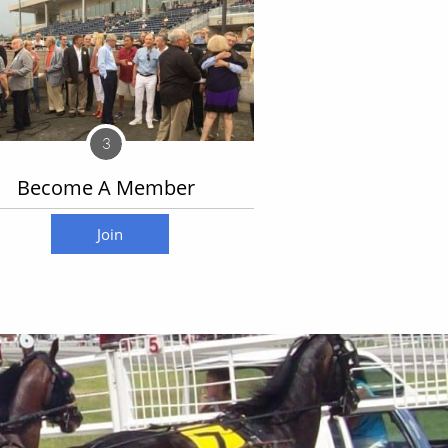
3
Become A Member
Join today
Join