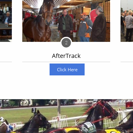
2
AfterTrack
Become a sponsor
Click Here