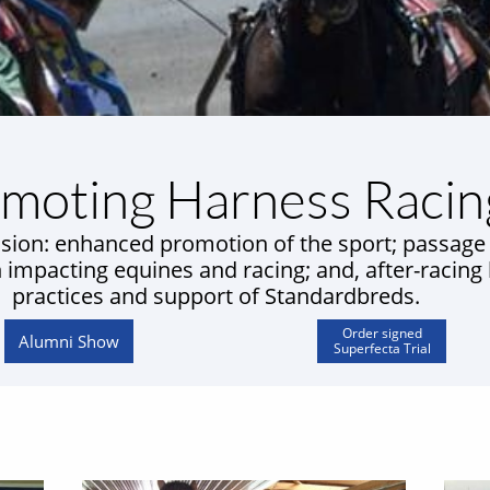
moting Harness Racin
sion: enhanced promotion of the sport; passage
n impacting equines and racing; and, after-racing
practices and support of Standardbreds.
Order signed
Alumni Show
Superfecta Trial