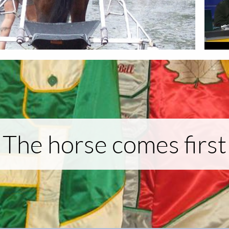
The horse comes first