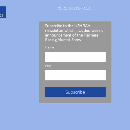
© 2018 USHRAA
es
Subscribe to the USHRAA
newsletter which includes weekly
announcement of the Harness
Racing Alumni Show
Name
Email
Subscribe