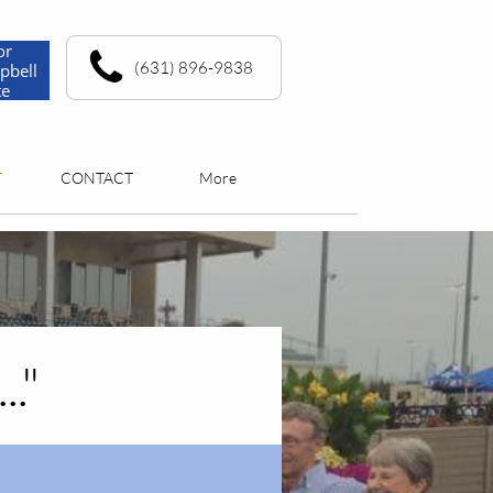
or
(631) 896-9838
pbell
te
T
CONTACT
More
."