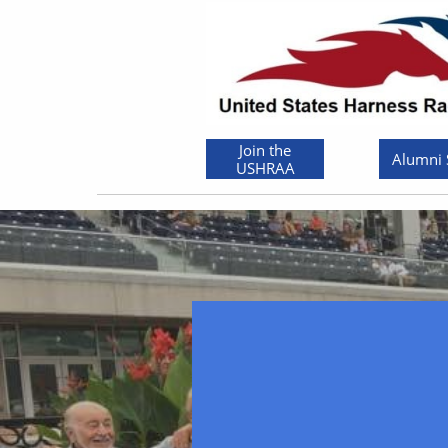
Join the
Alumni
USHRAA