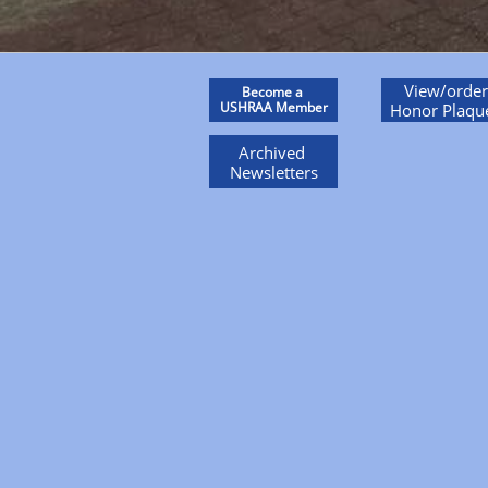
View/order
Become a
USHRAA Member
Honor Plaqu
Archived
Newsletters