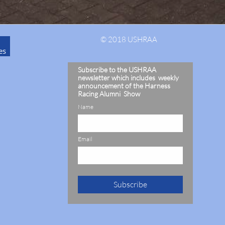
© 2018 USHRAA
es
Subscribe to the USHRAA
newsletter which includes weekly
announcement of the Harness
Racing Alumni Show
Name
Email
Subscribe