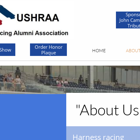
Spons
John Cam
Tribu
Order Honor
 Show
HOME
ABOU
Plaque
"About Us..
Harness racing