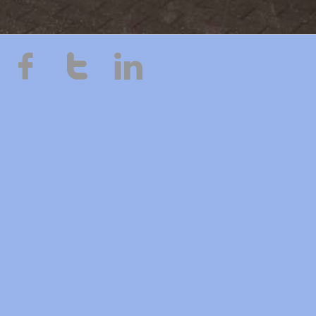


