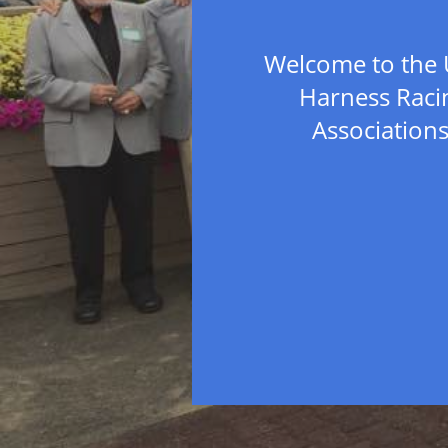
Welcome to the 
Harness Raci
Association