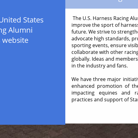
United States
The U.S. Harness Racing Alum
improve the sport of harness
ng Alumni
future. We strive to strength
s website
advocate high standards, pr
sporting events, ensure visibi
collaborate with other racin
globally. Ideas and member
in the industry and fans.
We have three major initiat
enhanced promotion of the 
impacting equines and ra
practices and support of St