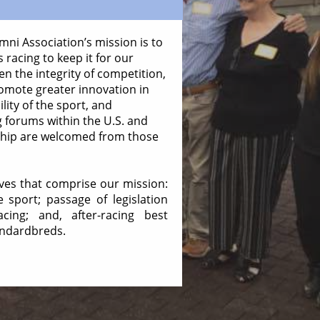
ni Association’s mission is to
 racing to keep it for our
en the integrity of competition,
omote greater innovation in
lity of the sport, and
g forums within the U.S. and
ship are welcomed from those
ives that comprise our mission:
sport; passage of legislation
cing; and, after-racing best
andardbreds.