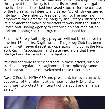
throughout the industry to the perils presented by illegal
medications and sparked increased support for the passage
of the Horseracing Integrity and Safety Act, which was signed
into law in December by President Trump. The new law
empowers the Horseracing Integrity and Safety Authority and
its nine-member board of directors to work with the United
States Anti-Doping Agency to establish an anti-medication
and anti-doping control program on a national basis.
Since the Safety Authority's program will not be effective for
another 16 months, Gagliano said The Jockey Club has been
working with several racetrack operators—including the New
York Racing Association—and state regulators that have
pledged assistance in the investigations.
"We will continue to seek partners in those efforts, such as
tracks and regulators," Gagliano said. "Inexplicably, some
track operators have not welcomed those resources."
Dave O'Rourke, NYRA CEO and president, has been an active
supporter of the reforms at the heart of the HISA and will
continue "to protect the integrity of the sport and enhance
safety."