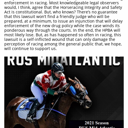
enforcement in racing. Most knowledgeable legal observers
would, I think, agree that the Horseracing Integrity and Safety
Act is constitutional. But, who knows? There’s no guarantee
that this lawsuit won’t find a friendly judge who will be
prepared, at a minimum, to issue an injunction that will delay
enforcement of the new drug policy while the case winds its
ponderous way through the courts. In the end, the HPBA will
most likely lose. But, as has happened so often in racing, this
lawsuit is a self-inflicted wound that can only damage the
perception of racing among the general public that, we hope,
will continue to support us.