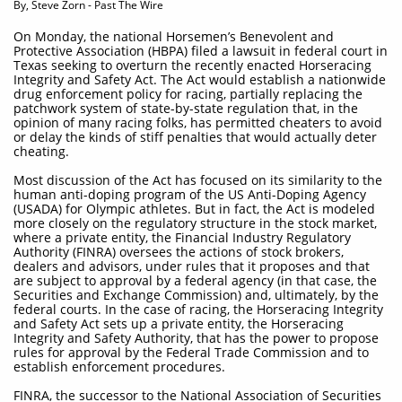
By, Steve Zorn - Past The Wire
On Monday, the national Horsemen’s Benevolent and
Protective Association (HBPA) filed a lawsuit in federal court in
Texas seeking to overturn the recently enacted Horseracing
Integrity and Safety Act. The Act would establish a nationwide
drug enforcement policy for racing, partially replacing the
patchwork system of state-by-state regulation that, in the
opinion of many racing folks, has permitted cheaters to avoid
or delay the kinds of stiff penalties that would actually deter
cheating.
Most discussion of the Act has focused on its similarity to the
human anti-doping program of the US Anti-Doping Agency
(USADA) for Olympic athletes. But in fact, the Act is modeled
more closely on the regulatory structure in the stock market,
where a private entity, the Financial Industry Regulatory
Authority (FINRA) oversees the actions of stock brokers,
dealers and advisors, under rules that it proposes and that
are subject to approval by a federal agency (in that case, the
Securities and Exchange Commission) and, ultimately, by the
federal courts. In the case of racing, the Horseracing Integrity
and Safety Act sets up a private entity, the Horseracing
Integrity and Safety Authority, that has the power to propose
rules for approval by the Federal Trade Commission and to
establish enforcement procedures.
FINRA, the successor to the National Association of Securities