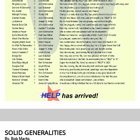
SOLID GENERALITIES
By, Bob Marks