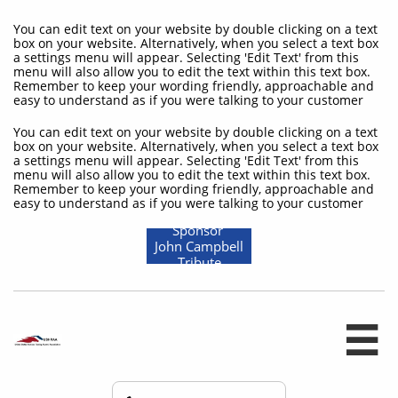
You can edit text on your website by double clicking on a text
box on your website. Alternatively, when you select a text box
a settings menu will appear. Selecting 'Edit Text' from this
menu will also allow you to edit the text within this text box.
Remember to keep your wording friendly, approachable and
easy to understand as if you were talking to your customer
You can edit text on your website by double clicking on a text
box on your website. Alternatively, when you select a text box
a settings menu will appear. Selecting 'Edit Text' from this
menu will also allow you to edit the text within this text box.
Remember to keep your wording friendly, approachable and
easy to understand as if you were talking to your customer
Sponsor
John Campbell
Tribute
