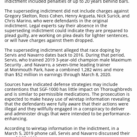
indictment included penalties of up to 20 years behind bars.
The superseding indictment did not include charges against
Gregory Skelton, Ross Cohen, Henry Argueta, Nick Surick, and
Chris Marino, who were defendants in the original
indictment. Legal experts say their absence in the
superseding indictment could indicate they are prepared to
plead guilty, are working on plea deals for lighter sentences,
or will have charges against them dropped.
The superseding indictment alleged that race doping by
Servis and Navarro dates back to 2016. During that period,
Servis, who trained 2019 3-year-old champion male Maximum
Security , and Navarro, a seven-time leading trainer
at Monmouth Park, have a combined 1,282 wins and more
than $52 million in earnings through March 8, 2020.
Sources have indicated defense strategies may include
contentions that SGF-1000 has little impact on Thoroughbreds
and is similar to permissible medications. The prosecution is
expected to make heavy use of wiretap information revealing
that the defendants were fully aware that their actions were
illegal and they willfully engaged in a conspiracy to deliver
and administer drugs that were intended to be performance-
enhancing.
According to wiretap information in the indictment, in a
March 5, 2019 phone call, Servis and Navarro discussed their