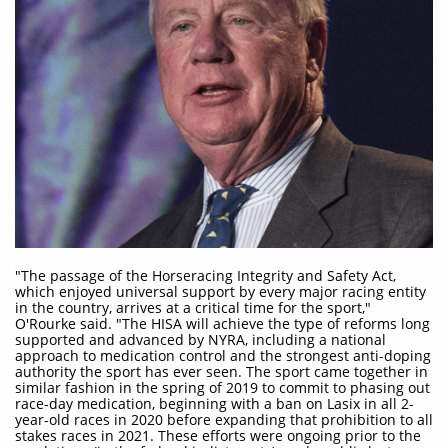
"The passage of the Horseracing Integrity and Safety Act,
which enjoyed universal support by every major racing entity
in the country, arrives at a critical time for the sport,"
O'Rourke said. "The HISA will achieve the type of reforms long
supported and advanced by NYRA, including a national
approach to medication control and the strongest anti-doping
authority the sport has ever seen. The sport came together in
similar fashion in the spring of 2019 to commit to phasing out
race-day medication, beginning with a ban on Lasix in all 2-
year-old races in 2020 before expanding that prohibition to all
stakes races in 2021. These efforts were ongoing prior to the