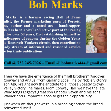
Then we have the emergence of the “Hall brothers” (Andover,
Conway and Angus) from Garland Lobell, he by Noble Victory’s
son ABC Freight now the antidote to all those Speedy Crown-
Valley Victory line mares. From Conway Hall, we have the late
Windsongs Legacy’s great son Chapter Seven and his sons
Walner and Gimpanzee soon to get their opportunity.
Just when we thought we’re in a breeding corner, the breed
reinvented itself.