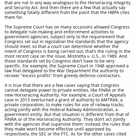
that are not in any way analogous to the Horseracing Integrity
and Security Act. And then there are a few that actually say
something totally different from the point that the HBPA cites
them for.
The Supreme Court has on many occasions allowed Congress
to delegate rule-making and enforcement activities to
government agencies, subject only to the requirement that
Congress set out in legislation the standards that the agency
should meet, so that a court can determine whether the
intent of Congress is being carried out; that’s the ruling in the
most recent case on the issue, Mistretta v. U.S., in 1989. And
those standards set by Congress don’t have to be very
specific. For example, the Supreme Court in 1948 approved a
law that delegated to the War Department the authority to
recover “excess profits” from greedy defense contractors.
It is true that there are a few cases saying that Congress
cannot delegate power to private entities, like FINRA or the
new Horseracing Authority. For example, a Court of Appeals
case in 2013 overturned a grant of authority to AMTRAK, a
private corporation, to make rules for use of railway tracks,
acting jointly with the Federal Railway Administration, a
government entity. But that situation is different from that of
FINRA or of the Horseracing Authority. They don’t act jointly
with the agencies that supervise them; instead, the rules that
they make won’t become effective until approved by,
respectively, the SEC or the FTC. As for the other cases cited