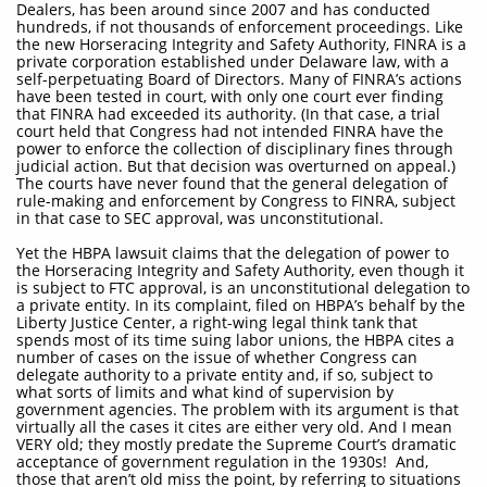
Dealers, has been around since 2007 and has conducted
hundreds, if not thousands of enforcement proceedings. Like
the new Horseracing Integrity and Safety Authority, FINRA is a
private corporation established under Delaware law, with a
self-perpetuating Board of Directors. Many of FINRA’s actions
have been tested in court, with only one court ever finding
that FINRA had exceeded its authority. (In that case, a trial
court held that Congress had not intended FINRA have the
power to enforce the collection of disciplinary fines through
judicial action. But that decision was overturned on appeal.)
The courts have never found that the general delegation of
rule-making and enforcement by Congress to FINRA, subject
in that case to SEC approval, was unconstitutional.
Yet the HBPA lawsuit claims that the delegation of power to
the Horseracing Integrity and Safety Authority, even though it
is subject to FTC approval, is an unconstitutional delegation to
a private entity. In its complaint, filed on HBPA’s behalf by the
Liberty Justice Center, a right-wing legal think tank that
spends most of its time suing labor unions, the HBPA cites a
number of cases on the issue of whether Congress can
delegate authority to a private entity and, if so, subject to
what sorts of limits and what kind of supervision by
government agencies. The problem with its argument is that
virtually all the cases it cites are either very old. And I mean
VERY old; they mostly predate the Supreme Court’s dramatic
acceptance of government regulation in the 1930s! And,
those that aren’t old miss the point, by referring to situations