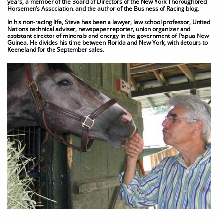
years, a member of the Board of Directors of the New York Thoroughbred
Horsemen’s Association, and the author of the Business of Racing blog.
In his non-racing life, Steve has been a lawyer, law school professor, United
Nations technical adviser, newspaper reporter, union organizer and
assistant director of minerals and energy in the government of Papua New
Guinea. He divides his time between Florida and New York, with detours to
Keeneland for the September sales.