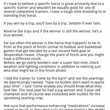
If I have to believe a specific horse is great primarily due to a
specific trainer and wouldn’t be equally good for any of
several competent trainers, I have a tough time breeding to or
standing that horse.
If you win by a trip, you’ll lose by a trip. Seldom if ever fails.
Reverse the trips and if the winner is still the winner, he’s a
true winner.
Far too often the winner is the horse that happens to be in
front at the point of finish similar to football and basketball
games that get decided by a last second field goal or
desperation heave. Change the point of finish and you might
have a different result.
Before, we go overly bonkers over a super fast mile, check
weather and lighting conditions in addition to noticing just
who else might be in the finish photo!
I told the trainer to “come by the barn” and see the yearlings.
He depressingly replied. ”have no bullets don’t want to waste
your time”. I said “come anyway you should know what they
look like. The next year he had a Jug winner and 3-year-old
champion and of course was restocked with bullets for the
upcoming yearling crop.
Not sure that performance enhancing “medications” increase
speed as much as they obviously increase stamina-the ability