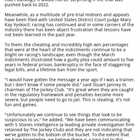
pushed back to 2022.
Meanwhile, as a multitude of pre-trial motions and appeals
have been filed with United States District Court Judge Mary
Kay Vyskocil, racing has continued and in some corners of the
industry there has been abject frustration that lessons have
not been learned in the past year.
To them, the cheating and incredibly high win percentages
that were at the heart of the indictments continue to be a
blight on racing's landscape, even though the March
indictments illustrated how a guilty plea could amount to five
years in federal prison, bankruptcy in the face of staggering
legal bills, and a lifetime ban from the sport.
"I would have gotten the message a year ago if I was a trainer,
but I don't know if some people did," said Stuart Janney III,
chairman of The Jockey Club. "It's great when they are caught
in the regulatory framework and penalties become more
severe, but people need to go to jail. This is stealing. It's not
fun and games.
"Unfortunately we continue to see things that look to be
suspicious to us," he added. "We have been communicating
with 5 Stones intelligence (a leading private investigation firm
retained by The Jockey Club) and they are not indicating that
we've gotten to the bottom of the bucket. To the extent that
we have knowledge, we believe there is a long tail to this.