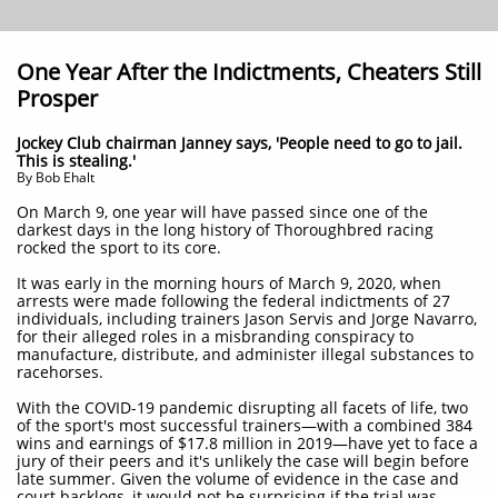
One Year After the Indictments, Cheaters Still
Prosper
Jockey Club chairman Janney says, 'People need to go to jail.
This is stealing.'
By Bob Ehalt
On March 9, one year will have passed since one of the
darkest days in the long history of Thoroughbred racing
rocked the sport to its core.
It was early in the morning hours of March 9, 2020, when
arrests were made following the federal indictments of 27
individuals, including trainers Jason Servis and Jorge Navarro,
for their alleged roles in a misbranding conspiracy to
manufacture, distribute, and administer illegal substances to
racehorses.
With the COVID-19 pandemic disrupting all facets of life, two
of the sport's most successful trainers—with a combined 384
wins and earnings of $17.8 million in 2019—have yet to face a
jury of their peers and it's unlikely the case will begin before
late summer. Given the volume of evidence in the case and
court backlogs, it would not be surprising if the trial was