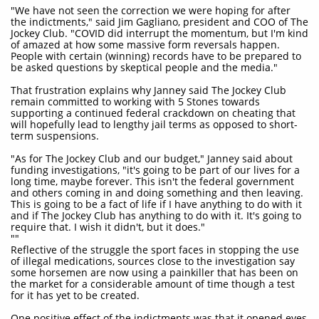
"We have not seen the correction we were hoping for after
the indictments," said Jim Gagliano, president and COO of The
Jockey Club. "COVID did interrupt the momentum, but I'm kind
of amazed at how some massive form reversals happen.
People with certain (winning) records have to be prepared to
be asked questions by skeptical people and the media."
That frustration explains why Janney said The Jockey Club
remain committed to working with 5 Stones towards
supporting a continued federal crackdown on cheating that
will hopefully lead to lengthy jail terms as opposed to short-
term suspensions.
"As for The Jockey Club and our budget," Janney said about
funding investigations, "it's going to be part of our lives for a
long time, maybe forever. This isn't the federal government
and others coming in and doing something and then leaving.
This is going to be a fact of life if I have anything to do with it
and if The Jockey Club has anything to do with it. It's going to
require that. I wish it didn't, but it does."
""
Reflective of the struggle the sport faces in stopping the use
of illegal medications, sources close to the investigation say
some horsemen are now using a painkiller that has been on
the market for a considerable amount of time though a test
for it has yet to be created.
One positive effect of the indictments was that it opened eyes