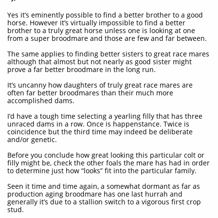
Yes it’s eminently possible to find a better brother to a good
horse. However it’s virtually impossible to find a better
brother to a truly great horse unless one is looking at one
from a super broodmare and those are few and far between.
The same applies to finding better sisters to great race mares
although that almost but not nearly as good sister might
prove a far better broodmare in the long run.
It’s uncanny how daughters of truly great race mares are
often far better broodmares than their much more
accomplished dams.
I’d have a tough time selecting a yearling filly that has three
unraced dams in a row. Once is happenstance. Twice is
coincidence but the third time may indeed be deliberate
and/or genetic.
Before you conclude how great looking this particular colt or
filly might be, check the other foals the mare has had in order
to determine just how “looks” fit into the particular family.
Seen it time and time again, a somewhat dormant as far as
production aging broodmare has one last hurrah and
generally it’s due to a stallion switch to a vigorous first crop
stud.