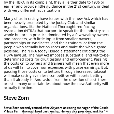
by the HBPA in its complaint, they all either date to 1936 or
earlier and provide little guidance in the 21st century, or deal
with very different fact situations.
Many of us in racing have issues with the new Act, which has
been heavily promoted by the Jockey Club and similar
organizations, like the National Thoroughbred Racing
Association (NTRA) that purport to speak for the industry as a
whole but are in practice dominated by a few wealthy owners
and breeders, with little input from smaller owners,
partnerships or syndicates, and their trainers, or from the
people who actually bet on races and make the whole game
possible. The NTRA today issued a statement criticizing the
HBPA lawsuit. The new Act imposes substantial and yet-to-be-
determined costs for drug testing and enforcement. Passing
the costs on to owners and trainers will mean that even more
of us will fail to cover our expenses with purse earnings. But,
passing those costs on to bettors through increased takeout
will make racing even less competitive with sports betting
than it already is. And, aside from the question of cost, there
are still many uncertainties about how the new Authority will
actually function.
Steve Zorn
Steve Zorn recently retired after 20 years as racing manager of the Castle
Village Farm thoroughbred partnership. He was vice president and, for 14