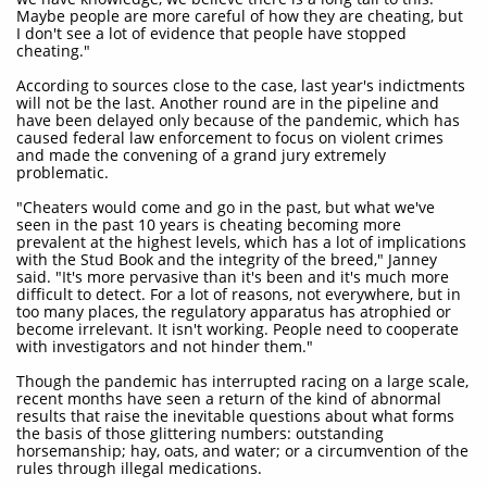
Maybe people are more careful of how they are cheating, but
I don't see a lot of evidence that people have stopped
cheating."
According to sources close to the case, last year's indictments
will not be the last. Another round are in the pipeline and
have been delayed only because of the pandemic, which has
caused federal law enforcement to focus on violent crimes
and made the convening of a grand jury extremely
problematic.
"Cheaters would come and go in the past, but what we've
seen in the past 10 years is cheating becoming more
prevalent at the highest levels, which has a lot of implications
with the Stud Book and the integrity of the breed," Janney
said. "It's more pervasive than it's been and it's much more
difficult to detect. For a lot of reasons, not everywhere, but in
too many places, the regulatory apparatus has atrophied or
become irrelevant. It isn't working. People need to cooperate
with investigators and not hinder them."
Though the pandemic has interrupted racing on a large scale,
recent months have seen a return of the kind of abnormal
results that raise the inevitable questions about what forms
the basis of those glittering numbers: outstanding
horsemanship; hay, oats, and water; or a circumvention of the
rules through illegal medications.