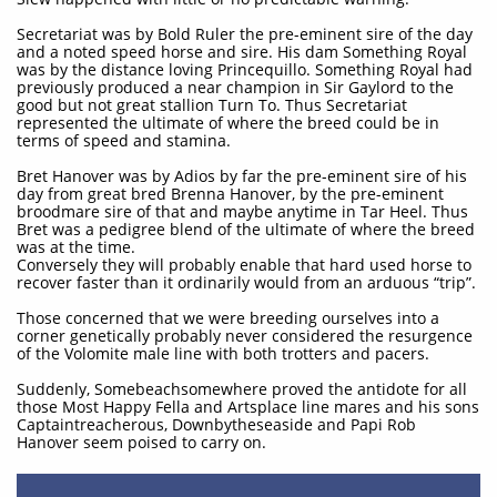
Secretariat was by Bold Ruler the pre-eminent sire of the day
and a noted speed horse and sire. His dam Something Royal
was by the distance loving Princequillo. Something Royal had
previously produced a near champion in Sir Gaylord to the
good but not great stallion Turn To. Thus Secretariat
represented the ultimate of where the breed could be in
terms of speed and stamina.
Bret Hanover was by Adios by far the pre-eminent sire of his
day from great bred Brenna Hanover, by the pre-eminent
broodmare sire of that and maybe anytime in Tar Heel. Thus
Bret was a pedigree blend of the ultimate of where the breed
was at the time.
Conversely they will probably enable that hard used horse to
recover faster than it ordinarily would from an arduous “trip”.
Those concerned that we were breeding ourselves into a
corner genetically probably never considered the resurgence
of the Volomite male line with both trotters and pacers.
Suddenly, Somebeachsomewhere proved the antidote for all
those Most Happy Fella and Artsplace line mares and his sons
Captaintreacherous, Downbytheseaside and Papi Rob
Hanover seem poised to carry on.