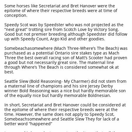
Some horses like Secretariat and Bret Hanover were the
epitome of where their respective breeds were at time of
conception.
Speedy Scot was by Speedster who was not projected as the
“next great” trotting sire from Scotch Love by Victory Song.
Good but not premier breeding although Speedster did follow
up with Speedy Count, Argo Kid and other goodies.
Somebeachasomewhere (Mach Three-Where’s The Beach) was
purchased as a potential Ontario sire stakes type as Mach
Three the best overall racing son of Matt’s Scooter had proven
a good but not necessarily great sire. The maternal line
through Where’s The Beach is considered somewhat ok at
best.
Seattle Slew (Bold Reasoning- My Charmer) did not stem from
a maternal line of champions and his sire Jersey Derby
winner Bold Reasoning was a nice but hardly memorable son
of the equally nice but hardly memorable Boldnesian.
In short, Secretariat and Bret Hanover could be considered at
the epitome of where their respective breeds were at the
time. However, the same does not apply to Speedy Scot,
Somebeachsomewhere and Seattle Slew They for lack of a
better word “happened”