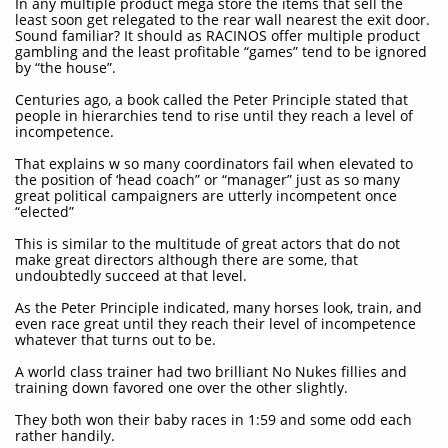
In any multiple product mega store the items that sell the
least soon get relegated to the rear wall nearest the exit door.
Sound familiar? It should as RACINOS offer multiple product
gambling and the least profitable “games” tend to be ignored
by “the house”.
Centuries ago, a book called the Peter Principle stated that
people in hierarchies tend to rise until they reach a level of
incompetence.
That explains w so many coordinators fail when elevated to
the position of ‘head coach” or “manager” just as so many
great political campaigners are utterly incompetent once
“elected”
This is similar to the multitude of great actors that do not
make great directors although there are some, that
undoubtedly succeed at that level.
As the Peter Principle indicated, many horses look, train, and
even race great until they reach their level of incompetence
whatever that turns out to be.
A world class trainer had two brilliant No Nukes fillies and
training down favored one over the other slightly.
They both won their baby races in 1:59 and some odd each
rather handily.