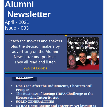
Alumni
Newsletter​​
April - 2021
Issue - 033