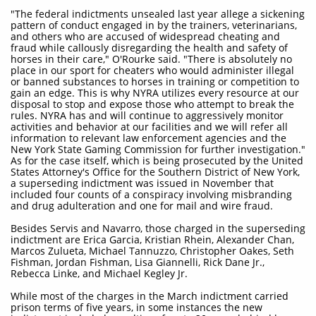
"The federal indictments unsealed last year allege a sickening
pattern of conduct engaged in by the trainers, veterinarians,
and others who are accused of widespread cheating and
fraud while callously disregarding the health and safety of
horses in their care," O'Rourke said. "There is absolutely no
place in our sport for cheaters who would administer illegal
or banned substances to horses in training or competition to
gain an edge. This is why NYRA utilizes every resource at our
disposal to stop and expose those who attempt to break the
rules. NYRA has and will continue to aggressively monitor
activities and behavior at our facilities and we will refer all
information to relevant law enforcement agencies and the
New York State Gaming Commission for further investigation."
As for the case itself, which is being prosecuted by the United
States Attorney's Office for the Southern District of New York,
a superseding indictment was issued in November that
included four counts of a conspiracy involving misbranding
and drug adulteration and one for mail and wire fraud.
Besides Servis and Navarro, those charged in the superseding
indictment are Erica Garcia, Kristian Rhein, Alexander Chan,
Marcos Zulueta, Michael Tannuzzo, Christopher Oakes, Seth
Fishman, Jordan Fishman, Lisa Giannelli, Rick Dane Jr.,
Rebecca Linke, and Michael Kegley Jr.
While most of the charges in the March indictment carried
prison terms of five years, in some instances the new