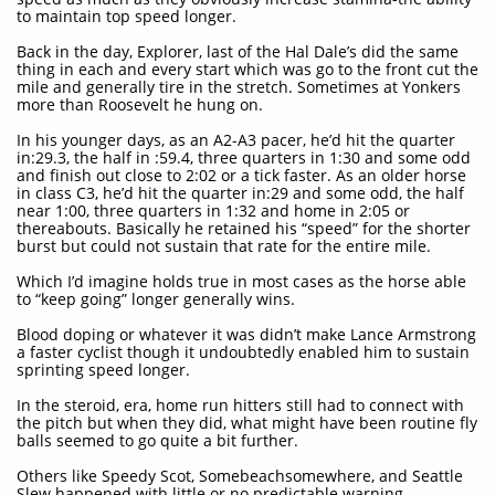
to maintain top speed longer.
Back in the day, Explorer, last of the Hal Dale’s did the same
thing in each and every start which was go to the front cut the
mile and generally tire in the stretch. Sometimes at Yonkers
more than Roosevelt he hung on.
In his younger days, as an A2-A3 pacer, he’d hit the quarter
in:29.3, the half in :59.4, three quarters in 1:30 and some odd
and finish out close to 2:02 or a tick faster. As an older horse
in class C3, he’d hit the quarter in:29 and some odd, the half
near 1:00, three quarters in 1:32 and home in 2:05 or
thereabouts. Basically he retained his “speed” for the shorter
burst but could not sustain that rate for the entire mile.
Which I’d imagine holds true in most cases as the horse able
to “keep going” longer generally wins.
Blood doping or whatever it was didn’t make Lance Armstrong
a faster cyclist though it undoubtedly enabled him to sustain
sprinting speed longer.
In the steroid, era, home run hitters still had to connect with
the pitch but when they did, what might have been routine fly
balls seemed to go quite a bit further.
Others like Speedy Scot, Somebeachsomewhere, and Seattle
Slew happened with little or no predictable warning.