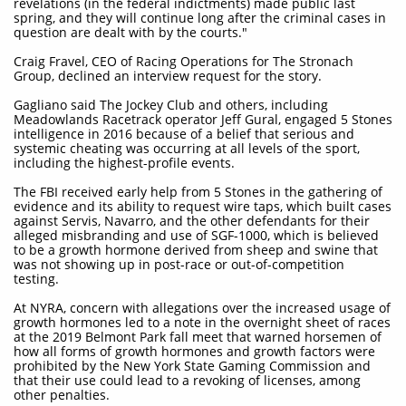
revelations (in the federal indictments) made public last
spring, and they will continue long after the criminal cases in
question are dealt with by the courts."
Craig Fravel, CEO of Racing Operations for The Stronach
Group, declined an interview request for the story.
Gagliano said The Jockey Club and others, including
Meadowlands Racetrack operator Jeff Gural, engaged 5 Stones
intelligence in 2016 because of a belief that serious and
systemic cheating was occurring at all levels of the sport,
including the highest-profile events.
The FBI received early help from 5 Stones in the gathering of
evidence and its ability to request wire taps, which built cases
against Servis, Navarro, and the other defendants for their
alleged misbranding and use of SGF-1000, which is believed
to be a growth hormone derived from sheep and swine that
was not showing up in post-race or out-of-competition
testing.
At NYRA, concern with allegations over the increased usage of
growth hormones led to a note in the overnight sheet of races
at the 2019 Belmont Park fall meet that warned horsemen of
how all forms of growth hormones and growth factors were
prohibited by the New York State Gaming Commission and
that their use could lead to a revoking of licenses, among
other penalties.