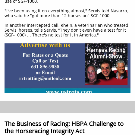
use of SGF-1000.
"I've been using it on everything almost," Servis told Navarro,
who said he "got more than 12 horses on" SGF-1000.
In another intercepted call, Rhein, a veterinarian who treated
Servis' horses, tells Servis, "They don't even have a test for it
(SGF-1000) … There's no test for it in America."
The Business of Racing: HBPA Challenge to
the Horseracing Integrity Act