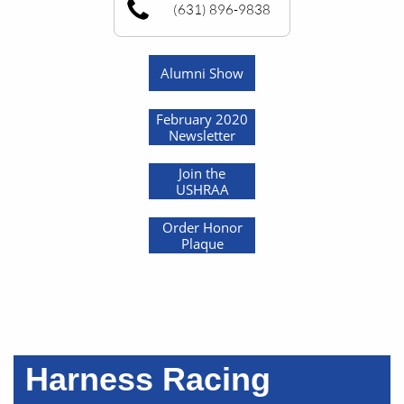
(631) 896-9838
Alumni Show
February 2020
Newsletter
Join the
USHRAA
Order Honor
Plaque
Harness Racing