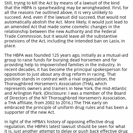
Still, trying to kill the Act by means of a lawsuit of the kind
that the HBPA is spearheading may be wrongheaded. First, for
all the reasons I’ve outlined above, it is very unlikely to
succeed. And, even if the lawsuit did succeed, that would not
automatically abolish the Act. More likely, it would just lead to
an amended Act that made some cosmetic changes in the
relationship between the new Authority and the Federal
Trade Commission, but it would leave all the substantive
provisions of the Act, including the intended ban on Lasix, in
place.
The HBPA was founded 125 years ago, initially as a mutual-aid
group to raise funds for burying dead horsemen and for
providing help to impoverished families in the industry. In
recent decades, it has become the principal spokesperson for
opposition to just about any drug reform in racing. That
position stands in contrast with a rival organization, the
Thoroughbred Horsemen’s Association (THA), which
represents owners and trainers in New York, the mid-Atlantic
and Arlington Park. (Disclosure: I was a member of the Board
of Directors of the NY Thoroughbred Horsemen’s Association,
a THA affiliate, from 2002 to 2016.) The THA early on
embraced the principle of uniform drug rules and has been a
supporter of the new Act.
In light of the HPBA’s history of opposing effective drug
regulation, the HBPA’s latest lawsuit should be seen for what
it is, just another attempt to delay or push back effective drug