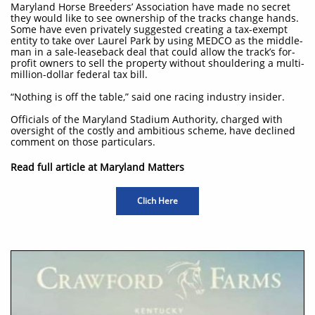
Maryland Horse Breeders’ Association have made no secret
they would like to see ownership of the tracks change hands.
Some have even privately suggested creating a tax-exempt
entity to take over Laurel Park by using MEDCO as the middle-
man in a sale-leaseback deal that could allow the track’s for-
profit owners to sell the property without shouldering a multi-
million-dollar federal tax bill.
“Nothing is off the table,” said one racing industry insider.
Officials of the Maryland Stadium Authority, charged with
oversight of the costly and ambitious scheme, have declined
comment on those particulars.
Read full article at Maryland Matters
Clich Here