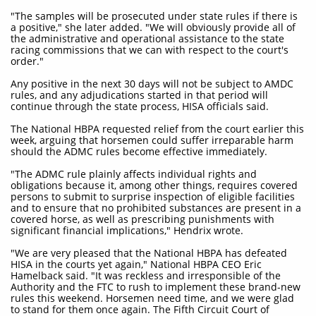
"The samples will be prosecuted under state rules if there is
a positive," she later added. "We will obviously provide all of
the administrative and operational assistance to the state
racing commissions that we can with respect to the court's
order."
Any positive in the next 30 days will not be subject to AMDC
rules, and any adjudications started in that period will
continue through the state process, HISA officials said.
The National HBPA requested relief from the court earlier this
week, arguing that horsemen could suffer irreparable harm
should the ADMC rules become effective immediately.
"The ADMC rule plainly affects individual rights and
obligations because it, among other things, requires covered
persons to submit to surprise inspection of eligible facilities
and to ensure that no prohibited substances are present in a
covered horse, as well as prescribing punishments with
significant financial implications," Hendrix wrote.
"We are very pleased that the National HBPA has defeated
HISA in the courts yet again," National HBPA CEO Eric
Hamelback said. "It was reckless and irresponsible of the
Authority and the FTC to rush to implement these brand-new
rules this weekend. Horsemen need time, and we were glad
to stand for them once again. The Fifth Circuit Court of