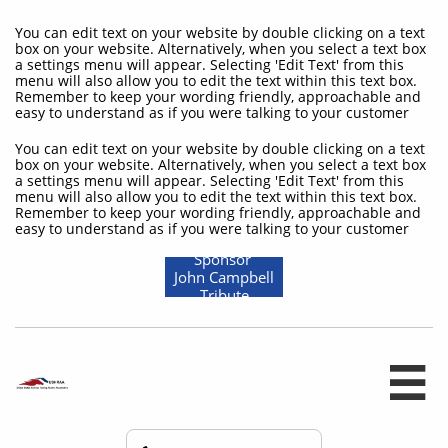
You can edit text on your website by double clicking on a text
box on your website. Alternatively, when you select a text box
a settings menu will appear. Selecting 'Edit Text' from this
menu will also allow you to edit the text within this text box.
Remember to keep your wording friendly, approachable and
easy to understand as if you were talking to your customer
You can edit text on your website by double clicking on a text
box on your website. Alternatively, when you select a text box
a settings menu will appear. Selecting 'Edit Text' from this
menu will also allow you to edit the text within this text box.
Remember to keep your wording friendly, approachable and
easy to understand as if you were talking to your customer
Sponsor
John Campbell
Tribute
