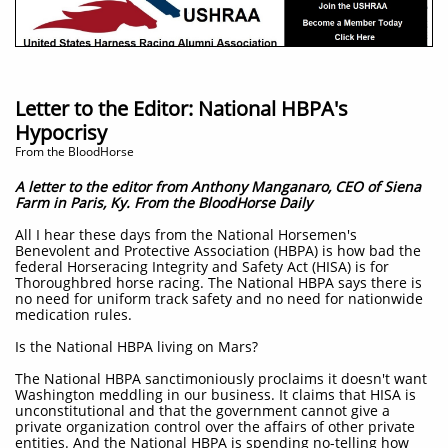
Letter to the Editor: National HBPA's
Hypocrisy
​From the BloodHorse
A letter to the editor from Anthony Manganaro, CEO of Siena
Farm in Paris, Ky. From the BloodHorse Daily
A
ll I hear these days from the National Horsemen's
Benevolent and Protective Association (HBPA) is how bad the
federal Horseracing Integrity and Safety Act (HISA) is for
Thoroughbred horse racing. The National HBPA says there is
no need for uniform track safety and no need for nationwide
medication rules.
Is the National HBPA living on Mars?
The National HBPA sanctimoniously proclaims it doesn't want
Washington meddling in our business. It claims that HISA is
unconstitutional and that the government cannot give a
private organization control over the affairs of other private
entities. And the National HBPA is spending no-telling how