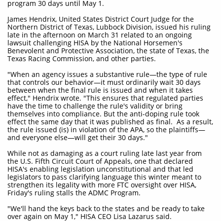
program 30 days until May 1.
James Hendrix, United States District Court Judge for the
Northern District of Texas, Lubbock Division, issued his ruling
late in the afternoon on March 31 related to an ongoing
lawsuit challenging HISA by the National Horsemen's
Benevolent and Protective Association, the state of Texas, the
Texas Racing Commission, and other parties.
"When an agency issues a substantive rule—the type of rule
that controls our behavior—it must ordinarily wait 30 days
between when the final rule is issued and when it takes
effect," Hendrix wrote. "This ensures that regulated parties
have the time to challenge the rule's validity or bring
themselves into compliance. But the anti-doping rule took
effect the same day that it was published as final. As a result,
the rule issued (is) in violation of the APA, so the plaintiffs—
and everyone else—will get their 30 days."
While not as damaging as a court ruling late last year from
the U.S. Fifth Circuit Court of Appeals, one that declared
HISA's enabling legislation unconstitutional and that led
legislators to pass clarifying language this winter meant to
strengthen its legality with more FTC oversight over HISA,
Friday's ruling stalls the ADMC Program.
"We'll hand the keys back to the states and be ready to take
over again on May 1," HISA CEO Lisa Lazarus said.