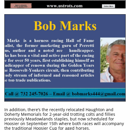
​In addition, there’s the recently relocated Haughton and
Doherty Memorials for 2-year-old trotting colts and fillies
previously Meadowlands staples, but now scheduled for
Hoosier on September 15th where both races will accompany
the traditional Hoosier Cup for aged horses.