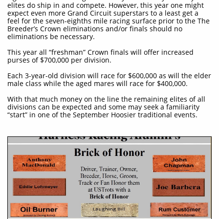
elites do ship in and compete. However, this year one might
expect even more Grand Circuit superstars to a least get a
feel for the seven-eighths mile racing surface prior to the The
Breeder’s Crown eliminations and/or finals should no
eliminations be necessary.
This year all “freshman” Crown finals will offer increased
purses of $700,000 per division.
​Each 3-year-old division will race for $600,000 as will the elder
male class while the aged mares will race for $400,000.
With that much money on the line the remaining elites of all
divisions can be expected and some may seek a familiarity
“start” in one of the September Hoosier traditional events.