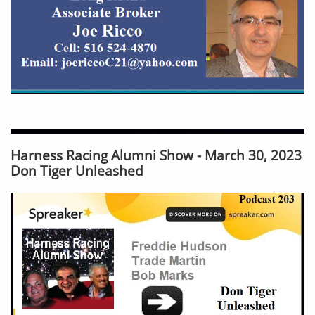
Harness Racing Alumni Show - March 30, 2023
Don Tiger Unleashed