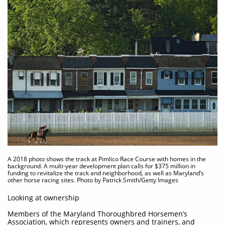
A 2018 photo shows the track at Pimlico Race Course with homes in the
background. A multi-year development plan calls for $375 million in
funding to revitalize the track and neighborhood, as well as Maryland’s
other horse racing sites. Photo by Patrick Smith/Getty Images
Looking at ownership
Members of the Maryland Thoroughbred Horsemen’s
Association, which represents owners and trainers, and