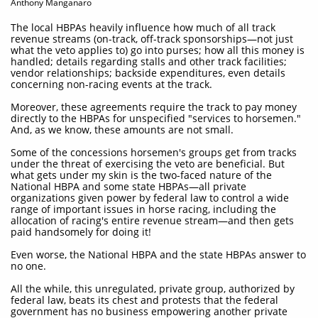
Anthony Manganaro
The local HBPAs heavily influence how much of all track
revenue streams (on-track, off-track sponsorships—not just
what the veto applies to) go into purses; how all this money is
handled; details regarding stalls and other track facilities;
vendor relationships; backside expenditures, even details
concerning non-racing events at the track.
Moreover, these agreements require the track to pay money
directly to the HBPAs for unspecified "services to horsemen."
And, as we know, these amounts are not small.
Some of the concessions horsemen's groups get from tracks
under the threat of exercising the veto are beneficial. But
what gets under my skin is the two-faced nature of the
National HBPA and some state HBPAs—all private
organizations given power by federal law to control a wide
range of important issues in horse racing, including the
allocation of racing's entire revenue stream—and then gets
paid handsomely for doing it!
Even worse, the National HBPA and the state HBPAs answer to
no one.
All the while, this unregulated, private group, authorized by
federal law, beats its chest and protests that the federal
government has no business empowering another private