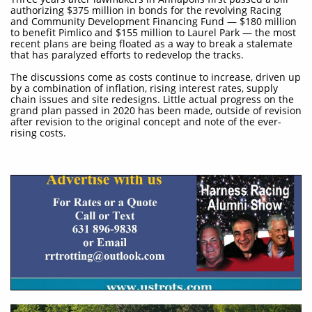
authorizing $375 million in bonds for the revolving Racing
and Community Development Financing Fund — $180 million
to benefit Pimlico and $155 million to Laurel Park — the most
recent plans are being floated as a way to break a stalemate
that has paralyzed efforts to redevelop the tracks.
The discussions come as costs continue to increase, driven up
by a combination of inflation, rising interest rates, supply
chain issues and site redesigns. Little actual progress on the
grand plan passed in 2020 has been made, outside of revision
after revision to the original concept and note of the ever-
rising costs.