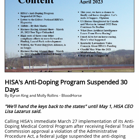
HISA's Anti-Doping Program Suspended 30
Days
By Byron King and Molly Rollins - BloodHorse
"We'll hand the keys back to the states" until May 1, HISA CEO
Lisa Lazarus said.
C
alling HISA's immediate March 27 implementation of its Anti-
Doping Medical Control Program after receiving Federal Trade
Commission approval a violation of the Administrative
Procedure Act, a federal judge suspended the anti-doping