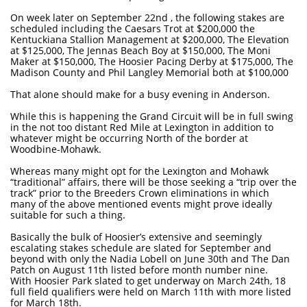
On week later on September 22nd , the following stakes are
scheduled including the Caesars Trot at $200,000 the
Kentuckiana Stallion Management at $200,000, The Elevation
at $125,000, The Jennas Beach Boy at $150,000, The Moni
Maker at $150,000, The Hoosier Pacing Derby at $175,000, The
Madison County and Phil Langley Memorial both at $100,000
That alone should make for a busy evening in Anderson.
While this is happening the Grand Circuit will be in full swing
in the not too distant Red Mile at Lexington in addition to
whatever might be occurring North of the border at
Woodbine-Mohawk.
Whereas many might opt for the Lexington and Mohawk
“traditional” affairs, there will be those seeking a “trip over the
track” prior to the Breeders Crown eliminations in which
many of the above mentioned events might prove ideally
suitable for such a thing.
Basically the bulk of Hoosier’s extensive and seemingly
escalating stakes schedule are slated for September and
beyond with only the Nadia Lobell on June 30th and The Dan
Patch on August 11th listed before month number nine.
With Hoosier Park slated to get underway on March 24th, 18
full field qualifiers were held on March 11th with more listed
for March 18th.