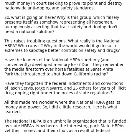
much money in court seeking to prove its point and destroy
nationwide anti-doping and safety standards.
So, what is going on here? Why is this group, which falsely
presents itself as somehow representing all horsemen,
outrageously asserting that track safety and doping don't
need a national solution?
This raises troubling questions. What really is the National
HBPA? Who runs it? Why in the world would it go to such
extremes to sabotage better controls on safety and drugs?
Have the leaders of the National HBPA suddenly (and
conveniently) developed memory loss? Don't they remember
the media firestorm over horse fatalities at Santa Anita
Park that threatened to shut down California racing?
Have they forgotten the federal indictments and convictions
of Jason Servis, Jorge Navarro, and 25 others for years of illicit
drug doping right under the noses of state regulators?
All this made me wonder where the National HBPA gets its
money and power. So, I did a little research. Here is what I
learned.
The National HBPA is an umbrella organization that is funded
by state HBPAs. Now here's the interesting part: State HBPAs
get their money, and their clout, as a result of federal