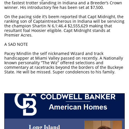
the fastest trotter standing in Indiana and a Breeder’s Crown
winner. His introductory fee has been set at $7,500.
On the pacing side it’s beem reported that Capt Midnight, the
ranking son of Captaintreacherous in Indiana will be servicing
the champion Shartin N 6,1:46.4 $2,555,629 making that
resultant foal Hoosier eligible. Capt Midnight stands at
Premier Acres.
A SAD NOTE
Pacey Mindlin the self nicknamed Wizard and track
handicapper at Miami Valley passed on recently. A Nationally
known personality “The Wiz” offered selections and
commentary at racetracks beyond the borders of the Buckeye
State. He will be missed. Super condolences to his family.