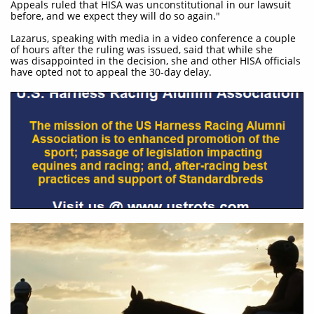
Appeals ruled that HISA was unconstitutional in our lawsuit
before, and we expect they will do so again."
Lazarus, speaking with media in a video conference a couple
of hours after the ruling was issued, said that while she
was disappointed in the decision, she and other HISA officials
have opted not to appeal the 30-day delay.