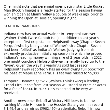
One might note that perennial open pacing star Little Rocket
Man (Rockin Image) is already started for the season having
won an Open at Miami Valley a couple of weeks ago, prior to
winning the Open at Hoosier, opening night.
STALLION RAMBLINGS
Indiana now has an actual Walner in Temporal Hanover
(Walner-Think Twice-Cantab Hall) in addition to last year’s
exceptional first crop stallion Helpisontheway (Chapter Seven-
Porque) who by being a son of Walner’s sire Chapter Seven
had been “billed” as Indiana’s Walner. Judging from his
extremely productive initial crop season in which he proved
Indiana’s leading money winning sire of 2-year-olds in 2022,
one might conclude Helpisontheway generally lived up to the
“hype”. Given the way his yearlings sold last season
Helpisontheway reportedly has an overflowing full book from
his base at Maple Lane Farm. His fee was raised to $5,000
Temporal Hanover 3,1:52.2 (Walner-Think Twice) a leading
Grand Circuit colt from last season will stand at Premier Acres
for a fee of $8,500 in 2023. He’s expected to be very well
received.
Another newcomer Rebuff at Victory Hill looks to be the
ranking Muscle Hill son in the Hoosier State given his record
3,1:49.4 and earnings ($962,490) credentials. Rebuff is now