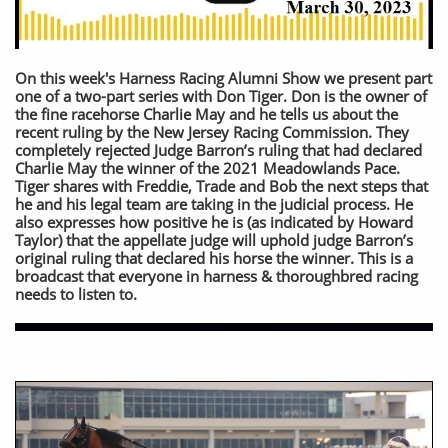
On this week's Harness Racing Alumni Show we present part
one of a two-part series with Don Tiger. Don is the owner of
the fine racehorse Charlie May and he tells us about the
recent ruling by the New Jersey Racing Commission. They
completely rejected Judge Barron’s ruling that had declared
Charlie May the winner of the 2021 Meadowlands Pace.
Tiger shares with Freddie, Trade and Bob the next steps that
he and his legal team are taking in the judicial process. He
also expresses how positive he is (as indicated by Howard
Taylor) that the appellate judge will uphold judge Barron’s
original ruling that declared his horse the winner. This is a
broadcast that everyone in harness & thoroughbred racing
needs to listen to.