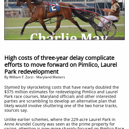
High costs of three-year delay complicate
efforts to move forward on Pimlico, Laurel
Park redevelopment
​By William F. Zorzi - Maryland Matters
Stymied by skyrocketing costs that have nearly doubled the
$375 million estimates for redeveloping Pimlico and Laurel
Park race courses, Maryland officials and other interested
parties are scrambling to develop an alternative plan that
likely would involve shuttering one of the two horse tracks,
sources say.
Unlike earlier schemes, where the 229-acre Laurel Park in
Anne Arundel County was seen as the prime property for
racing, attention is now more sharply focused on Pimlico Race