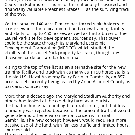
Course in Baltimore — home of the nationally treasured and
financially valuable Preakness Stakes — as the surviving track
of the two.
Yet the smaller 140-acre Pimlico has forced stakeholders to
look elsewhere for a location to build a new training facility
and stalls for up to 450 horses, as well as find a buyer of the
Laurel Park site for development, sources say. That buyer
could be the state through its Maryland Economic
Development Corporation (MEDCO), which studied the
viability of the Laurel Park property last year, though any
decisions or details are far from final.
Rising to the top of the list as an alternative site for the new
training facility and track with as many as 1,150 horse stalls is
the old U.S. Naval Academy Dairy Farm in Gambrills, an 857-
acre parcel currently being leased by Anne Arundel County as
parkland, sources say.
More than a decade ago, the Maryland Stadium Authority and
others had looked at the old dairy farm as a tourist-
destination horse park and agricultural center, but that idea
ultimately was rejected because of the amount traffic it would
generate and other environmental concerns in rural
Gambrills. The new concept, however, would require a more
passive use of the land, with far less traffic and limited hours,
sources said.
Three years after lawmakers in Annapolis first passed a bill