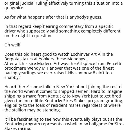
original judicial ruling effectively turning this situation into a
quagmire.
As for what happens after that is anybody’s guess.
In that regard keep hearing commentary from a specific
driver who supposedly said something completely different
on the night in question.
Oh well!
Does this old heart good to watch Lochinvar Art A in the
Borgota stakes at Yonkers these Mondays.
After all, his sire Modern Art was the Artsplace from Perretti
broodmare Wendy M Hanover that was one of the finest
pacing yearlings we ever raised. His son now 8 ain’t too
shabby.
Heard there’s some talk in New York about joining the rest of
the world when it comes to shipped semen. Hard to imagine
shipping a mare from Kentucky to New York just to get bred
given the incredible Kentucky Sires Stakes program granting
eligibility to the foals of resident mares regardless of where
the stallion may be standing.
It’ll be fascinating to see how this eventually plays out as the
Kentucky program represents a whole new ballgame for Sires
Stakes racing.