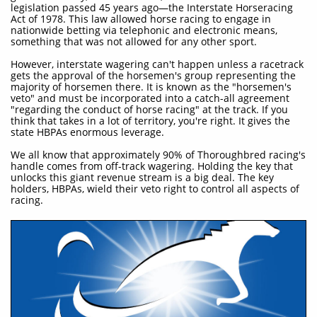
legislation passed 45 years ago—the Interstate Horseracing
Act of 1978. This law allowed horse racing to engage in
nationwide betting via telephonic and electronic means,
something that was not allowed for any other sport.
However, interstate wagering can't happen unless a racetrack
gets the approval of the horsemen's group representing the
majority of horsemen there. It is known as the "horsemen's
veto" and must be incorporated into a catch-all agreement
"regarding the conduct of horse racing" at the track. If you
think that takes in a lot of territory, you're right. It gives the
state HBPAs enormous leverage.
We all know that approximately 90% of Thoroughbred racing's
handle comes from off-track wagering. Holding the key that
unlocks this giant revenue stream is a big deal. The key
holders, HBPAs, wield their veto right to control all aspects of
racing.