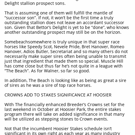
Delight stallion prospect sons.
That is assuming one of them will fulfill the mantle of
“successor son”. If not, it won’t be the first time a truly
outstanding stallion does not leave an accordant successor
son. Given that Bettor’s Delight is yet to be “done”, who knows
another outstanding prospect may still be on the horizon.
Somebeachsomewhere is truly unique in that super race
horses like Speedy Scot, Nevele Pride, Bret Hanover, Romeo
Hanover, Adios Butler, Secretariat and so many others do not
necessarily make super sires often being unable to transmit
just that ingredient that made them so special. Muscle Hill
has come close but thus far he’s not quite in a league with
“The Beach”. As for Walner, so far so good.
In addition, The Beach is looking like as being as great a sire
of sires as he was a sire of top race horses.
CROWNS ADD TO STAKES SIGNIFICANCE AT HOOSIER
With The financially enhanced Breeder’s Crowns set for the
last weekend in October at Hoosier Park, the entire stakes
program there will take on added significance in that many
will be utilized as stepping stones to Crown events.
Not that the incumbent Hoosier Stakes schedule isn’t
significant in its own right as each year as many industry