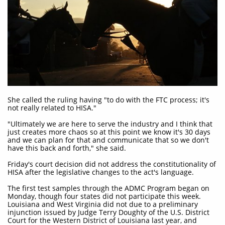
She called the ruling having "to do with the FTC process; it's
not really related to HISA."
"Ultimately we are here to serve the industry and I think that
just creates more chaos so at this point we know it's 30 days
and we can plan for that and communicate that so we don't
have this back and forth," she said.
Friday's court decision did not address the constitutionality of
HISA after the legislative changes to the act's language.
The first test samples through the ADMC Program began on
Monday, though four states did not participate this week.
Louisiana and West Virginia did not due to a preliminary
injunction issued by Judge Terry Doughty of the U.S. District
Court for the Western District of Louisiana last year, and