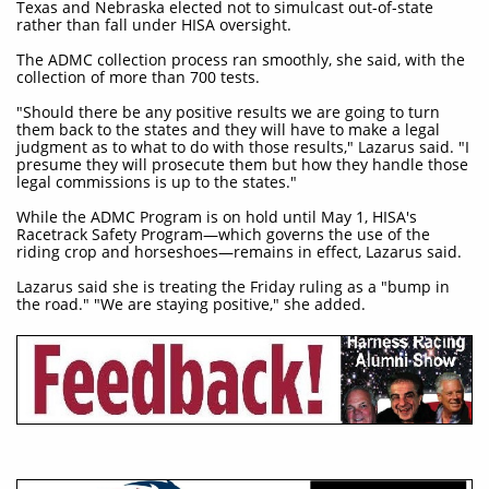
Texas and Nebraska elected not to simulcast out-of-state
rather than fall under HISA oversight.
The ADMC collection process ran smoothly, she said, with the
collection of more than 700 tests.
"Should there be any positive results we are going to turn
them back to the states and they will have to make a legal
judgment as to what to do with those results," Lazarus said. "I
presume they will prosecute them but how they handle those
legal commissions is up to the states."
While the ADMC Program is on hold until May 1, HISA's
Racetrack Safety Program—which governs the use of the
riding crop and horseshoes—remains in effect, Lazarus said.
Lazarus said she is treating the Friday ruling as a "bump in
the road." "We are staying positive," she added.