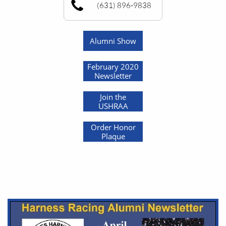
(631) 896-9838
Alumni Show
February 2020
Newsletter
Join the
USHRAA
Order Honor
Plaque