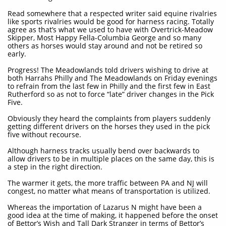
Read somewhere that a respected writer said equine rivalries
like sports rivalries would be good for harness racing. Totally
agree as that’s what we used to have with Overtrick-Meadow
Skipper, Most Happy Fella-Columbia George and so many
others as horses would stay around and not be retired so
early.
Progress! The Meadowlands told drivers wishing to drive at
both Harrahs Philly and The Meadowlands on Friday evenings
to refrain from the last few in Philly and the first few in East
Rutherford so as not to force “late” driver changes in the Pick
Five.
Obviously they heard the complaints from players suddenly
getting different drivers on the horses they used in the pick
five without recourse.
Although harness tracks usually bend over backwards to
allow drivers to be in multiple places on the same day, this is
a step in the right direction.
The warmer it gets, the more traffic between PA and NJ will
congest, no matter what means of transportation is utilized.
Whereas the importation of Lazarus N might have been a
good idea at the time of making, it happened before the onset
of Bettor’s Wish and Tall Dark Stranger in terms of Bettor’s