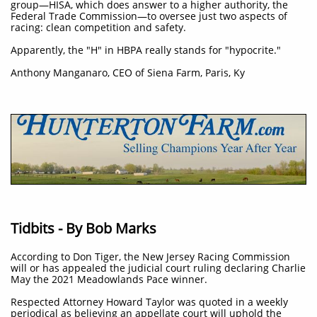
group—HISA, which does answer to a higher authority, the
Federal Trade Commission—to oversee just two aspects of
racing: clean competition and safety.
Apparently, the "H" in HBPA really stands for "hypocrite."
Anthony Manganaro, CEO of Siena Farm, Paris, Ky
Tidbits - By Bob Marks
According to Don Tiger, the New Jersey Racing Commission
will or has appealed the judicial court ruling declaring Charlie
May the 2021 Meadowlands Pace winner.
Respected Attorney Howard Taylor was quoted in a weekly
periodical as believing an appellate court will uphold the