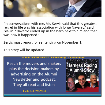
“In conversations with me, Mr. Servis said that this greatest
regret in life was his association with Jorge Navarro,” said
Glavin. “Navarro ended up in the barn next to him and that
was how it happened.”
Servis must report for sentencing on November 1.
This story will be updated.