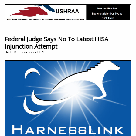
Federal Judge Says No To Latest HISA
Injunction Attempt
​By T. D. Thornton - TDN