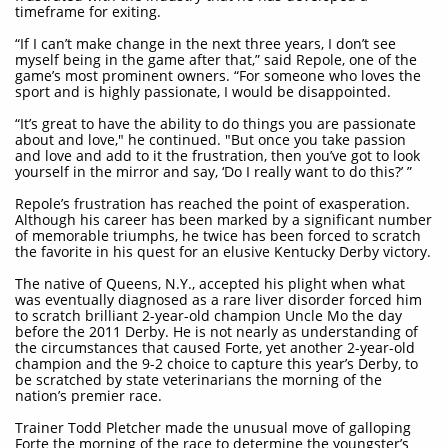
timeframe for exiting.
“If I can’t make change in the next three years, I don’t see
myself being in the game after that,” said Repole, one of the
game’s most prominent owners. “For someone who loves the
sport and is highly passionate, I would be disappointed.
“It’s great to have the ability to do things you are passionate
about and love," he continued. "But once you take passion
and love and add to it the frustration, then you’ve got to look
yourself in the mirror and say, ‘Do I really want to do this?’ ”
Repole’s frustration has reached the point of exasperation.
Although his career has been marked by a significant number
of memorable triumphs, he twice has been forced to scratch
the favorite in his quest for an elusive Kentucky Derby victory.
The native of Queens, N.Y., accepted his plight when what
was eventually diagnosed as a rare liver disorder forced him
to scratch brilliant 2-year-old champion Uncle Mo the day
before the 2011 Derby. He is not nearly as understanding of
the circumstances that caused Forte, yet another 2-year-old
champion and the 9-2 choice to capture this year’s Derby, to
be scratched by state veterinarians the morning of the
nation’s premier race.
Trainer Todd Pletcher made the unusual move of galloping
Forte the morning of the race to determine the youngster’s