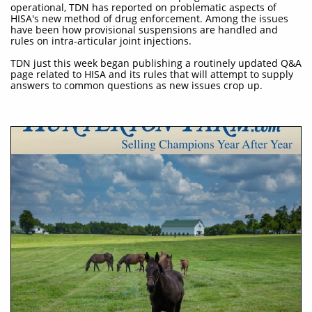
operational, TDN has reported on problematic aspects of
HISA's new method of drug enforcement. Among the issues
have been how provisional suspensions are handled and
rules on intra-articular joint injections.
TDN just this week began publishing a routinely updated Q&A
page related to HISA and its rules that will attempt to supply
answers to common questions as new issues crop up.