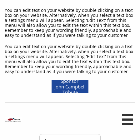
You can edit text on your website by double clicking on a text
box on your website. Alternatively, when you select a text box
a settings menu will appear. Selecting 'Edit Text' from this
menu will also allow you to edit the text within this text box.
Remember to keep your wording friendly, approachable and
easy to understand as if you were talking to your customer
You can edit text on your website by double clicking on a text
box on your website. Alternatively, when you select a text box
a settings menu will appear. Selecting 'Edit Text' from this
menu will also allow you to edit the text within this text box.
Remember to keep your wording friendly, approachable and
easy to understand as if you were talking to your customer
Sponsor
John Campbell
Tribute
