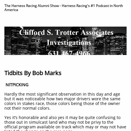
The Harness Racing Alumni Show - Harness Racing's #1 Podcast in North
America
Tidbits By Bob Marks
​
NITPICKING
Hardly the most significant observation in this day and age
but it was noticeable how two major drivers wore the same
colors in stakes race, those colors being those of the owner
not their normal colors.
Yes it’s honorable and also yes it may be quite confusing to
those out in simulcast land who may not be privy to the
official program available on track which may or may not have