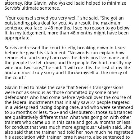
attorney, Rita Glavin, who Vyskocil said helped to minimize
Servis's ultimate sentence.
“Your counsel served you very well,” she said. “She got an
outstanding plea deal for you. As a result, the maximum
sentence you face is 48 months. I see no reason to go below
it. In my judgement, more than 48 months might have been
appropriate.”
Servis addressed the court briefly, breaking down in tears
before he gave his statement. “No words can explain how
remorseful and sorry I am over the decisions I've made and
the people I've let down, and the people I've hurt, mostly my
wife and two sons,” he said. “I will rue this the rest of my life
and am most truly sorry and I throw myself at the mercy of
the court.”
Glavin tried to make the case that Servis's transgressions
were not as serious as those committed by some other
defendants who had come before Vyskocil over the course of
the federal indictments that initially saw 27 people targeted
in a widespread racing doping case, and who were sentenced
to 36 months or less. “SGF and Clenbuterol, those substances
are qualitatively different than what was going on with other
trainers who came up in this case and got 36 months or less
for conduct that was much more egregious,” Glavin said. She
also said that the trainer had told her how much he regretted
his association with trainer Jorge Navarro, also sentenced to