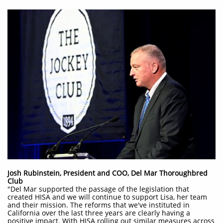
Josh Rubinstein, President and COO, Del Mar Thoroughbred
Club
"Del Mar supported the passage of the legislation that
created HISA and we will continue to support Lisa, her team
and their mission. The reforms that we've instituted in
California over the last three years are clearly having a
positive impact. With HISA rolling out similar measures across