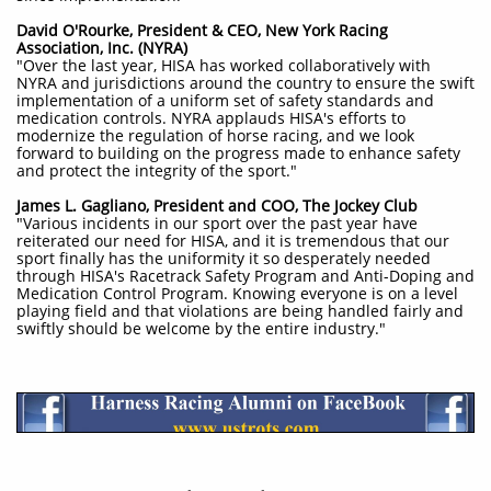
David O'Rourke, President & CEO, New York Racing
Association, Inc. (NYRA)
"Over the last year, HISA has worked collaboratively with
NYRA and jurisdictions around the country to ensure the swift
implementation of a uniform set of safety standards and
medication controls. NYRA applauds HISA's efforts to
modernize the regulation of horse racing, and we look
forward to building on the progress made to enhance safety
and protect the integrity of the sport."
James L. Gagliano, President and COO, The Jockey Club
"Various incidents in our sport over the past year have
reiterated our need for HISA, and it is tremendous that our
sport finally has the uniformity it so desperately needed
through HISA's Racetrack Safety Program and Anti-Doping and
Medication Control Program. Knowing everyone is on a level
playing field and that violations are being handled fairly and
swiftly should be welcome by the entire industry."