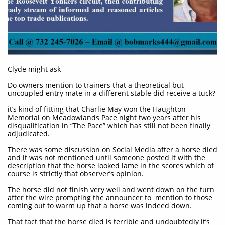
Clyde might ask
Do owners mention to trainers that a theoretical but
uncoupled entry mate in a different stable did receive a tuck?
it’s kind of fitting that Charlie May won the Haughton
Memorial on Meadowlands Pace night two years after his
disqualification in “The Pace” which has still not been finally
adjudicated.
There was some discussion on Social Media after a horse died
and it was not mentioned until someone posted it with the
description that the horse looked lame in the scores which of
course is strictly that observer’s opinion.
The horse did not finish very well and went down on the turn
after the wire prompting the announcer to mention to those
coming out to warm up that a horse was indeed down.
That fact that the horse died is terrible and undoubtedly it’s