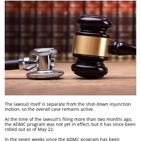
The lawsuit itself is separate from the shot-down injunction
motion, so the overall case remains active.
At the time of the lawsuit's filing more than two months ago,
the ADMC program was not yet in effect, but it has since been
rolled out as of May 22.
In the seven weeks since the ADMC program has been