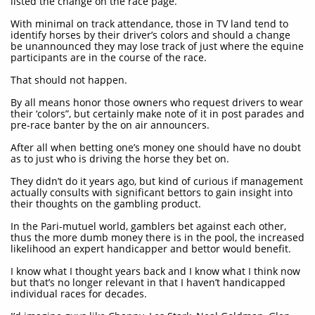
listed the change on the race page.
With minimal on track attendance, those in TV land tend to
identify horses by their driver’s colors and should a change
be unannounced they may lose track of just where the equine
participants are in the course of the race.
That should not happen.
By all means honor those owners who request drivers to wear
their ‘colors”, but certainly make note of it in post parades and
pre-race banter by the on air announcers.
After all when betting one’s money one should have no doubt
as to just who is driving the horse they bet on.
They didn’t do it years ago, but kind of curious if management
actually consults with significant bettors to gain insight into
their thoughts on the gambling product.
In the Pari-mutuel world, gamblers bet against each other,
thus the more dumb money there is in the pool, the increased
likelihood an expert handicapper and bettor would benefit.
I know what I thought years back and I know what I think now
but that’s no longer relevant in that I haven’t handicapped
individual races for decades.