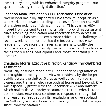
the country along with its enhanced integrity programs, our
sport is heading in the right direction."
Shannon Arvin, President & CEO, Keeneland Association
"Keeneland has fully supported HISA from its inception as a
landmark step toward building a better, safer sport that will
strengthen public confidence in racing. This year, as HISA
moved from concept to reality, its role in providing consistent
rules governing medication and racetrack safety across all
jurisdictions has become even more critical. The challenges of
recent weeks demonstrate that the industry needs HISA
leadership now more than ever as a means to codify the
culture of safety and integrity that will protect and modernize
racing for our fans, participants and, most importantly, our
horses."
Chauncey Morris, Executive Director, Kentucky Thoroughbred
Association
"Kentucky deserves meaningful, independent regulation of
Thoroughbred racing that is viewed positively by the larger
public across the United States as well as our members,
owners and trainers, who race both at home and beyond. KTA
was especially grateful for the December 2022 amendment
which makes the Authority accountable to the Federal Trade
Commission. HISA must continue to respond to thoughtful
and reasoned feedback on its regulations, and we applaud
the Authority and Ms. Lazarus for making thoughtful changes
since implementation."