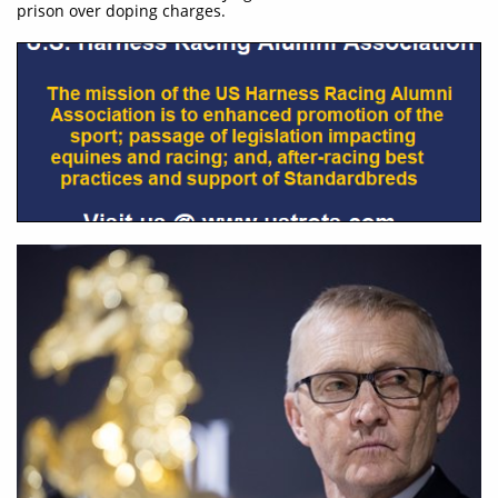
prison over doping charges.