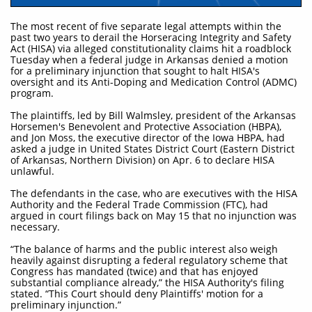
The most recent of five separate legal attempts within the
past two years to derail the Horseracing Integrity and Safety
Act (HISA) via alleged constitutionality claims hit a roadblock
Tuesday when a federal judge in Arkansas denied a motion
for a preliminary injunction that sought to halt HISA's
oversight and its Anti-Doping and Medication Control (ADMC)
program.
The plaintiffs, led by Bill Walmsley, president of the Arkansas
Horsemen's Benevolent and Protective Association (HBPA),
and Jon Moss, the executive director of the Iowa HBPA, had
asked a judge in United States District Court (Eastern District
of Arkansas, Northern Division) on Apr. 6 to declare HISA
unlawful.
The defendants in the case, who are executives with the HISA
Authority and the Federal Trade Commission (FTC), had
argued in court filings back on May 15 that no injunction was
necessary.
“The balance of harms and the public interest also weigh
heavily against disrupting a federal regulatory scheme that
Congress has mandated (twice) and that has enjoyed
substantial compliance already,” the HISA Authority's filing
stated. “This Court should deny Plaintiffs' motion for a
preliminary injunction.”