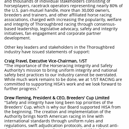
and thousands of individual stakeholders consisting of
horseplayers, racetrack operators representing nearly 80% of
the U.S. pari-mutuel handle, more than 30,000 owners,
breeders and trainers, and other affiliated horse racing
associations, charged with increasing the popularity, welfare
and integrity of Thoroughbred racing through consensus-
based leadership, legislative advocacy, safety and integrity
initiatives, fan engagement and corporate partner
development.
Other key leaders and stakeholders in the Thoroughbred
industry have issued statements of support:
Craig Fravel, Executive Vice-Chairman, 1/ST
"The importance of the Horseracing Integrity and Safety
Authority's mission to bring uniform integrity and national
safety best practices to our industry cannot be overstated.
While much work remains to be done, we at 1/ST RACING are
committed to supporting HISA's work and we look forward to
further progress."
Drew Fleming, President & CEO, Breeders' Cup Limited
"Safety and integrity have long been top priorities of the
Breeders' Cup, which is why our Board supported HISA from
the beginning. The creation and implementation of the
Authority brings North American racing in line with
international standards through uniform rules and
regulations, swift adjudication protocols, and a robust anti-