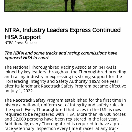
NTRA, Industry Leaders Express Continued
HISA Support
NTRA Press Release
The HBPA and some tracks and racing commissions have
opposed HISA in court.
The National Thoroughbred Racing Association (NTRA) is
joined by key leaders throughout the Thoroughbred breeding
and racing industry in expressing its strong support for the
Horseracing Integrity and Safety Authority (HISA) one year
after its landmark Racetrack Safety Program became effective
on July 1, 2022.
The Racetrack Safety Program established for the first time in
history a national, uniform set of integrity and safety rules in
the sport. Every Thoroughbred that races in the U.S. is now
required to be registered with HISA. More than 48,000 horses
and 32,000 persons have been registered in the last year.
Additionally, every Thoroughbred is required to have a pre-
race veterinary inspection every time it races, at any track.