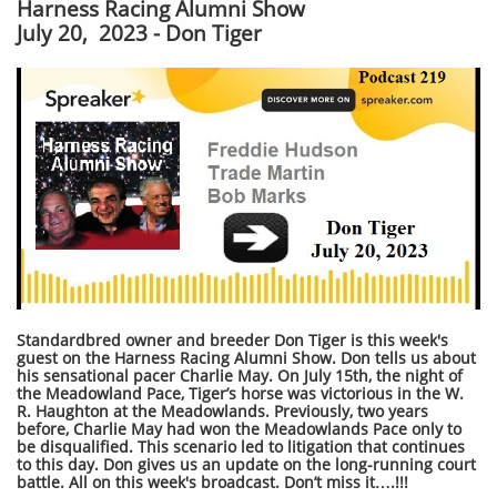
Harness Racing Alumni Show
July 20, 2023 - Don Tiger
Standardbred owner and breeder Don Tiger is this week's
guest on the Harness Racing Alumni Show. Don tells us about
his sensational pacer Charlie May. On July 15th, the night of
the Meadowland Pace, Tiger’s horse was victorious in the W.
R. Haughton at the Meadowlands. Previously, two years
before, Charlie May had won the Meadowlands Pace only to
be disqualified. This scenario led to litigation that continues
to this day. Don gives us an update on the long-running court
battle. All on this week's broadcast. Don’t miss it….!!!