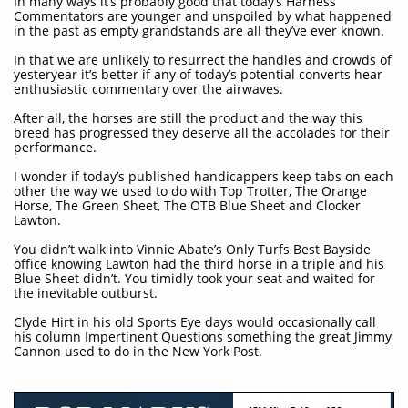
In many ways it’s probably good that today’s Harness
Commentators are younger and unspoiled by what happened
in the past as empty grandstands are all they’ve ever known.
In that we are unlikely to resurrect the handles and crowds of
yesteryear it’s better if any of today’s potential converts hear
enthusiastic commentary over the airwaves.
After all, the horses are still the product and the way this
breed has progressed they deserve all the accolades for their
performance.
I wonder if today’s published handicappers keep tabs on each
other the way we used to do with Top Trotter, The Orange
Horse, The Green Sheet, The OTB Blue Sheet and Clocker
Lawton.
You didn’t walk into Vinnie Abate’s Only Turfs Best Bayside
office knowing Lawton had the third horse in a triple and his
Blue Sheet didn’t. You timidly took your seat and waited for
the inevitable outburst.
Clyde Hirt in his old Sports Eye days would occasionally call
his column Impertinent Questions something the great Jimmy
Cannon used to do in the New York Post.