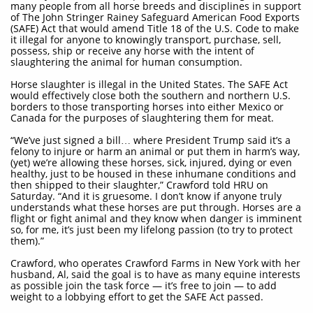
many people from all horse breeds and disciplines in support
of The John Stringer Rainey Safeguard American Food Exports
(SAFE) Act that would amend Title 18 of the U.S. Code to make
it illegal for anyone to knowingly transport, purchase, sell,
possess, ship or receive any horse with the intent of
slaughtering the animal for human consumption.
Horse slaughter is illegal in the United States. The SAFE Act
would effectively close both the southern and northern U.S.
borders to those transporting horses into either Mexico or
Canada for the purposes of slaughtering them for meat.
“We’ve just signed a bill… where President Trump said it’s a
felony to injure or harm an animal or put them in harm’s way,
(yet) we’re allowing these horses, sick, injured, dying or even
healthy, just to be housed in these inhumane conditions and
then shipped to their slaughter,” Crawford told HRU on
Saturday. “And it is gruesome. I don’t know if anyone truly
understands what these horses are put through. Horses are a
flight or fight animal and they know when danger is imminent
so, for me, it’s just been my lifelong passion (to try to protect
them).”
Crawford, who operates Crawford Farms in New York with her
husband, Al, said the goal is to have as many equine interests
as possible join the task force — it’s free to join — to add
weight to a lobbying effort to get the SAFE Act passed.