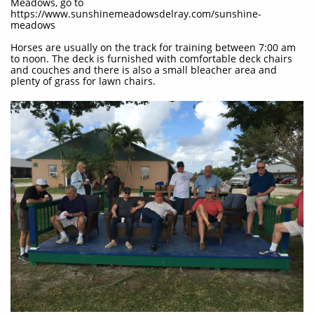
Meadows, go to
https://www.sunshinemeadowsdelray.com/sunshine-
meadows
Horses are usually on the track for training between 7:00 am
to noon. The deck is furnished with comfortable deck chairs
and couches and there is also a small bleacher area and
plenty of grass for lawn chairs.