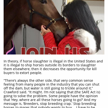
In theory, if horse slaughter is illegal in the United States and
it is illegal to ship horses outside its borders to slaughter
them elsewhere, then it decreases the opportunity for kill
buyers to extort people.
“There’s always the other side, that very common sense
feeling from many people in the industry that you can shut
off the dam, but water is still going to trickle around it,”
Crawford said. “It might. I’m not saying that (the SAFE Act is)
going to solve the problem. Some people have the opinion
that ‘Hey, where are all these horses going to go?’ And my
message is, ‘Breeders, stop breeding crap.’ Stop breeding
horses to mares that nobody wants to buy… I have to be