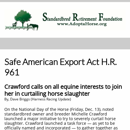
Safe American Export Act H.R.
961
Crawford calls on all equine interests to join
her in curtailing horse slaughter
By, Dave Briggs (Harness Racing Update)
On the National Day of the Horse (Friday, Dec. 13), noted
standardbred owner and breeder Michelle Crawford
launched a major initiative to try to severely curtail horse
slaughter. Crawford launched a task force — as yet to be
officially named and incorporated — to gather together as