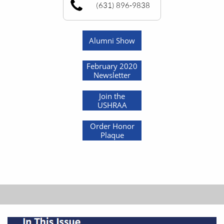
(631) 896-9838
Alumni Show
February 2020
Newsletter
Join the
USHRAA
Order Honor
Plaque