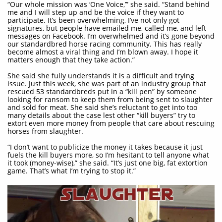
“Our whole mission was ‘One Voice,’” she said. “Stand behind
me and I will step up and be the voice if they want to
participate. It’s been overwhelming, I’ve not only got
signatures, but people have emailed me, called me, and left
messages on Facebook. I’m overwhelmed and it’s gone beyond
our standardbred horse racing community. This has really
become almost a viral thing and I’m blown away. I hope it
matters enough that they take action.”
She said she fully understands it is a difficult and trying
issue. Just this week, she was part of an industry group that
rescued 53 standardbreds put in a “kill pen” by someone
looking for ransom to keep them from being sent to slaughter
and sold for meat. She said she’s reluctant to get into too
many details about the case lest other “kill buyers” try to
extort even more money from people that care about rescuing
horses from slaughter.
“I don’t want to publicize the money it takes because it just
fuels the kill buyers more, so I’m hesitant to tell anyone what
it took (money-wise),” she said. “It’s just one big, fat extortion
game. That’s what I’m trying to stop it.”