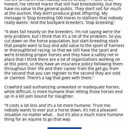
honest, I’ve retired mares that still had breedability, but they
have no value to the general public. They don’t sell for much
at the auction, they don’t produce great offspring. My
message is ‘Stop breeding 500 mares to stallions that nobody
really wants.’ And the backyard breeders, ‘Stop breeding.’
“It does fall heavily on the breeders. I’m not saying we’re the
only problem, but I think that it’s a lot of the problem. So you
cut down on the horse population, but start breeding stock
that people want to buy and add value to the sport of harness
or thoroughbred racing, so that we still have the sport and
we’re breeding proper horses and they have a safety net in
place that I think there are a lot of organizations working on
at this point, so they have an insurance policy following them
throughout their life and their career from the get-go, from
the second that you can register to the second they are sold
or claimed. There’s a tag that goes with them.”
Crawford said euthanizing unwanted or inadequate horses,
while difficult, is more humane than letting those horses end
up in a kill pen bound for slaughter.
“It costs a lot less and it’s a lot more humane. Trust me,
nobody wants to ever put a horse down, it’s not a pleasant
situation no matter what… but it’s also a much more humane
thing for an equine to go that way.