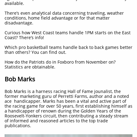
available.
There’s even analytical data concerning traveling, weather
conditions, home field advantage or for that matter
disadvantage.
Curious how West Coast teams handle 1PM starts on the East
Coast? There’s info!
Which pro basketball teams handle back to back games better
than others? You can find out.
How do the Patriots do in Foxboro from November on?
Statistics are obtainable.
Bob Marks
Bob Marks is a harness racing Hall of Fame jounalist, the
former marketing guru of Perretti Farms, author and a noted
ace handicapper. Marks has been a vital and active part of
the racing game for over 50 years, first establishing himself as
a handicapper of renown during the Golden Years of the
Roosevelt-Yonkers circuit, then contributing a steady stream
of informed and reasoned articles to the top trade
publications.