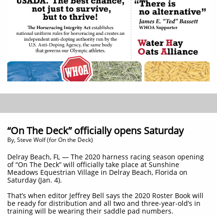
“On The Deck” officially opens Saturday
By, Steve Wolf (for On the Deck)
Delray Beach, FL — The 2020 harness racing season opening
of “On The Deck” will officially take place at Sunshine
Meadows Equestrian Village in Delray Beach, Florida on
Saturday (Jan. 4).
That’s when editor Jeffrey Bell says the 2020 Roster Book will
be ready for distribution and all two and three-year-old’s in
training will be wearing their saddle pad numbers.