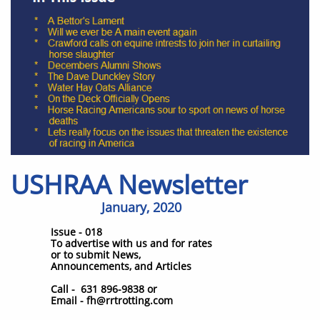
USHRAA Newsletter
January, 2020
Issue - 018
To advertise with us and for rates
or to submit News,
Announcements, and Articles
Call - 631 896-9838 or
Email - fh@rrtrotting.com