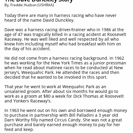
​By, Freddie Hudson (USHRAA)
Today there are many in harness racing who have never
heard of the name David Dunckley.
Dave was a harness racing driver/trainer who in 1986 at the
age of 47 was tragically killed in a racing acident at Roosevelt
Raceway. He was well liked and well respected by all who
knew him including myself who had breakfast with him on
the day of his accident.
He did not come from a harness racing background. In 1962
he was working for the New York Times as a junior pressman
when he read about matinee races to be conducted at New
Jersey's, Weequahic Park. He attended the races and then
decided that he wanted to be involved in this sport.
That year he went to work at Weequahic Park as an
unsalaried groom. After about six months he would go to
work as a groom at $80 a week for Dick Thomas at Roosevelt
and Yonkers Raceway's.
In 1963 he went out on his own and borrowed enough money
to purchase in partnership with Bill Palladini a 3 year old
Darn Worthy filly named Circus Candy. She was not a great
purchase and barely earned enough money to pay for her
feed and keep.