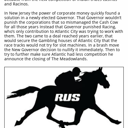
and Racinos.
In New Jersey the power of corporate money quickly found a
solution in a newly elected Governor. That Governor wouldn’t
punish the corporations that so mismanaged the Cash Cow
for all those years Instead that Governor punished Racing,
who’s only contribution to Atlantic City was trying to work with
them. The two came to a deal reached years earlier, that
would secure the Gambling houses of Atlantic City that the
race tracks would not try for slot machines. In a brash move
the New Governor decision to nullify it immediately. Then to
try to further make sure Atlantic had less competition he
announce the closing of The Meadowlands.