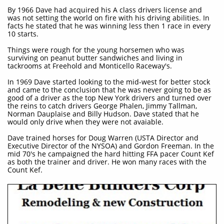
By 1966 Dave had acquired his A class drivers license and
was not setting the world on fire with his driving abilities. In
facts he stated that he was winning less then 1 race in every
10 starts.
Things were rough for the young horsemen who was
surviving on peanut butter sandwiches and living in
tackrooms at Freehold and Monticello Raceway's.
In 1969 Dave started looking to the mid-west for better stock
and came to the conclusion that he was never going to be as
good of a driver as the top New York drivers and turned over
the reins to catch drivers George Phalen, Jimmy Tallman,
Norman Dauplaise and Billy Hudson. Dave stated that he
would only drive when they were not avaiable.
Dave trained horses for Doug Warren (USTA Director and
Executive Director of the NYSOA) and Gordon Freeman. In the
mid 70's he campaigned the hard hitting FFA pacer Count Kef
as both the trainer and driver. He won many races with the
Count Kef.