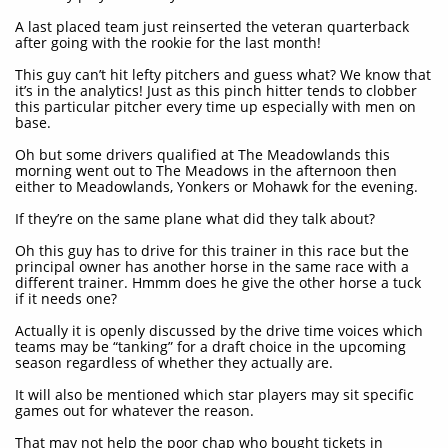
A last placed team just reinserted the veteran quarterback
after going with the rookie for the last month!
This guy can’t hit lefty pitchers and guess what? We know that
it’s in the analytics! Just as this pinch hitter tends to clobber
this particular pitcher every time up especially with men on
base.
Oh but some drivers qualified at The Meadowlands this
morning went out to The Meadows in the afternoon then
either to Meadowlands, Yonkers or Mohawk for the evening.
If they’re on the same plane what did they talk about?
Oh this guy has to drive for this trainer in this race but the
principal owner has another horse in the same race with a
different trainer. Hmmm does he give the other horse a tuck
if it needs one?
Actually it is openly discussed by the drive time voices which
teams may be “tanking” for a draft choice in the upcoming
season regardless of whether they actually are.
It will also be mentioned which star players may sit specific
games out for whatever the reason.
That may not help the poor chap who bought tickets in