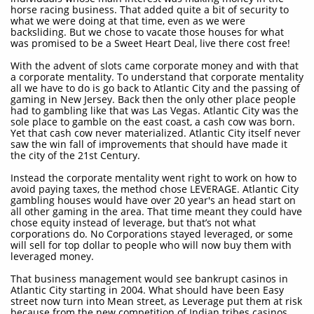
horse racing business. That added quite a bit of security to
what we were doing at that time, even as we were
backsliding. But we chose to vacate those houses for what
was promised to be a Sweet Heart Deal, live there cost free!
With the advent of slots came corporate money and with that
a corporate mentality. To understand that corporate mentality
all we have to do is go back to Atlantic City and the passing of
gaming in New Jersey. Back then the only other place people
had to gambling like that was Las Vegas. Atlantic City was the
sole place to gamble on the east coast, a cash cow was born.
Yet that cash cow never materialized. Atlantic City itself never
saw the win fall of improvements that should have made it
the city of the 21st Century.
Instead the corporate mentality went right to work on how to
avoid paying taxes, the method chose LEVERAGE. Atlantic City
gambling houses would have over 20 year's an head start on
all other gaming in the area. That time meant they could have
chose equity instead of leverage, but that’s not what
corporations do. No Corporations stayed leveraged, or some
will sell for top dollar to people who will now buy them with
leveraged money.
That business management would see bankrupt casinos in
Atlantic City starting in 2004. What should have been Easy
street now turn into Mean street, as Leverage put them at risk
because from the new competition of Indian tribes casinos