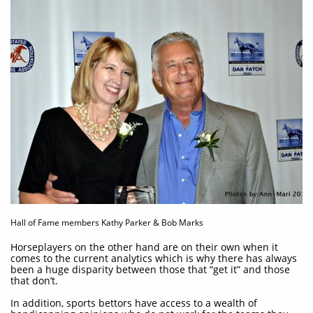
Hall of Fame members Kathy Parker & Bob Marks
Horseplayers on the other hand are on their own when it
comes to the current analytics which is why there has always
been a huge disparity between those that “get it” and those
that don’t.
In addition, sports bettors have access to a wealth of