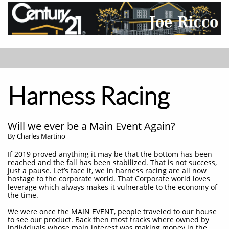
Harness Racing
Will we ever be a Main Event Again?
By Charles Martino
If 2019 proved anything it may be that the bottom has been
reached and the fall has been stabilized. That is not success,
just a pause. Let’s face it, we in harness racing are all now
hostage to the corporate world. That Corporate world loves
leverage which always makes it vulnerable to the economy of
the time.
We were once the MAIN EVENT, people traveled to our house
to see our product. Back then most tracks where owned by
individuals whose main interest was making money in the