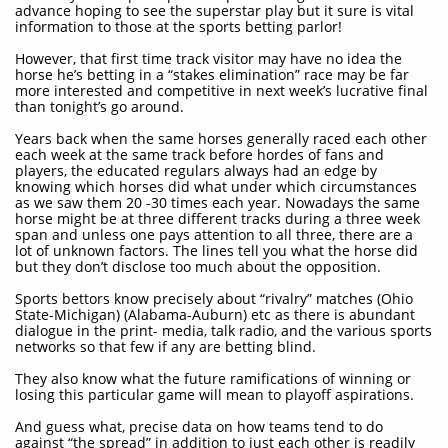
advance hoping to see the superstar play but it sure is vital
information to those at the sports betting parlor!
However, that first time track visitor may have no idea the
horse he’s betting in a “stakes elimination” race may be far
more interested and competitive in next week’s lucrative final
than tonight’s go around.
Years back when the same horses generally raced each other
each week at the same track before hordes of fans and
players, the educated regulars always had an edge by
knowing which horses did what under which circumstances
as we saw them 20 -30 times each year. Nowadays the same
horse might be at three different tracks during a three week
span and unless one pays attention to all three, there are a
lot of unknown factors. The lines tell you what the horse did
but they don’t disclose too much about the opposition.
Sports bettors know precisely about “rivalry” matches (Ohio
State-Michigan) (Alabama-Auburn) etc as there is abundant
dialogue in the print- media, talk radio, and the various sports
networks so that few if any are betting blind.
They also know what the future ramifications of winning or
losing this particular game will mean to playoff aspirations.
And guess what, precise data on how teams tend to do
against “the spread” in addition to just each other is readily