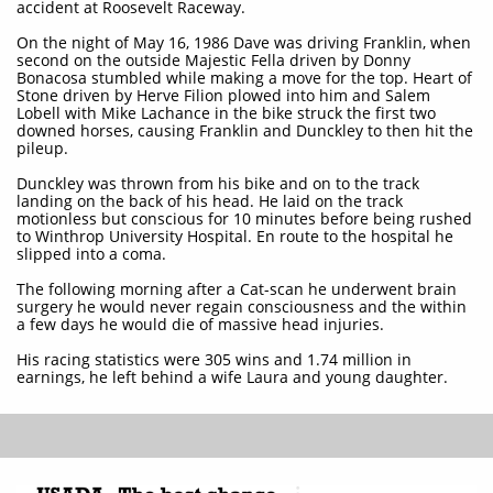
accident at Roosevelt Raceway.
On the night of May 16, 1986 Dave was driving Franklin, when
second on the outside Majestic Fella driven by Donny
Bonacosa stumbled while making a move for the top. Heart of
Stone driven by Herve Filion plowed into him and Salem
Lobell with Mike Lachance in the bike struck the first two
downed horses, causing Franklin and Dunckley to then hit the
pileup.
Dunckley was thrown from his bike and on to the track
landing on the back of his head. He laid on the track
motionless but conscious for 10 minutes before being rushed
to Winthrop University Hospital. En route to the hospital he
slipped into a coma.
The following morning after a Cat-scan he underwent brain
surgery he would never regain consciousness and the within
a few days he would die of massive head injuries.
His racing statistics were 305 wins and 1.74 million in
earnings, he left behind a wife Laura and young daughter.​