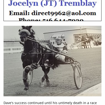
Dave's success continued until his untimely death in a race