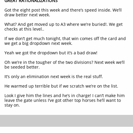
GREAT RATIONALIZATIONS
Got the eight post this week and there’s speed inside. We’ll
draw better next week.
What? And get moved up to A3 where we’re buried!. We get
checks at this level..
If we don’t get much tonight, that win comes off the card and
we get a big dropdown next week.
Yeah we got the dropdown but it’s a bad draw!
Oh we’re in the tougher of the two divisions? Next week we’ll
be seeded better.
It’s only an elimination next week is the real stuff.
He warmed up terrible but if we scratch we’re on the list.
Look I give him the lines and he’s in charge! I can’t make him
leave the gate unless I’ve got other top horses he’ll want to
stay on.​