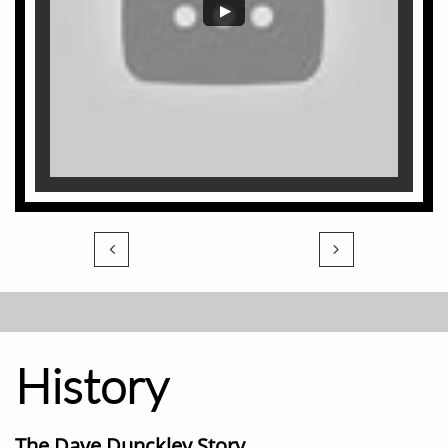


History
The Dave Dunckley Story