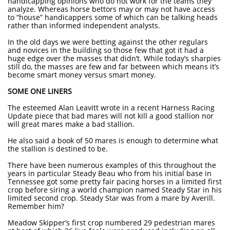
handicapping opinions who do not work for the teams they
analyze. Whereas horse bettors may or may not have access
to “house” handicappers some of which can be talking heads
rather than informed independent analysts.
In the old days we were betting against the other regulars
and novices in the building so those few that got it had a
huge edge over the masses that didn’t. While today’s sharpies
still do, the masses are few and far between which means it’s
become smart money versus smart money.
SOME ONE LINERS
The esteemed Alan Leavitt wrote in a recent Harness Racing
Update piece that bad mares will not kill a good stallion nor
will great mares make a bad stallion.
He also said a book of 50 mares is enough to determine what
the stallion is destined to be.
There have been numerous examples of this throughout the
years in particular Steady Beau who from his initial base in
Tennessee got some pretty fair pacing horses in a limited first
crop before siring a world champion named Steady Star in his
limited second crop. Steady Star was from a mare by Averill.
Remember him?
Meadow Skipper’s first crop numbered 29 pedestrian mares