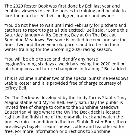
The 2020 Roster Book was first done by Bell last year and
enables viewers to see the horses in training and be able to
look them up to see their pedigree, trainer and owners.
“You do not have to wait until mid-February for pitchers and
catchers to report to get a little excited,” Bell said. “Come this
Saturday, January 4, it’s Opening Day at On The Deck at
Sunshine Meadows. Everyone is invited to come and see the
finest two and three-year-old pacers and trotters in their
winter training for the upcoming 2020 racing season.
“You will be able to see and identify any horse
jogging/training six days a week by viewing the 2020 edition
of champions and future champions in training,” Bell added.
This is volume number two of the special Sunshine Meadows
Stable Roster and it is provided free of charge courtesy of
Jeffrey Bell.
On The Deck was developed by the Lindy Farms Stable, Tony
Alagna Stable and Myron Bell. Every Saturday the public is
invited free of charge to come to the Sunshine Meadows
Equestrian Village where the On The Deck deck is located
right on the finish line of the one-mile track and watch the
horses train. In addition to the free Stable Roster Book, there
are always bagels, cream cheese, coffee and tea offered for
free. For more information or directions to Sunshine