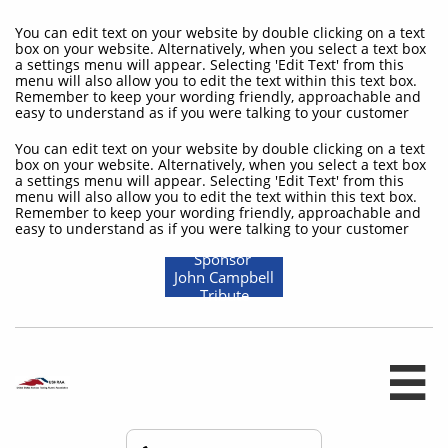
You can edit text on your website by double clicking on a text
box on your website. Alternatively, when you select a text box
a settings menu will appear. Selecting 'Edit Text' from this
menu will also allow you to edit the text within this text box.
Remember to keep your wording friendly, approachable and
easy to understand as if you were talking to your customer
You can edit text on your website by double clicking on a text
box on your website. Alternatively, when you select a text box
a settings menu will appear. Selecting 'Edit Text' from this
menu will also allow you to edit the text within this text box.
Remember to keep your wording friendly, approachable and
easy to understand as if you were talking to your customer
Sponsor
John Campbell
Tribute
