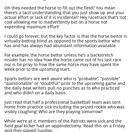
Oh they needed the horse to fill out the field? You mean
there’s a tacit understanding that you just show up and your
actual effort or lack of it is incidental? Hey racetrack that’s not
cool allowing me to inadvertently bet on a horse not
expending maximum effort!
I could go forever, but the key factor is that the horse bettor is
virtually betting blind as opposed to the sports bettor who
has and has always had abundant information available.
For example, the horse bettor unless he’s a backstretch
insider has no idea how the horse came out of his last race
nor is he privy to how the same horse may have spent the
week prior to the upcoming start.
Sports bettors are well aware who is “probable”, “possible”
“questionable” or “doubtful” prior to the upcoming game and
the daily beat writers pull no punches as to who practiced
and who didn’t on a daily basis.
Just read that half a professional basketball team was sent
home from practice sick including the prized rookie who was
visibly coughing! Who are they playing tomorrow?
While we’re at it, members of the Patriots were sick and the
field goal kicker had an appendectomy. Read this on a Friday
and they played Sunday.