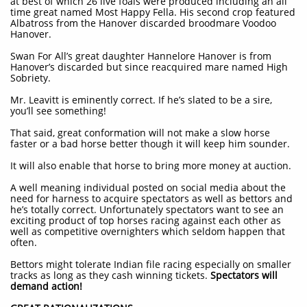
at best of which 26 live foals were produced including an all
time great named Most Happy Fella. His second crop featured
Albatross from the Hanover discarded broodmare Voodoo
Hanover.
Swan For All’s great daughter Hannelore Hanover is from
Hanover’s discarded but since reacquired mare named High
Sobriety.
Mr. Leavitt is eminently correct. If he’s slated to be a sire,
you’ll see something!
That said, great conformation will not make a slow horse
faster or a bad horse better though it will keep him sounder.
It will also enable that horse to bring more money at auction.
A well meaning individual posted on social media about the
need for harness to acquire spectators as well as bettors and
he’s totally correct. Unfortunately spectators want to see an
exciting product of top horses racing against each other as
well as competitive overnighters which seldom happen that
often.
Bettors might tolerate Indian file racing especially on smaller
tracks as long as they cash winning tickets.
Spectators will
demand action!