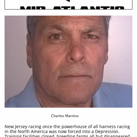
Charles Martino
New Jersey racing once the powerhouse of all harness racing
in the North America was now forced into a Depression.
Training facilities closed, breeding farms all but disappeared