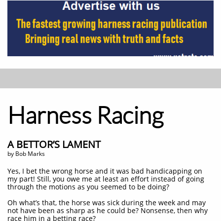
Harness Racing
A BETTOR’S LAMENT
by Bob Marks
Yes, I bet the wrong horse and it was bad handicapping on
my part! Still, you owe me at least an effort instead of going
through the motions as you seemed to be doing?
Oh what’s that, the horse was sick during the week and may
not have been as sharp as he could be? Nonsense, then why
race him in a betting race?