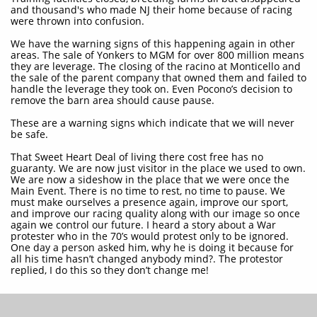
and thousand's who made NJ their home because of racing
were thrown into confusion.
We have the warning signs of this happening again in other
areas. The sale of Yonkers to MGM for over 800 million means
they are leverage. The closing of the racino at Monticello and
the sale of the parent company that owned them and failed to
handle the leverage they took on. Even Pocono’s decision to
remove the barn area should cause pause.
These are a warning signs which indicate that we will never
be safe.
That Sweet Heart Deal of living there cost free has no
guaranty. We are now just visitor in the place we used to own.
We are now a sideshow in the place that we were once the
Main Event. There is no time to rest, no time to pause. We
must make ourselves a presence again, improve our sport,
and improve our racing quality along with our image so once
again we control our future. I heard a story about a War
protester who in the 70’s would protest only to be ignored.
One day a person asked him, why he is doing it because for
all his time hasn’t changed anybody mind?. The protestor
replied, I do this so they don’t change me!