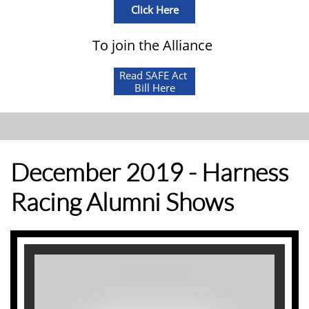
Click Here
To join the Alliance
Read SAFE Act
Bill Here
December 2019 - Harness
Racing Alumni Shows