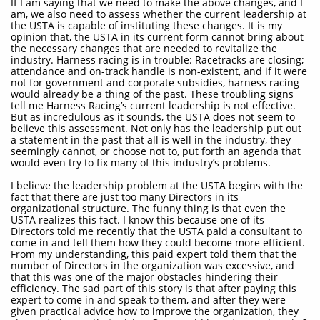
If I am saying that we need to make the above changes, and I
am, we also need to assess whether the current leadership at
the USTA is capable of instituting these changes. It is my
opinion that, the USTA in its current form cannot bring about
the necessary changes that are needed to revitalize the
industry. Harness racing is in trouble: Racetracks are closing;
attendance and on-track handle is non-existent, and if it were
not for government and corporate subsidies, harness racing
would already be a thing of the past. These troubling signs
tell me Harness Racing’s current leadership is not effective.
But as incredulous as it sounds, the USTA does not seem to
believe this assessment. Not only has the leadership put out
a statement in the past that all is well in the industry, they
seemingly cannot, or choose not to, put forth an agenda that
would even try to fix many of this industry’s problems.
I believe the leadership problem at the USTA begins with the
fact that there are just too many Directors in its
organizational structure. The funny thing is that even the
USTA realizes this fact. I know this because one of its
Directors told me recently that the USTA paid a consultant to
come in and tell them how they could become more efficient.
From my understanding, this paid expert told them that the
number of Directors in the organization was excessive, and
that this was one of the major obstacles hindering their
efficiency. The sad part of this story is that after paying this
expert to come in and speak to them, and after they were
given practical advice how to improve the organization, they