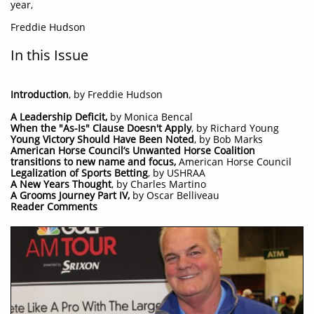
year,
Freddie Hudson
In this Issue
Introduction
, by Freddie Hudson
A Leadership Deficit,
by Monica Bencal​
When the "As-Is" Clause Doesn't Apply
, by Richard Young
Young Victory Should Have Been Noted
, by Bob Marks
American Horse Council’s Unwanted Horse Coalition
transitions to new name and focus,
American Horse Council
Legalization of Sports Betting
, by USHRAA
A New Years Thought
, by Charles Martino​ ​
A Grooms Journey Part IV,
by Oscar Belliveau
Reader Comments