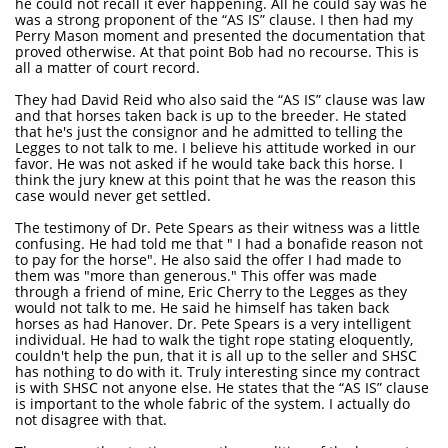
he could not recall it ever happening. All he could say was he
was a strong proponent of the “AS IS” clause. I then had my
Perry Mason moment and presented the documentation that
proved otherwise. At that point Bob had no recourse. This is
all a matter of court record.
They had David Reid who also said the “AS IS” clause was law
and that horses taken back is up to the breeder. He stated
that he's just the consignor and he admitted to telling the
Legges to not talk to me. I believe his attitude worked in our
favor. He was not asked if he would take back this horse. I
think the jury knew at this point that he was the reason this
case would never get settled.
The testimony of Dr. Pete Spears as their witness was a little
confusing. He had told me that " I had a bonafide reason not
to pay for the horse". He also said the offer I had made to
them was "more than generous." This offer was made
through a friend of mine, Eric Cherry to the Legges as they
would not talk to me. He said he himself has taken back
horses as had Hanover. Dr. Pete Spears is a very intelligent
individual. He had to walk the tight rope stating eloquently,
couldn't help the pun, that it is all up to the seller and SHSC
has nothing to do with it. Truly interesting since my contract
is with SHSC not anyone else. He states that the “AS IS” clause
is important to the whole fabric of the system. I actually do
not disagree with that.