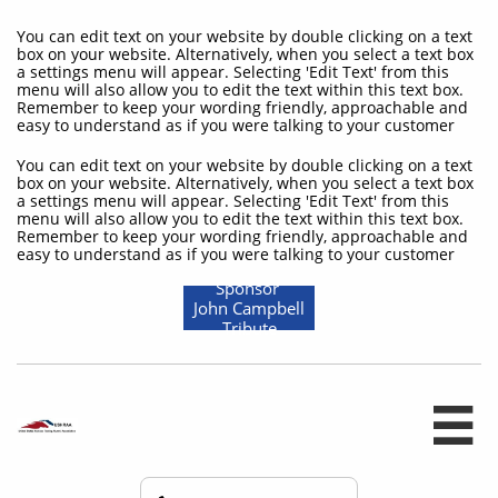
You can edit text on your website by double clicking on a text
box on your website. Alternatively, when you select a text box
a settings menu will appear. Selecting 'Edit Text' from this
menu will also allow you to edit the text within this text box.
Remember to keep your wording friendly, approachable and
easy to understand as if you were talking to your customer
You can edit text on your website by double clicking on a text
box on your website. Alternatively, when you select a text box
a settings menu will appear. Selecting 'Edit Text' from this
menu will also allow you to edit the text within this text box.
Remember to keep your wording friendly, approachable and
easy to understand as if you were talking to your customer
Sponsor
John Campbell
Tribute
