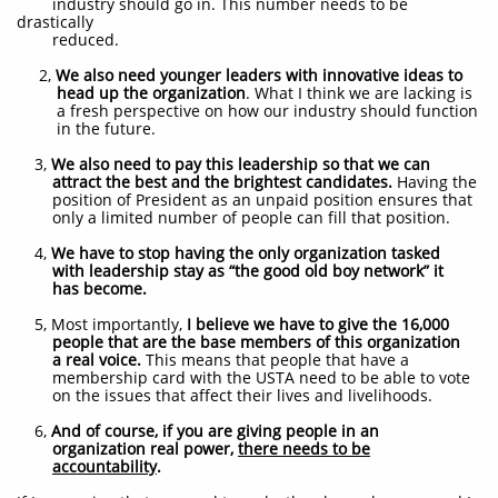
industry should go in. This number needs to be
drastically
reduced.
2,
We also need younger leaders with innovative ideas to
head up the organization
. What I think we are lacking is
a fresh perspective on how our industry should function
in the future.
3,
We also need to pay this leadership so that we can
attract the best and the brightest candidates.
Having the
position of President as an unpaid position ensures that
only a limited number of people can fill that position.
4,
We have to stop having the only organization tasked
with leadership stay as “the good old boy network”
it
has become.
5, Most importantly,
I believe we have to give the 16,000
people that are the base members of this organization
a real voice.
This means that people that have a
membership card with the USTA need to be able to vote
on the issues that affect their lives and livelihoods.
6,
And of course, if you are giving people in an
organization real power,
there needs to be
accountability
.