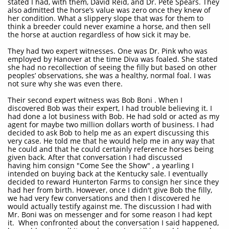
stated I had, with them, David Reid, and Dr. Pete Spears. They
also admitted the horse’s value was zero once they knew of
her condition. What a slippery slope that was for them to
think a breeder could never examine a horse, and then sell
the horse at auction regardless of how sick it may be.
They had two expert witnesses. One was Dr. Pink who was
employed by Hanover at the time Diva was foaled. She stated
she had no recollection of seeing the filly but based on other
peoples’ observations, she was a healthy, normal foal. I was
not sure why she was even there.
Their second expert witness was Bob Boni . When I
discovered Bob was their expert, I had trouble believing it. I
had done a lot business with Bob. He had sold or acted as my
agent for maybe two million dollars worth of business. I had
decided to ask Bob to help me as an expert discussing this
very case. He told me that he would help me in any way that
he could and that he could certainly reference horses being
given back. After that conversation I had discussed
having him consign "Come See the Show" , a yearling I
intended on buying back at the Kentucky sale. I eventually
decided to reward Hunterton Farms to consign her since they
had her from birth. However, once I didn't give Bob the filly,
we had very few conversations and then I discovered he
would actually testify against me. The discussion I had with
Mr. Boni was on messenger and for some reason I had kept
it. When confronted about the conversation I said happened,