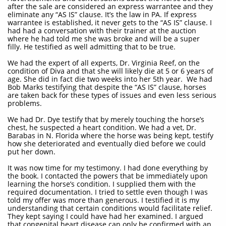
after the sale are considered an express warrantee and they
eliminate any “AS IS” clause. It’s the law in PA. If express
warrantee is established, it never gets to the “AS IS” clause. I
had had a conversation with their trainer at the auction
where he had told me she was broke and will be a super
filly. He testified as well admitting that to be true.
We had the expert of all experts, Dr. Virginia Reef, on the
condition of Diva and that she will likely die at 5 or 6 years of
age. She did in fact die two weeks into her 5th year. We had
Bob Marks testifying that despite the “AS IS” clause, horses
are taken back for these types of issues and even less serious
problems.
We had Dr. Dye testify that by merely touching the horse’s
chest, he suspected a heart condition. We had a vet, Dr.
Barabas in N. Florida where the horse was being kept, testify
how she deteriorated and eventually died before we could
put her down.
It was now time for my testimony. I had done everything by
the book. I contacted the powers that be immediately upon
learning the horse’s condition. I supplied them with the
required documentation. I tried to settle even though I was
told my offer was more than generous. I testified it is my
understanding that certain conditions would facilitate relief.
They kept saying I could have had her examined. I argued
that congenital heart disease can only be confirmed with an