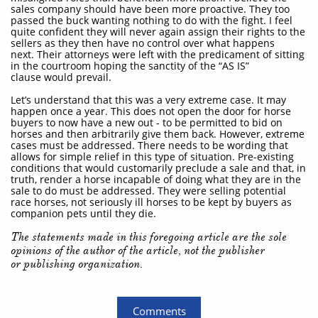
sales company should have been more proactive. They too
passed the buck wanting nothing to do with the fight. I feel
quite confident they will never again assign their rights to the
sellers as they then have no control over what happens
next. Their attorneys were left with the predicament of sitting
in the courtroom hoping the sanctity of the “AS IS”
clause would prevail.
Let’s understand that this was a very extreme case. It may
happen once a year. This does not open the door for horse
buyers to now have a new out - to be permitted to bid on
horses and then arbitrarily give them back. However, extreme
cases must be addressed. There needs to be wording that
allows for simple relief in this type of situation. Pre-existing
conditions that would customarily preclude a sale and that, in
truth, render a horse incapable of doing what they are in the
sale to do must be addressed. They were selling potential
race horses, not seriously ill horses to be kept by buyers as
companion pets until they die.
The statements made in this foregoing article are the sole
opinions of the author of the article, not the publisher
or publishing organization.
Comments