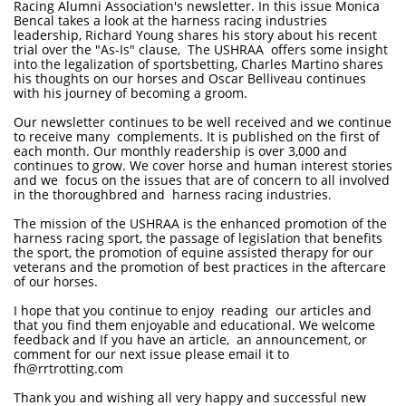
Racing Alumni Association's newsletter. In this issue Monica
Bencal takes a look at the harness racing industries
leadership, Richard Young shares his story about his recent
trial over the "As-Is" clause, The USHRAA offers some insight
into the legalization of sportsbetting, Charles Martino shares
his thoughts on our horses and Oscar Belliveau continues
with his journey of becoming a groom.
Our newsletter continues to be well received and we continue
to receive many complements. It is published on the first of
each month. Our monthly readership is over 3,000 and
continues to grow. We cover horse and human interest stories
and we focus on the issues that are of concern to all involved
in the thoroughbred and harness racing industries.
The mission of the USHRAA is the enhanced promotion of the
harness racing sport, the passage of legislation that benefits
the sport, the promotion of equine assisted therapy for our
veterans and the promotion of best practices in the aftercare
of our horses.
I hope that you continue to enjoy reading our articles and
that you find them enjoyable and educational. We welcome
feedback and If you have an article, an announcement, or
comment for our next issue please email it to
fh@rrtrotting.com
Thank you and wishing all very happy and successful new