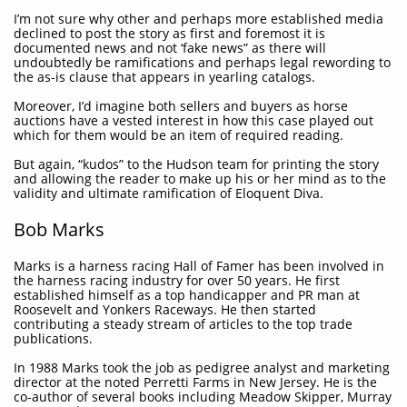
I’m not sure why other and perhaps more established media
declined to post the story as first and foremost it is
documented news and not ‘fake news” as there will
undoubtedly be ramifications and perhaps legal rewording to
the as-is clause that appears in yearling catalogs.
Moreover, I’d imagine both sellers and buyers as horse
auctions have a vested interest in how this case played out
which for them would be an item of required reading.
But again, “kudos” to the Hudson team for printing the story
and allowing the reader to make up his or her mind as to the
validity and ultimate ramification of Eloquent Diva.
Bob Marks
Marks is a harness racing Hall of Famer has been involved in
the harness racing industry for over 50 years. He first
established himself as a top handicapper and PR man at
Roosevelt and Yonkers Raceways. He then started
contributing a steady stream of articles to the top trade
publications.
In 1988 Marks took the job as pedigree analyst and marketing
director at the noted Perretti Farms in New Jersey. He is the
co-author of several books including Meadow Skipper, Murray