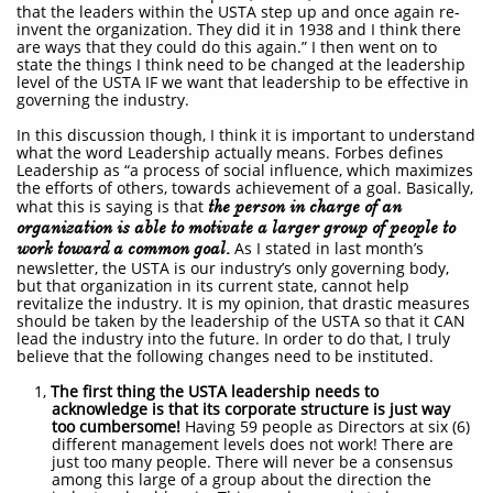
that the leaders within the USTA step up and once again re-
invent the organization. They did it in 1938 and I think there
are ways that they could do this again.” I then went on to
state the things I think need to be changed at the leadership
level of the USTA IF we want that leadership to be effective in
governing the industry.
In this discussion though, I think it is important to understand
what the word Leadership actually means. Forbes defines
Leadership as “a process of social influence, which maximizes
the efforts of others, towards achievement of a goal. Basically,
what this is saying is that
the person in charge of an
organization is able to motivate a larger group of people to
work toward a common goal.
As I stated in last month’s
newsletter, the USTA is our industry’s only governing body,
but that organization in its current state, cannot help
revitalize the industry. It is my opinion, that drastic measures
should be taken by the leadership of the USTA so that it CAN
lead the industry into the future. In order to do that, I truly
believe that the following changes need to be instituted.
1,
The first thing the USTA leadership needs to
acknowledge is that its corporate structure is just way
too cumbersome!
Having 59 people as Directors at six (6)
different management levels does not work! There are
just too many people. There will never be a consensus
among this large of a group about the direction the