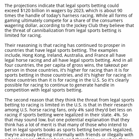
The projections indicate that legal sports betting could
exceed $120 billion in wagers by 2023, which is about 90
times the handle of today's harness racing. While all forms of
gaming ultimately compete for a share of the consumers
wagering dollar, according to the Jockey Club they believe that
the threat of cannibalization from legal sports betting is
limited for racing.
Their reasoning is that racing has continued to prosper in
countries that have legal sports betting. The examples
include, Hong Kong, Ireland, Australia, and France all have
legal horse racing and all have legal sports betting. And in all
four countries, the per capita of gross wins, the takeout per
person in those countries, it's higher for racing than it is for
sports betting in those countries, and it's higher for racing in
those countries than it is for racing in the U.S. So it's clearly
possible for racing to continue to generate handle in
competition with legal sports betting.
The second reason that they think the threat from legal sports
betting to racing is limited in the U.S. is that in their research
among U.S. horse racing fans, only 4% said they'd bet less on
racing if sports betting were legalized in their state. 4%. So
that may sound low, but one potential explanation that they
think has a lot of merit is that many of those who intend to
bet in legal sports books as sports betting becomes legalized,
they're already betting informally with friends or illegally with