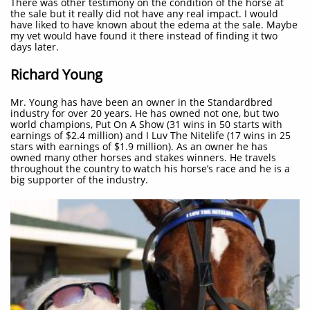
There was other testimony on the condition of the horse at
the sale but it really did not have any real impact. I would
have liked to have known about the edema at the sale. Maybe
my vet would have found it there instead of finding it two
days later.
Richard Young
Mr. Young has have been an owner in the Standardbred
industry for over 20 years. He has owned not one, but two
world champions, Put On A Show (31 wins in 50 starts with
earnings of $2.4 million) and I Luv The Nitelife (17 wins in 25
stars with earnings of $1.9 million). As an owner he has
owned many other horses and stakes winners. He travels
throughout the country to watch his horse’s race and he is a
big supporter of the industry.