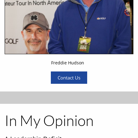
Freddie Hudson
Contact Us
In My Opinion