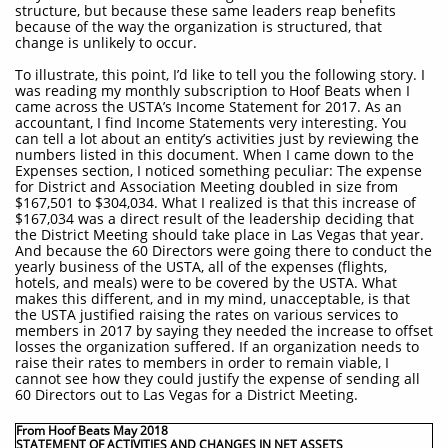
structure, but because these same leaders reap benefits
because of the way the organization is structured, that
change is unlikely to occur.
To illustrate, this point, I’d like to tell you the following story. I
was reading my monthly subscription to Hoof Beats when I
came across the USTA’s Income Statement for 2017. As an
accountant, I find Income Statements very interesting. You
can tell a lot about an entity’s activities just by reviewing the
numbers listed in this document. When I came down to the
Expenses section, I noticed something peculiar: The expense
for District and Association Meeting doubled in size from
$167,501 to $304,034. What I realized is that this increase of
$167,034 was a direct result of the leadership deciding that
the District Meeting should take place in Las Vegas that year.
And because the 60 Directors were going there to conduct the
yearly business of the USTA, all of the expenses (flights,
hotels, and meals) were to be covered by the USTA. What
makes this different, and in my mind, unacceptable, is that
the USTA justified raising the rates on various services to
members in 2017 by saying they needed the increase to offset
losses the organization suffered. If an organization needs to
raise their rates to members in order to remain viable, I
cannot see how they could justify the expense of sending all
60 Directors out to Las Vegas for a District Meeting.
From Hoof Beats May 2018
STATEMENT OF ACTIVITIES AND CHANGES IN NET ASSETS