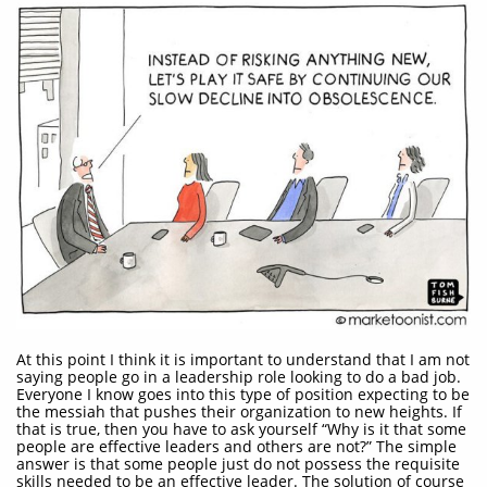
At this point I think it is important to understand that I am not
saying people go in a leadership role looking to do a bad job.
Everyone I know goes into this type of position expecting to be
the messiah that pushes their organization to new heights. If
that is true, then you have to ask yourself “Why is it that some
people are effective leaders and others are not?” The simple
answer is that some people just do not possess the requisite
skills needed to be an effective leader. The solution of course