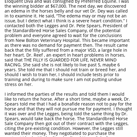
Eloquent Diva and was consigned by Preferred Equine. I was
the winning bidder at $67,000. The next day, we discovered
an edema in the horses belly and our vet Dr. Dey was called
in to examine it. He said, “The edema may or may not be an
issue, but I detect what I think is a severe heart condition.” I
contacted both the Legges and Dr. Pete Spears, President of
the Standardbred Horse Sales Company, of the potential
problem and everyone agreed to wait for the conclusions
from New Bolton Veterinary Hospital. This became important
as there was no demand for payment then. The result came
back that the filly suffered from a major VSD, a large hole in
her heart. Dr. Reef , an expert in heart problems in horses,
said that THE FILLY IS GUARDED FOR LIFE, NEVER MIND
RACING. She said she is not likely to live past 5, maybe 6
years. She told me that I should not train or breed her, and
should I wish to train her, I should include tests prior to
training and during to make sure I am not putting undue
stress on her.
I informed the parties of the results and told them I would
like to return the horse. After a short time, maybe a week, Dr.
Spears told me that I had a bonafide reason not to pay for the
horse and that they will not pursue me for payment. I thought
it was over and the Legges, being told the same thing by Dr.
Spears, would take back the horse. The Standardbred Horse
Sale Company then got out of their contract with the Legges,
citing the pre-existing condition. However, the Legges still
wanted their money. They negotiated to purchase the