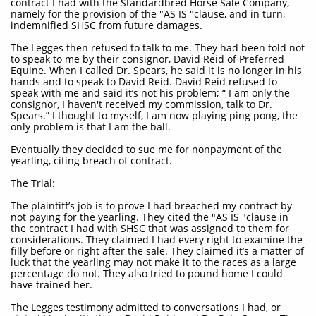
contract I had with the Standardbred Horse Sale Company,
namely for the provision of the "AS IS "clause, and in turn,
indemnified SHSC from future damages.
The Legges then refused to talk to me. They had been told not
to speak to me by their consignor, David Reid of Preferred
Equine. When I called Dr. Spears, he said it is no longer in his
hands and to speak to David Reid. David Reid refused to
speak with me and said it’s not his problem; “ I am only the
consignor, I haven't received my commission, talk to Dr.
Spears.” I thought to myself, I am now playing ping pong, the
only problem is that I am the ball.
Eventually they decided to sue me for nonpayment of the
yearling, citing breach of contract.
The Trial:
The plaintiff’s job is to prove I had breached my contract by
not paying for the yearling. They cited the "AS IS "clause in
the contract I had with SHSC that was assigned to them for
considerations. They claimed I had every right to examine the
filly before or right after the sale. They claimed it’s a matter of
luck that the yearling may not make it to the races as a large
percentage do not. They also tried to pound home I could
have trained her.
The Legges testimony admitted to conversations I had, or