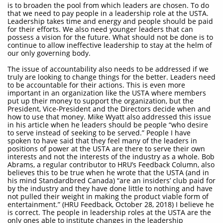
is to broaden the pool from which leaders are chosen. To do
that we need to pay people in a leadership role at the USTA.
Leadership takes time and energy and people should be paid
for their efforts. We also need younger leaders that can
possess a vision for the future. What should not be done is to
continue to allow ineffective leadership to stay at the helm of
our only governing body.
The issue of accountability also needs to be addressed if we
truly are looking to change things for the better. Leaders need
to be accountable for their actions. This is even more
important in an organization like the USTA where members
put up their money to support the organization, but the
President, Vice-President and the Directors decide when and
how to use that money. Mike Wyatt also addressed this issue
in his article when he leaders should be people “who desire
to serve instead of seeking to be served.” People I have
spoken to have said that they feel many of the leaders in
positions of power at the USTA are there to serve their own
interests and not the interests of the industry as a whole. Bob
Abrams, a regular contributor to HRU’s Feedback Column, also
believes this to be true when he wrote that the USTA (and in
his mind Standardbred Canada) “are an insiders’ club paid for
by the industry and they have done little to nothing and have
not pulled their weight in making the product viable form of
entertainment.” (HRU Feedback, October 28, 2018) I believe he
is correct. The people in leadership roles at the USTA are the
only ones able to institute changes in the leadership