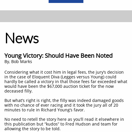
News
Young Victory: Should Have Been Noted
​By, Bob Marks
Considering what it cost him in legal fees, the jury’s decision
in the case of Eloquent Diva (Legges versus Young) could
hardly be called a victory in that those fees far exceeded what
would have been the $67,000 auction ticket for the now
deceased filly.
But what’s right is right, the filly was indeed damaged goods
with no chance of ever racing and it took the jury all of 20
minutes to rule in Richard Young’s favor.
No need to retell the story here as you’ll read it elsewhere in
this publication but “kudos” to Fred Hudson and team for
allowing the story to be told.