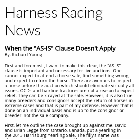
Harness Racing
News
When the "AS-IS" Clause Doesn't Apply
By, Richard Young
First and foremost , I want to make this clear, the “AS IS”
clause is important and necessary for live auctions. One
cannot expect to attend a horse sale, find something wrong,
and expect to return the horse. There are avenues to inspect
a horse before the auction which should eliminate virtually all
issues. OCDs and hairline fractures are not a reason to expect
relief. They can be x-rayed at the sale. However, it is also true
many breeders and consignors accept the return of horses in
extreme cases and that is part of my defense. However that is
done on an individual basis and is up to the consignor or
breeder, not the sale company.
First, let me outline the case brought up against me. David
and Brian Legge from Ontario, Canada, put a yearling in
the 2013 Harrisburg Yearling Sale. The filly’s name was