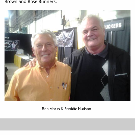
Brown and Rose Runners.
Bob Marks & Freddie Hudson