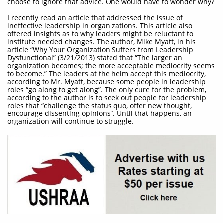
choose to ignore that advice. One would have to wonder why?
I recently read an article that addressed the issue of
ineffective leadership in organizations. This article also
offered insights as to why leaders might be reluctant to
institute needed changes. The author, Mike Myatt, in his
article “Why Your Organization Suffers from Leadership
Dysfunctional” (3/21/2013) stated that “The larger an
organization becomes; the more acceptable mediocrity seems
to become.” The leaders at the helm accept this mediocrity,
according to Mr. Myatt, because some people in leadership
roles “go along to get along”. The only cure for the problem,
according to the author is to seek out people for leadership
roles that “challenge the status quo, offer new thought,
encourage dissenting opinions”. Until that happens, an
organization will continue to struggle.