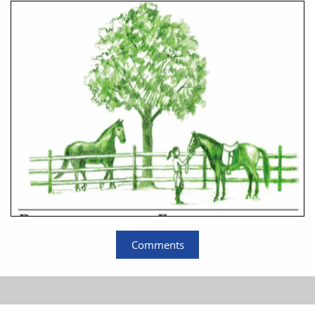
Comments