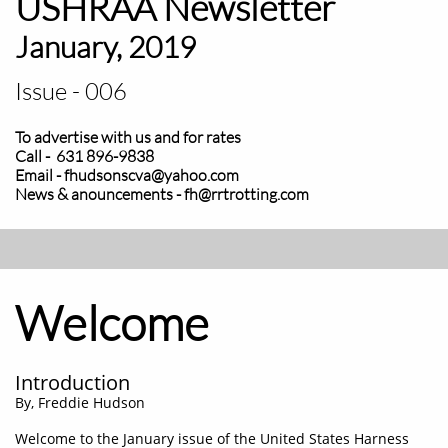
USHRAA Newsletter
January, 2019
Issue - 006
To advertise with us and for rates
Call - 631 896-9838
Email - fhudsonscva@yahoo.com
News & anouncements - fh@rrtrotting.com
Welcome
Introduction
​By, Freddie Hudson
Welcome to the January issue of the United States Harness