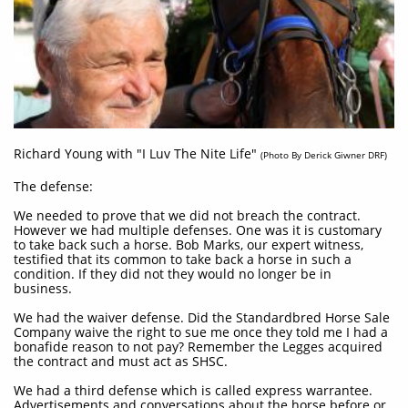
Richard Young with "I Luv The Nite Life"
(Photo By Derick Giwner DRF)
The defense:
We needed to prove that we did not breach the contract.
However we had multiple defenses. One was it is customary
to take back such a horse. Bob Marks, our expert witness,
testified that its common to take back a horse in such a
condition. If they did not they would no longer be in
business.
We had the waiver defense. Did the Standardbred Horse Sale
Company waive the right to sue me once they told me I had a
bonafide reason to not pay? Remember the Legges acquired
the contract and must act as SHSC.
We had a third defense which is called express warrantee.
Advertisements and conversations about the horse before or