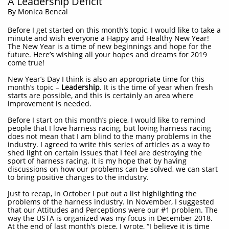
A Leadership Deficit
By Monica Bencal
Before I get started on this month’s topic, I would like to take a
minute and wish everyone a Happy and Healthy New Year!
The New Year is a time of new beginnings and hope for the
future. Here’s wishing all your hopes and dreams for 2019
come true!
New Year’s Day I think is also an appropriate time for this
month’s topic –
Leadership
. It is the time of year when fresh
starts are possible, and this is certainly an area where
improvement is needed.
Before I start on this month’s piece, I would like to remind
people that I love harness racing, but loving harness racing
does not mean that I am blind to the many problems in the
industry. I agreed to write this series of articles as a way to
shed light on certain issues that I feel are destroying the
sport of harness racing. It is my hope that by having
discussions on how our problems can be solved, we can start
to bring positive changes to the industry.
Just to recap, in October I put out a list highlighting the
problems of the harness industry. In November, I suggested
that our Attitudes and Perceptions were our #1 problem. The
way the USTA is organized was my focus in December 2018.
At the end of last month’s piece, I wrote, “I believe it is time