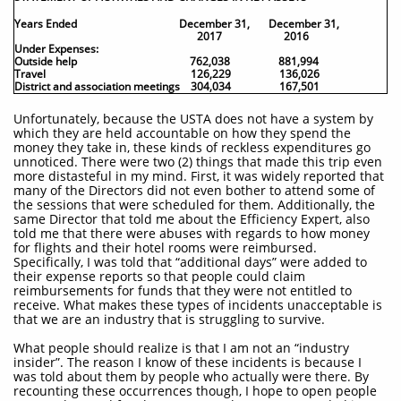
Years Ended
December 31, December 31,
2017 2016
Under Expenses:
Outside help 762,038 881,994
Travel 126,229 136,026
District and association meetings 304,034 167,501
Unfortunately, because the USTA does not have a system by
which they are held accountable on how they spend the
money they take in, these kinds of reckless expenditures go
unnoticed. There were two (2) things that made this trip even
more distasteful in my mind. First, it was widely reported that
many of the Directors did not even bother to attend some of
the sessions that were scheduled for them. Additionally, the
same Director that told me about the Efficiency Expert, also
told me that there were abuses with regards to how money
for flights and their hotel rooms were reimbursed.
Specifically, I was told that “additional days” were added to
their expense reports so that people could claim
reimbursements for funds that they were not entitled to
receive. What makes these types of incidents unacceptable is
that we are an industry that is struggling to survive.
What people should realize is that I am not an “industry
insider”. The reason I know of these incidents is because I
was told about them by people who actually were there. By
recounting these occurrences though, I hope to open people