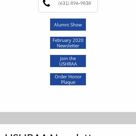
(631) 896-9838
Alumni Show
February 2020
Newsletter
Join the
USHRAA
Order Honor
Plaque