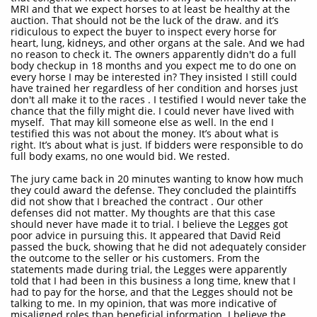
MRI and that we expect horses to at least be healthy at the
auction. That should not be the luck of the draw. and it’s
ridiculous to expect the buyer to inspect every horse for
heart, lung, kidneys, and other organs at the sale. And we had
no reason to check it. The owners apparently didn't do a full
body checkup in 18 months and you expect me to do one on
every horse I may be interested in? They insisted I still could
have trained her regardless of her condition and horses just
don't all make it to the races . I testified I would never take the
chance that the filly might die. I could never have lived with
myself. That may kill someone else as well. In the end I
testified this was not about the money. It’s about what is
right. It’s about what is just. If bidders were responsible to do
full body exams, no one would bid. We rested.
The jury came back in 20 minutes wanting to know how much
they could award the defense. They concluded the plaintiffs
did not show that I breached the contract . Our other
defenses did not matter. My thoughts are that this case
should never have made it to trial. I believe the Legges got
poor advice in pursuing this. It appeared that David Reid
passed the buck, showing that he did not adequately consider
the outcome to the seller or his customers. From the
statements made during trial, the Legges were apparently
told that I had been in this business a long time, knew that I
had to pay for the horse, and that the Legges should not be
talking to me. In my opinion, that was more indicative of
misaligned roles than beneficial information. I believe the