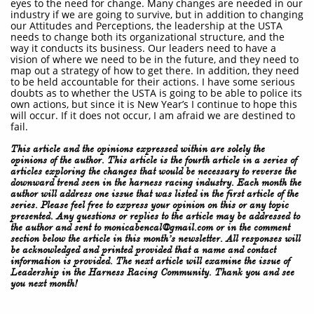
eyes to the need for change. Many changes are needed in our
industry if we are going to survive, but in addition to changing
our Attitudes and Perceptions, the leadership at the USTA
needs to change both its organizational structure, and the
way it conducts its business. Our leaders need to have a
vision of where we need to be in the future, and they need to
map out a strategy of how to get there. In addition, they need
to be held accountable for their actions. I have some serious
doubts as to whether the USTA is going to be able to police its
own actions, but since it is New Year’s I continue to hope this
will occur. If it does not occur, I am afraid we are destined to
fail.
This article and the opinions expressed within are solely the
opinions of the author. This article is the fourth article in a series of
articles exploring the changes that would be necessary to reverse the
downward trend seen in the harness racing industry. Each month the
author will address one issue that was listed in the first article of the
series. Please feel free to express your opinion on this or any topic
presented. Any questions or replies to the article may be addressed to
the author and sent to monicabencal@gmail.com or in the comment
section below the article in this month’s newsletter. All responses will
be acknowledged and printed provided that a name and contact
information is provided. The next article will examine the issue of
Leadership in the Harness Racing Community. Thank you and see
you next month!