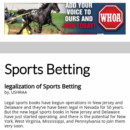
Sports Betting
legalization of Sports Betting
by, USHRAA
Legal sports books have begun operations in New Jersey and
Delaware and they've have been legal in Nevada for 50 years.
But the new legal sports books in New Jersey and Delaware
have just started operating. and there is the potential for New
York, West Virginia, Mississippi, and Pennsylvania to join them
very soon.