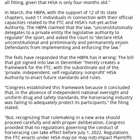
all fitting, given that HISA is only four months old.”
In March, the HBPA, with the support of 12 of its state
chapters, sued 11 individuals in connection with their official
capacities related to the FTC and HISA's not-yet-active
Authority. The HBPA claimed that the law, “unconstitutionally
delegates to a private entity the legislative authority to
regulate” the sport, and asked the court to “declare HISA
unconstitutional and preliminarily and permanently enjoin
Defendants from implementing and enforcing the law.”
The feds have responded that the HBPA has it wrong: The bill
that got signed into law in December “merely creates a
framework for the FTC, with the subordinate aid of the
'private, independent, self-regulatory, nonprofit' HISA
Authority to enact future standards and rules.
“Congress established this framework because it concluded
that, in the absence of independent national oversight and
uniform drug and safety standards, the horseracing industry
was failing to adequately protect its participants,” the filing
stated.
“But, recognizing that rulemaking in a new area should
proceed carefully and with proper deliberation, Congress
provided that no regulations governing the conduct of
horseracing can take effect before July 1, 2022. Regulations
the FTC enacts under HISA may (or may not) impact Plaintiffs