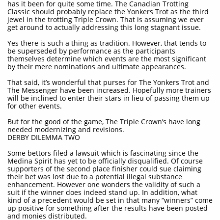
has it been for quite some time. The Canadian Trotting
Classic should probably replace the Yonkers Trot as the third
jewel in the trotting Triple Crown. That is assuming we ever
get around to actually addressing this long stagnant issue.
Yes there is such a thing as tradition. However, that tends to
be superseded by performance as the participants
themselves determine which events are the most significant
by their mere nominations and ultimate appearances.
That said, it’s wonderful that purses for The Yonkers Trot and
The Messenger have been increased. Hopefully more trainers
will be inclined to enter their stars in lieu of passing them up
for other events.
But for the good of the game, The Triple Crown’s have long
needed modernizing and revisions.
DERBY DILEMMA TWO
Some bettors filed a lawsuit which is fascinating since the
Medina Spirit has yet to be officially disqualified. Of course
supporters of the second place finisher could sue claiming
their bet was lost due to a potential illegal substance
enhancement. However one wonders the validity of such a
suit if the winner does indeed stand up. In addition, what
kind of a precedent would be set in that many “winners” come
up positive for something after the results have been posted
and monies distributed.