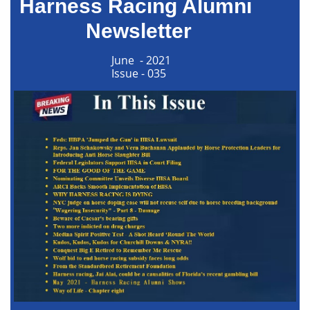
Harness Racing Alumni
Newsletter​​
June - 2021
Issue - 035