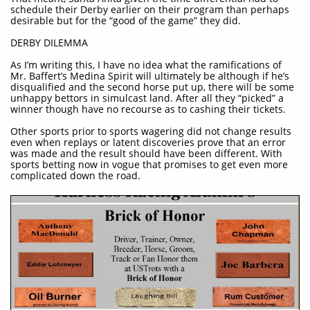
schedule their Derby earlier on their program than perhaps
desirable but for the “good of the game” they did.
DERBY DILEMMA
As I’m writing this, I have no idea what the ramifications of
Mr. Baffert’s Medina Spirit will ultimately be although if he’s
disqualified and the second horse put up, there will be some
unhappy bettors in simulcast land. After all they “picked” a
winner though have no recourse as to cashing their tickets.
Other sports prior to sports wagering did not change results
even when replays or latent discoveries prove that an error
was made and the result should have been different. With
sports betting now in vogue that promises to get even more
complicated down the road.