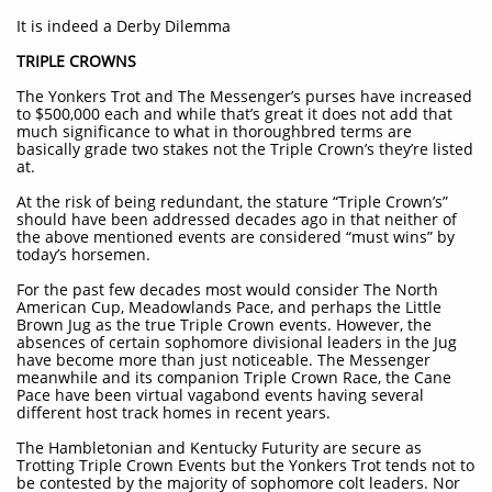
It is indeed a Derby Dilemma
TRIPLE CROWNS
The Yonkers Trot and The Messenger’s purses have increased
to $500,000 each and while that’s great it does not add that
much significance to what in thoroughbred terms are
basically grade two stakes not the Triple Crown’s they’re listed
at.
At the risk of being redundant, the stature “Triple Crown’s”
should have been addressed decades ago in that neither of
the above mentioned events are considered “must wins” by
today’s horsemen.
For the past few decades most would consider The North
American Cup, Meadowlands Pace, and perhaps the Little
Brown Jug as the true Triple Crown events. However, the
absences of certain sophomore divisional leaders in the Jug
have become more than just noticeable. The Messenger
meanwhile and its companion Triple Crown Race, the Cane
Pace have been virtual vagabond events having several
different host track homes in recent years.
The Hambletonian and Kentucky Futurity are secure as
Trotting Triple Crown Events but the Yonkers Trot tends not to
be contested by the majority of sophomore colt leaders. Nor