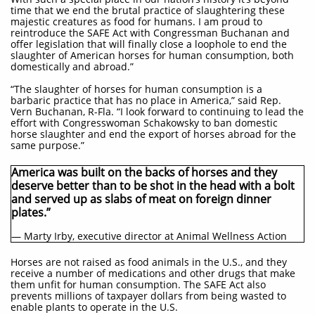
time that we end the brutal practice of slaughtering these
majestic creatures as food for humans. I am proud to
reintroduce the SAFE Act with Congressman Buchanan and
offer legislation that will finally close a loophole to end the
slaughter of American horses for human consumption, both
domestically and abroad.”
“The slaughter of horses for human consumption is a
barbaric practice that has no place in America,” said Rep.
Vern Buchanan, R-Fla. “I look forward to continuing to lead the
effort with Congresswoman Schakowsky to ban domestic
horse slaughter and end the export of horses abroad for the
same purpose.”
America was built on the backs of horses and they
deserve better than to be shot in the head with a bolt
and served up as slabs of meat on foreign dinner
plates.”
— Marty Irby, executive director at Animal Wellness Action
Horses are not raised as food animals in the U.S., and they
receive a number of medications and other drugs that make
them unfit for human consumption. The SAFE Act also
prevents millions of taxpayer dollars from being wasted to
enable plants to operate in the U.S.