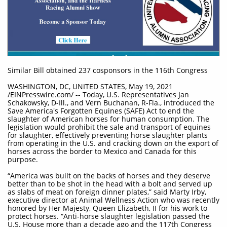
Similar Bill obtained 237 cosponsors in the 116th Congress
WASHINGTON, DC, UNITED STATES, May 19, 2021
/EINPresswire.com/ -- Today, U.S. Representatives Jan
Schakowsky, D-Ill., and Vern Buchanan, R-Fla., introduced the
Save America's Forgotten Equines (SAFE) Act to end the
slaughter of American horses for human consumption. The
legislation would prohibit the sale and transport of equines
for slaughter, effectively preventing horse slaughter plants
from operating in the U.S. and cracking down on the export of
horses across the border to Mexico and Canada for this
purpose.
“America was built on the backs of horses and they deserve
better than to be shot in the head with a bolt and served up
as slabs of meat on foreign dinner plates,” said Marty Irby,
executive director at Animal Wellness Action who was recently
honored by Her Majesty, Queen Elizabeth, II for his work to
protect horses. “Anti-horse slaughter legislation passed the
U.S. House more than a decade ago and the 117th Congress