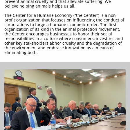
prevent animal cruelty and that alleviate suffering. We
believe helping animals helps us all.
The Center for a Humane Economy (“the Center”) is a non-
profit organization that focuses on influencing the conduct of
corporations to forge a humane economic order. The first
organization of its kind in the animal protection movement,
the Center encourages businesses to honor their social
responsibilities in a culture where consumers, investors, and
other key stakeholders abhor cruelty and the degradation of
the environment and embrace innovation as a means of
eliminating both.