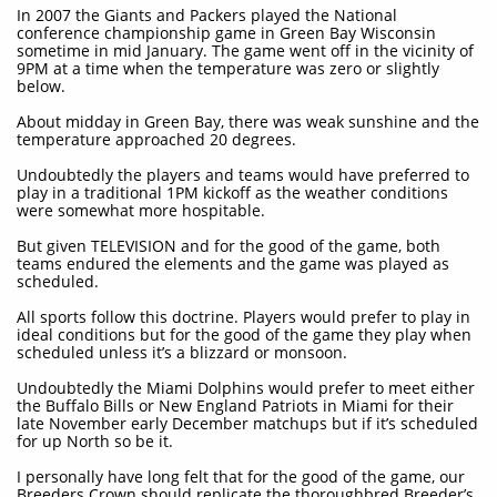
In 2007 the Giants and Packers played the National
conference championship game in Green Bay Wisconsin
sometime in mid January. The game went off in the vicinity of
9PM at a time when the temperature was zero or slightly
below.
About midday in Green Bay, there was weak sunshine and the
temperature approached 20 degrees.
Undoubtedly the players and teams would have preferred to
play in a traditional 1PM kickoff as the weather conditions
were somewhat more hospitable.
But given TELEVISION and for the good of the game, both
teams endured the elements and the game was played as
scheduled.
All sports follow this doctrine. Players would prefer to play in
ideal conditions but for the good of the game they play when
scheduled unless it’s a blizzard or monsoon.
Undoubtedly the Miami Dolphins would prefer to meet either
the Buffalo Bills or New England Patriots in Miami for their
late November early December matchups but if it’s scheduled
for up North so be it.
I personally have long felt that for the good of the game, our
Breeders Crown should replicate the thoroughbred Breeder’s