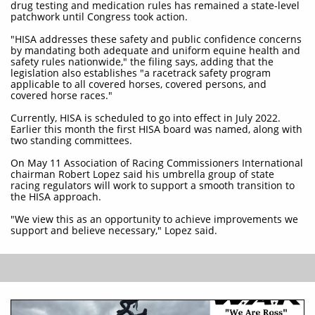
drug testing and medication rules has remained a state-level
patchwork until Congress took action.
"HISA addresses these safety and public confidence concerns
by mandating both adequate and uniform equine health and
safety rules nationwide," the filing says, adding that the
legislation also establishes "a racetrack safety program
applicable to all covered horses, covered persons, and
covered horse races."
Currently, HISA is scheduled to go into effect in July 2022.
Earlier this month the first HISA board was named, along with
two standing committees.
On May 11 Association of Racing Commissioners International
chairman Robert Lopez said his umbrella group of state
racing regulators will work to support a smooth transition to
the HISA approach.
"We view this as an opportunity to achieve improvements we
support and believe necessary," Lopez said.