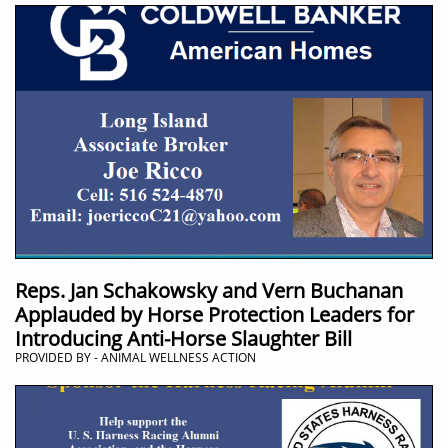
Reps. Jan Schakowsky and Vern Buchanan
Applauded by Horse Protection Leaders for
Introducing Anti-Horse Slaughter Bill
PROVIDED BY - ANIMAL WELLNESS ACTION