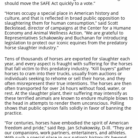
should move the SAFE Act quickly to a vote.”
“Horses occupy a special place in American history and
culture, and that is reflected in broad public opposition to
slaughtering them for human consumption,” said Scott
Beckstead, director of campaigns at the Center for a Humane
Economy and Animal Wellness Action. “We are grateful to
Representatives Schakowsky and Buchanan for introducing
legislation to protect our iconic equines from the predatory
horse slaughter industry.”
Tens of thousands of horses are exported for slaughter each
year, and every aspect is fraught with suffering for the horses
that fall victim to this predatory industry. “Kill buyers” gather
horses to cram into their trucks, usually from auctions or
individuals seeking to rehome or sell their horse, and they
often misrepresent their true intentions. The horses are then
often transported for over 24 hours without food, water, or
rest. At the slaughter plant, their suffering may intensify as
these terrified animals are known to endure multiple blows to
the head in attempts to render them unconscious. Polling
shows that public opinion falls solidly in favor of banning the
practice.
“For centuries, horses have embodied the spirit of American
freedom and pride,” said Rep. Jan Schakowsky, D-Ill. “They are
our companions, work partners, entertainers, and athletes.
With such a special place in our nation’s history it’s beyond