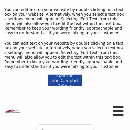
You can edit text on your website by double clicking on a text
box on your website. Alternatively, when you select a text box
a settings menu will appear. Selecting 'Edit Text' from this
menu will also allow you to edit the text within this text box.
Remember to keep your wording friendly, approachable and
easy to understand as if you were talking to your customer
You can edit text on your website by double clicking on a text
box on your website. Alternatively, when you select a text box
a settings menu will appear. Selecting 'Edit Text' from this
menu will also allow you to edit the text within this text box.
Remember to keep your wording friendly, approachable and
easy to understand as if you were talking to your customer
Sponsor
John Campbell
Tribute
