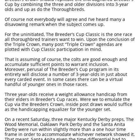
Cup by combining the three and older divisions into 3-year
olds and up as do the Thoroughbreds.
Of course not everybody will agree and I’ve heard many a
disavowing remark when the subject comes up.
For the uninitiated, The Breeder’s Cup Classic is the one race
all thoroughbred trainers want to win. Upon the conclusion of
the Triple Crown, many post “Triple Crown” agendas are
plotted with Cup Classic participation in mind.
That is assuming of course, the colts are good enough and
accumulate sufficient points to warrant inclusion.
Moreover, perusal of The Breeder’s Cup program in its
entirety will disclose a number of 3-year-olds in just about
every carded event. In some cases there can be a virtual
handful of younger ones in those races.
Three year-olds receive a weight allowance handicap from
their elders in Breeder’s Cup races. Were we to emulate the
Cup via the Breeders Crown, inside post draws would suffice
as the handicapping equalizer for the younger set.
On a recent Saturday, three major Kentucky Derby preps, The
Wood Memorial, Oaklawn Park Derby and the Santa Anita
Derby were run within slightly more than a one hour time
frame in order to accommodate whichever network showed it.
That meant, Santa Anita given the time differential had to