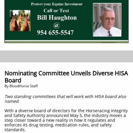
Nominating Committee Unveils Diverse HISA
Board
​By BloodHorse Staff
Two standing committees that will work with HISA board also
named.
With a diverse board of directors for the Horseracing Integrity
and Safety Authority announced May 5, the industry moves a
step closer toward a new reality in how it regulates and
enforces its drug testing, medication rules, and safety
standards.