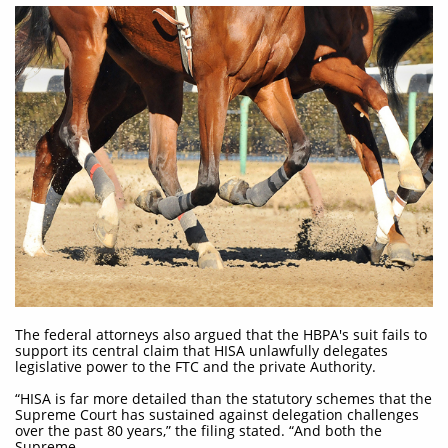
The federal attorneys also argued that the HBPA's suit fails to
support its central claim that HISA unlawfully delegates
legislative power to the FTC and the private Authority.
“HISA is far more detailed than the statutory schemes that the
Supreme Court has sustained against delegation challenges
over the past 80 years,” the filing stated. “And both the
Supreme