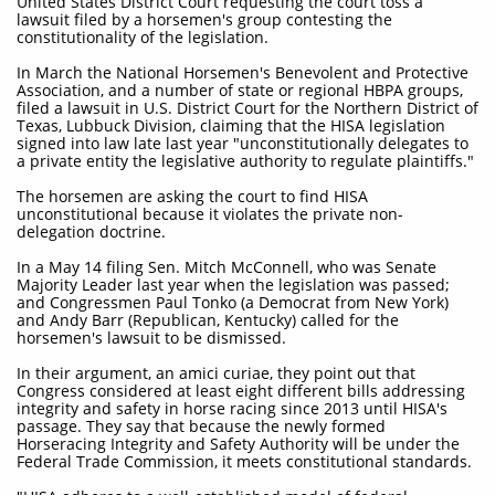
United States District Court requesting the court toss a
lawsuit filed by a horsemen's group contesting the
constitutionality of the legislation.
In March the National Horsemen's Benevolent and Protective
Association, and a number of state or regional HBPA groups,
filed a lawsuit in U.S. District Court for the Northern District of
Texas, Lubbuck Division, claiming that the HISA legislation
signed into law late last year "unconstitutionally delegates to
a private entity the legislative authority to regulate plaintiffs."
The horsemen are asking the court to find HISA
unconstitutional because it violates the private non-
delegation doctrine.
In a May 14 filing Sen. Mitch McConnell, who was Senate
Majority Leader last year when the legislation was passed;
and Congressmen Paul Tonko (a Democrat from New York)
and Andy Barr (Republican, Kentucky) called for the
horsemen's lawsuit to be dismissed.
In their argument, an amici curiae, they point out that
Congress considered at least eight different bills addressing
integrity and safety in horse racing since 2013 until HISA's
passage. They say that because the newly formed
Horseracing Integrity and Safety Authority will be under the
Federal Trade Commission, it meets constitutional standards.