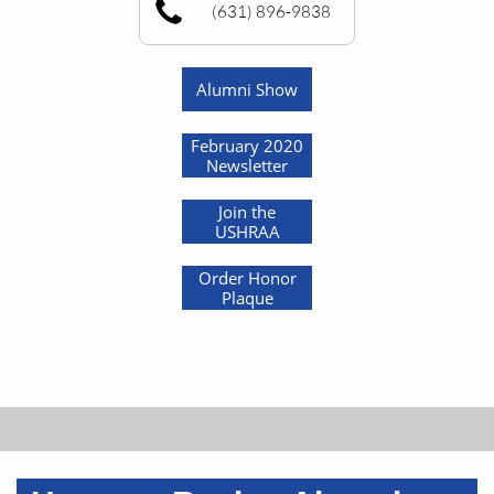
(631) 896-9838
Alumni Show
February 2020
Newsletter
Join the
USHRAA
Order Honor
Plaque