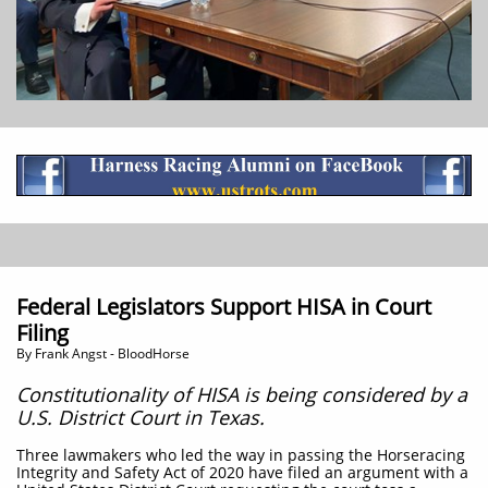
Federal Legislators Support HISA in Court
Filing
​By Frank Angst - BloodHorse
Constitutionality of HISA is being considered by a
U.S. District Court in Texas.
Three lawmakers who led the way in passing the Horseracing
Integrity and Safety Act of 2020 have filed an argument with a