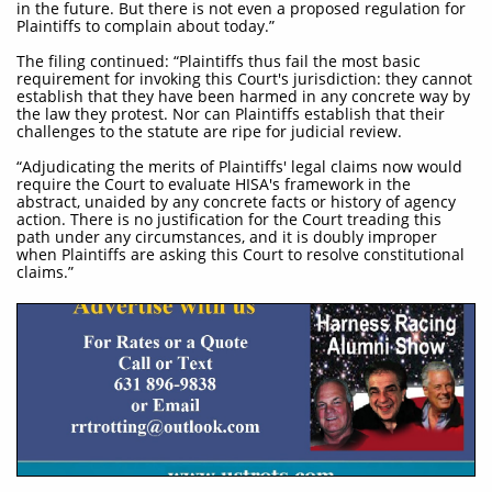
in the future. But there is not even a proposed regulation for
Plaintiffs to complain about today.”
The filing continued: “Plaintiffs thus fail the most basic
requirement for invoking this Court's jurisdiction: they cannot
establish that they have been harmed in any concrete way by
the law they protest. Nor can Plaintiffs establish that their
challenges to the statute are ripe for judicial review.
“Adjudicating the merits of Plaintiffs' legal claims now would
require the Court to evaluate HISA's framework in the
abstract, unaided by any concrete facts or history of agency
action. There is no justification for the Court treading this
path under any circumstances, and it is doubly improper
when Plaintiffs are asking this Court to resolve constitutional
claims.”