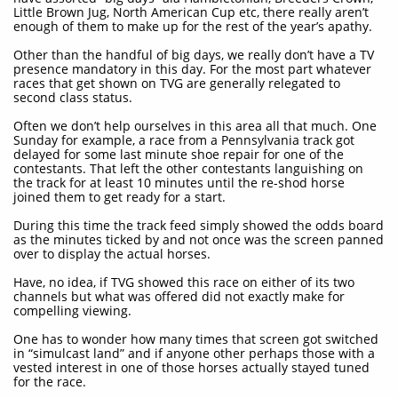
Little Brown Jug, North American Cup etc, there really aren’t
enough of them to make up for the rest of the year’s apathy.
Other than the handful of big days, we really don’t have a TV
presence mandatory in this day. For the most part whatever
races that get shown on TVG are generally relegated to
second class status.
Often we don’t help ourselves in this area all that much. One
Sunday for example, a race from a Pennsylvania track got
delayed for some last minute shoe repair for one of the
contestants. That left the other contestants languishing on
the track for at least 10 minutes until the re-shod horse
joined them to get ready for a start.
During this time the track feed simply showed the odds board
as the minutes ticked by and not once was the screen panned
over to display the actual horses.
Have, no idea, if TVG showed this race on either of its two
channels but what was offered did not exactly make for
compelling viewing.
One has to wonder how many times that screen got switched
in “simulcast land” and if anyone other perhaps those with a
vested interest in one of those horses actually stayed tuned
for the race.