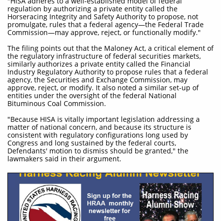
"HISA adheres to a well-established model of federal
regulation by authorizing a private entity called the
Horseracing Integrity and Safety Authority to propose, not
promulgate, rules that a federal agency—the Federal Trade
Commission—may approve, reject, or functionally modify."
The filing points out that the Maloney Act, a critical element of
the regulatory infrastructure of federal securities markets,
similarly authorizes a private entity called the Financial
Industry Regulatory Authority to propose rules that a federal
agency, the Securities and Exchange Commission, may
approve, reject, or modify. It also noted a similar set-up of
entities under the oversight of the federal National
Bituminous Coal Commission.
"Because HISA is vitally important legislation addressing a
matter of national concern, and because its structure is
consistent with regulatory configurations long used by
Congress and long sustained by the federal courts,
Defendants' motion to dismiss should be granted," the
lawmakers said in their argument.