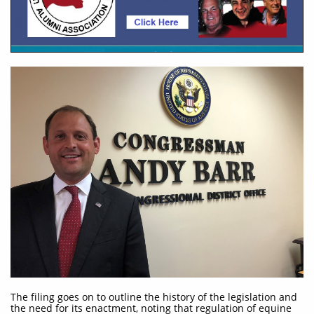
The filing goes on to outline the history of the legislation and
the need for its enactment, noting that regulation of equine