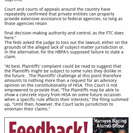
Court and courts of appeals around the country have
repeatedly confirmed that private entities can properly
provide extensive assistance to federal agencies, so long as
those agencies retain
final decision-making authority and control, as the FTC does
here.”
The feds asked the judge to toss out the lawsuit, either on the
grounds of the alleged lack of subject-matter jurisdiction or,
in the alternative, for the HBPA's supposed failure to state a
claim.
“At best, Plaintiffs' complaint could be read to suggest that
the Plaintiffs might be subject to some rules they dislike in
the future…The Plaintiffs' challenge at this point therefore
amounts to nothing more than a request for an advisory
opinion on the constitutionality of HISA. This Court is not
empowered to provide that, “The Plaintiffs may be able to
show a concrete injury from HISA on some future occasion
when a specific rule affects their interests,” the filing summed
up. “Until then, however, the Court lacks jurisdiction to
entertain their claims.”