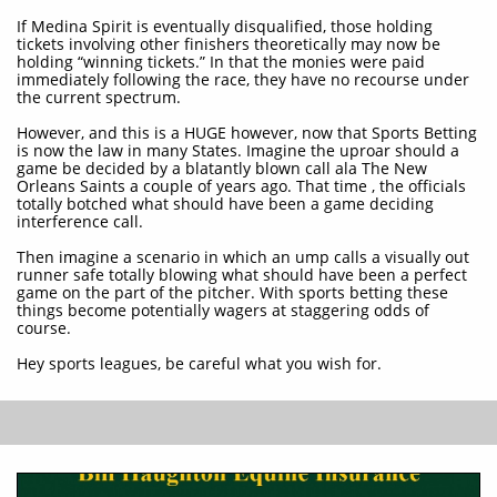
If Medina Spirit is eventually disqualified, those holding
tickets involving other finishers theoretically may now be
holding “winning tickets.” In that the monies were paid
immediately following the race, they have no recourse under
the current spectrum.
However, and this is a HUGE however, now that Sports Betting
is now the law in many States. Imagine the uproar should a
game be decided by a blatantly blown call ala The New
Orleans Saints a couple of years ago. That time , the officials
totally botched what should have been a game deciding
interference call.
Then imagine a scenario in which an ump calls a visually out
runner safe totally blowing what should have been a perfect
game on the part of the pitcher. With sports betting these
things become potentially wagers at staggering odds of
course.
Hey sports leagues, be careful what you wish for.