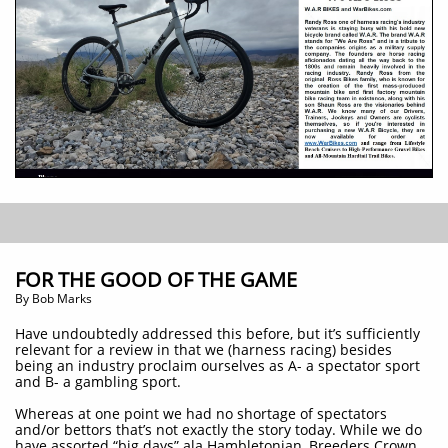
FOR THE GOOD OF THE GAME
​By Bob Marks
Have undoubtedly addressed this before, but it’s sufficiently
relevant for a review in that we (harness racing) besides
being an industry proclaim ourselves as A- a spectator sport
and B- a gambling sport.
Whereas at one point we had no shortage of spectators
and/or bettors that’s not exactly the story today. While we do
have assorted “big days” ala Hambletonian, Breeders Crown,