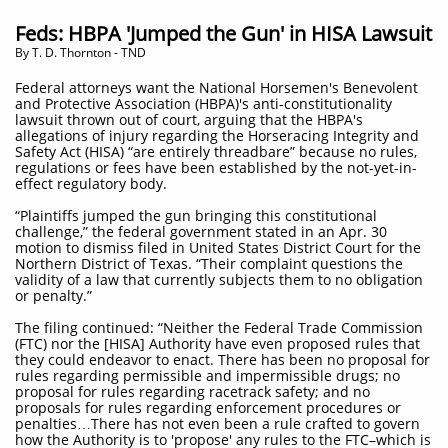
Feds: HBPA 'Jumped the Gun' in HISA Lawsuit
By T. D. Thornton - TND
Federal attorneys want the National Horsemen's Benevolent
and Protective Association (HBPA)'s anti-constitutionality
lawsuit thrown out of court, arguing that the HBPA's
allegations of injury regarding the Horseracing Integrity and
Safety Act (HISA) “are entirely threadbare” because no rules,
regulations or fees have been established by the not-yet-in-
effect regulatory body.
“Plaintiffs jumped the gun bringing this constitutional
challenge,” the federal government stated in an Apr. 30
motion to dismiss filed in United States District Court for the
Northern District of Texas. “Their complaint questions the
validity of a law that currently subjects them to no obligation
or penalty.”
The filing continued: “Neither the Federal Trade Commission
(FTC) nor the [HISA] Authority have even proposed rules that
they could endeavor to enact. There has been no proposal for
rules regarding permissible and impermissible drugs; no
proposal for rules regarding racetrack safety; and no
proposals for rules regarding enforcement procedures or
penalties…There has not even been a rule crafted to govern
how the Authority is to 'propose' any rules to the FTC–which is