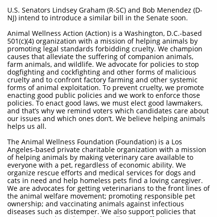
U.S. Senators Lindsey Graham (R-SC) and Bob Menendez (D-
NJ) intend to introduce a similar bill in the Senate soon.
Animal Wellness Action (Action) is a Washington, D.C.-based
501(c)(4) organization with a mission of helping animals by
promoting legal standards forbidding cruelty. We champion
causes that alleviate the suffering of companion animals,
farm animals, and wildlife. We advocate for policies to stop
dogfighting and cockfighting and other forms of malicious
cruelty and to confront factory farming and other systemic
forms of animal exploitation. To prevent cruelty, we promote
enacting good public policies and we work to enforce those
policies. To enact good laws, we must elect good lawmakers,
and that’s why we remind voters which candidates care about
our issues and which ones don’t. We believe helping animals
helps us all.
The Animal Wellness Foundation (Foundation) is a Los
Angeles-based private charitable organization with a mission
of helping animals by making veterinary care available to
everyone with a pet, regardless of economic ability. We
organize rescue efforts and medical services for dogs and
cats in need and help homeless pets find a loving caregiver.
We are advocates for getting veterinarians to the front lines of
the animal welfare movement; promoting responsible pet
ownership; and vaccinating animals against infectious
diseases such as distemper. We also support policies that