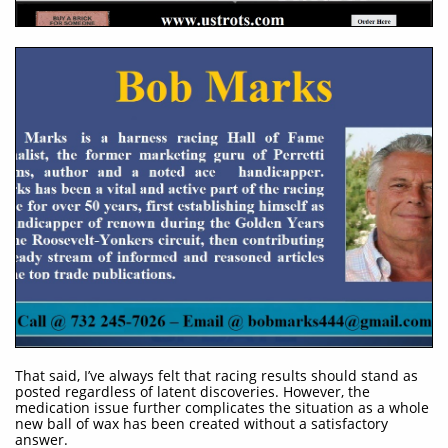
That said, I’ve always felt that racing results should stand as
posted regardless of latent discoveries. However, the
medication issue further complicates the situation as a whole
new ball of wax has been created without a satisfactory
answer.