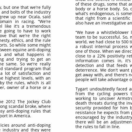
of these drugs, some that 
y, but one that we're fully
body or a horse body. So, d
 and bolts of the industry
what's endogenous, is someti
 grew up near Ocala, said
that right from a scientifi
main in racing. “We're
also have an investigative a
l like it's a tremendous
re going to have to work
“We have a whistleblower li
ove that we're the right
team to be successful. So, 
nesty, ethics, and the rule
world, we had close to 500 t
ports. So while some might
a robust internal process 
etween equine anti-doping
one of those. When we direct
ms and what happens in
close to a 22% positivity re
ng and trying to get an
information comes in, it's
the same. So we're really
detection and that feeds w
old standard program that
deterrence. We don't want pe
a lot of satisfaction and
get away with, and there's 
he highest levels, with an
people will take advantage of
y the rules, which is all
er, owner of a horse or a
Tygart undoubtedly faced an
from the cycling powers
working to uncover Armstro
the 2012 The Jockey Club
death threats during the in
rong scandal broke, where
security provided for him 
msy anti-doping rules that
resistance he expects from 
sport in America.
encouraged by the industry
there will be an adjustment
olicies around anti-doping
the rules to fall in line.
e industry and they were