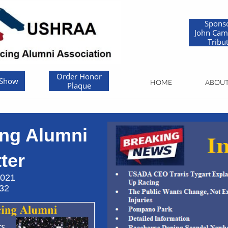
Spons
John Cam
Tribu
Order Honor
 Show
HOME
ABOU
Plaque
ng Alumni
er​​
21
2