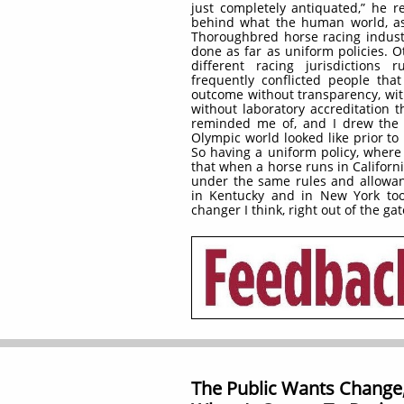
just completely antiquated,” he r
behind what the human world, as
Thoroughbred horse racing indus
done as far as uniform policies. O
different racing jurisdictions 
frequently conflicted people tha
outcome without transparency, with
without laboratory accreditation th
reminded me of, and I drew the 
Olympic world looked like prior to
So having a uniform policy, wher
that when a horse runs in Californi
under the same rules and allowan
in Kentucky and in New York too
changer I think, right out of the gat
The Public Wants Change,