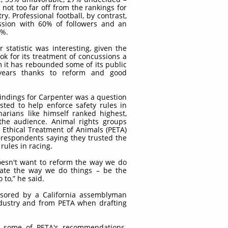
not too far off from the rankings for
y. Professional football, by contrast,
ssion with 60% of followers and an
8%.
 statistic was interesting, given the
ook for its treatment of concussions a
m it has rebounded some of its public
 years thanks to reform and good
findings for Carpenter was a question
sted to help enforce safety rules in
narians like himself ranked highest,
the audience. Animal rights groups
e Ethical Treatment of Animals (PETA)
 respondents saying they trusted the
rules in racing.
oesn't want to reform the way we do
nate the way we do things – be the
 to,” he said.
nsored by a California assemblyman
dustry and from PETA when drafting
ed some of PETA's recommendations.