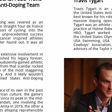
Travis Tygart
 Anti-Doping Team
Travis Tygart is an
the United States Ant
best known for his rol
massive doping opera
rong was revered as an
Tygart was an athlete 
n straight Tour de France
practice at Holme Rob
port of cycling into the
HRO, Tygart worked 
s unprecedented success
the United States Oly
 cancer inspired athletes
USA Swimming, USA V
ter found out, it was all
Cowboys' Associatio
advisors of the Taylor
 extensive involvement in
ished his legacy forever,
raudulently-gained athletic
 from that scandal rocked
 of the most staggering
y. And it likely wouldn't
ted States Anti-Doping
ace of its own in the past
ican culture, the game's
since its peak in the mid-
andals, one involving the
Anita in 2019, the other a
ts alleging reprehensible