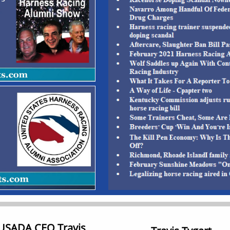
 USADA CEO Travis