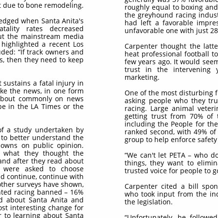
t due to bone remodeling.
roughly equal to boxing and 
the greyhound racing industr
edged when Santa Anita's
had left a favorable impre
tality rates decreased
unfavorable one with just 2
 out the mainstream media
 highlighted a recent Los
Carpenter thought the latter
uded: “If track owners and
heat professional football t
s, then they need to keep
few years ago. It would see
trust in the intervening
marketing.
 sustains a fatal injury in
ake the news, in one form
One of the most disturbing 
ed about commonly on news
asking people who they tru
 be in the LA Times or the
racing. Large animal veteri
getting trust from 70% of 
including the People for th
of a study undertaken by
ranked second, with 49% of
 to better understand the
group to help enforce safety 
downs on public opinion.
 what they thought the
“We can't let PETA – who d
and after they read about
things, they want to elimi
ey were asked to choose
trusted voice for people to go
d continue, continue with
other surveys have shown,
Carpenter cited a bill spo
anted racing banned – 16%
who took input from the in
ad about Santa Anita and
the legislation.
st interesting change for
r to learning about Santa
“Unfortunately, he follow