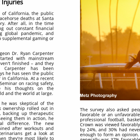
Injuries
 of California, the public
racehorse deaths at Santa
y. After all, in the time
g out constant financial
ng global pandemic, and
to supplemental gaming or
urgeon Dr. Ryan Carpenter
tarted with mainstream
ven't finished – and they
. Carpenter has been
ys he has seen the public
 in California. At a recent
 Seminar on racing safety,
de his thoughts on the
ld and the world at large.
 he was skeptical of the
k ownership rolled out in
The survey also asked peo
, backing up therapeutic
favorable or an unfavorable
seeing them in action, he
professional football, baske
al difference. The new
Crown was viewed favorably
ined after workouts and
by 24%, and 30% had never 
terinarians get a look at
enough to form an opinion.
n they're most likely to
generally was 37% favorabl