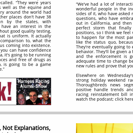
ecalled. “They were years
“We've had a lot of interact
 well as the equine and
wonderful people in the ind
try around the world had
sides of it, who have asked 
ther places don't have 38
questions, who have embrac
run by the states, with
out in California, and then
t have an interest in the
perfect storm that final
out good quality testing,
positions, so I think we feel
at is uniform. It actually
to happen for the most par
comparison to, what the
like the status quo, becaus
 us coming into existence.
They're eventually going to
e you can have confidence
behavior. They'll be given a 
a, it's going to be running
and the enforcement is go
ces and free of drugs as
adequate time to change be
, is going to be a game
new rules and prove that you
e.”
Elsewhere on Wednesday's
strong holiday weekend rac
Thoroughbreds news segme
positive handle trends an
racing reinstatement bill i
watch the podcast; click here
 Not Explanations,