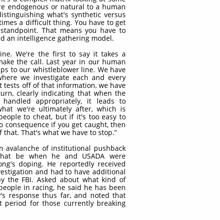
are endogenous or natural to a human
istinguishing what's synthetic versus
mes a difficult thing. You have to get
c standpoint. That means you have to
nd an intelligence gathering model.
ne. We're the first to say it takes a
make the call. Last year in our human
ips to our whistleblower line. We have
where we investigate each and every
 tests off of that information, we have
turn, clearly indicating that when the
 handled appropriately, it leads to
hat we're ultimately after, which is
ople to cheat, but if it's too easy to
no consequence if you get caught, then
 that. That's what we have to stop.”
 avalanche of institutional pushback
 that be when he and USADA were
ng's doping. He reportedly received
vestigation and had to have additional
by the FBI. Asked about what kind of
people in racing, he said he has been
's response thus far, and noted that
 period for those currently breaking