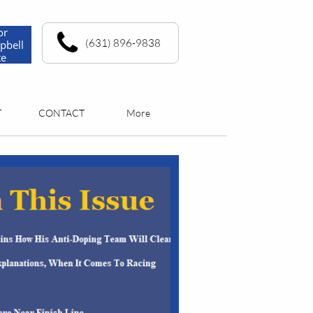
or
(631) 896-9838
pbell
te
T
CONTACT
More