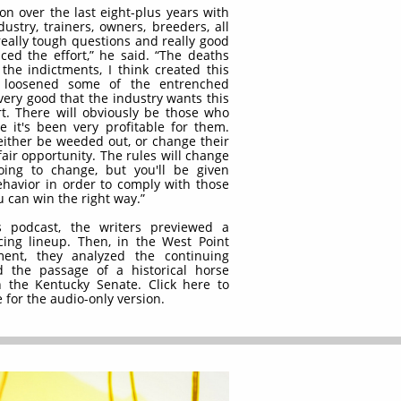
ion over the last eight-plus years with
ustry, trainers, owners, breeders, all
really tough questions and really good
ed the effort,” he said. “The deaths
 the indictments, I think created this
ly loosened some of the entrenched
 very good that the industry wants this
t. There will obviously be those who
e it's been very profitable for them.
 either be weeded out, or change their
fair opportunity. The rules will change
ing to change, but you'll be given
havior in order to comply with those
 can win the right way.”
 podcast, the writers previewed a
ing lineup. Then, in the West Point
nt, they analyzed the continuing
d the passage of a historical horse
n the Kentucky Senate. Click here to
 for the audio-only version.