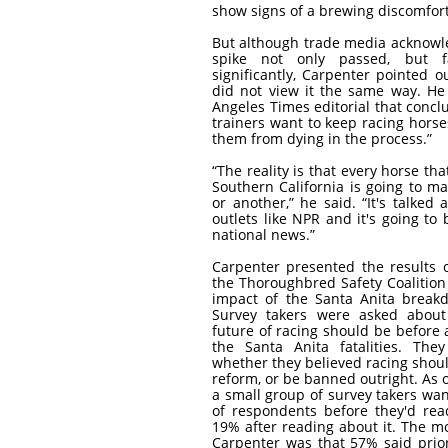
show signs of a brewing discomfor
But although trade media acknowl
spike not only passed, but fa
significantly, Carpenter pointed
did not view it the same way. He
Angeles Times editorial that concl
trainers want to keep racing horse
them from dying in the process.”
“The reality is that every horse that
Southern California is going to m
or another,” he said. “It's talk
outlets like NPR and it's going to
national news.”
Carpenter presented the results 
the Thoroughbred Safety Coalition
impact of the Santa Anita break
Survey takers were asked about
future of racing should be before 
the Santa Anita fatalities. Th
whether they believed racing shoul
reform, or be banned outright. As 
a small group of survey takers w
of respondents before they'd re
19% after reading about it. The mo
Carpenter was that 57% said prio