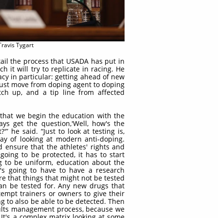
Travis Tygart
tail the process that USADA has put in
 it will try to replicate in racing. He
cacy in particular: getting ahead of new
 just move from doping agent to doping
tch up, and a tip line from affected
nt that we begin the education with the
ays get the question,'Well, how's the
'” he said. “Just to look at testing is,
ay of looking at modern anti-doping.
 ensure that the athletes' rights and
going to be protected, it has to start
g to be uniform, education about the
t's going to have to have a research
e that things that might not be tested
an be tested for. Any new drugs that
empt trainers or owners to give their
ng to also be able to be detected. Then
sults management process, because we
 It's a complex matrix looking at some