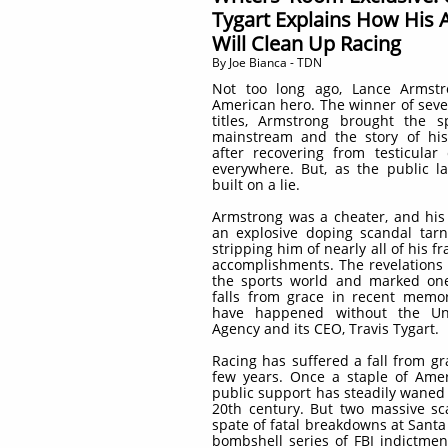
Tygart Explains How His
Will Clean Up Racing
​By Joe Bianca - TDN
Not too long ago, Lance Armst
American hero. The winner of seve
titles, Armstrong brought the s
mainstream and the story of hi
after recovering from testicular
everywhere. But, as the public la
built on a lie.
Armstrong was a cheater, and his
an explosive doping scandal tarn
stripping him of nearly all of his f
accomplishments. The revelations
the sports world and marked one
falls from grace in recent memor
have happened without the Uni
Agency and its CEO, Travis Tygart.
Racing has suffered a fall from gr
few years. Once a staple of Amer
public support has steadily waned 
20th century. But two massive sc
spate of fatal breakdowns at Santa 
bombshell series of FBI indictmen