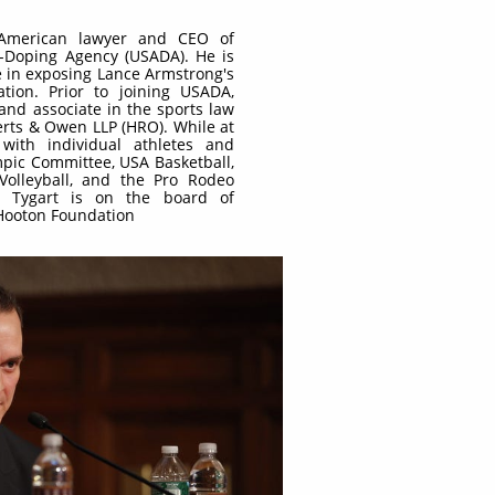
 American lawyer and CEO of
i-Doping Agency (USADA). He is
e in exposing Lance Armstrong's
tion. Prior to joining USADA,
and associate in the sports law
erts & Owen LLP (HRO). While at
with individual athletes and
mpic Committee, USA Basketball,
olleyball, and the Pro Rodeo
n. Tygart is on the board of
 Hooton Foundation