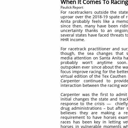
When It Comes To Racing 
Paulick Report
For racetrackers outside the state
uproar over the 2018-19 spate of 
Anita probably feels like a memor
since then, many have been ridin
uncertainty thanks to an ongoi
several states have faced threats 
HHR income.
For racetrack practitioner and s
though, the sea changes that s
media attention on Santa Anita ha
probably won't anytime soon
outspoken ever since about the wa
focus improve racing for the better
virtual edition of the Tex Cauthen
Carpenter continued to provi
interaction between the racing wor
Carpenter was the first to admit
initial changes the state and trac
response to the crisis — chiefly
drug administrations – but after 
believes they are making a re
requirement to have horses exam
races has been key in letting ve
horses in vulnerable moments whe