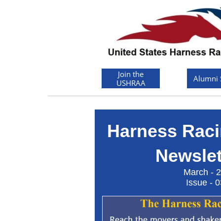
Join the
Alumni
USHRAA
Harness Raci
Newslett
March - 20
Issue - 03