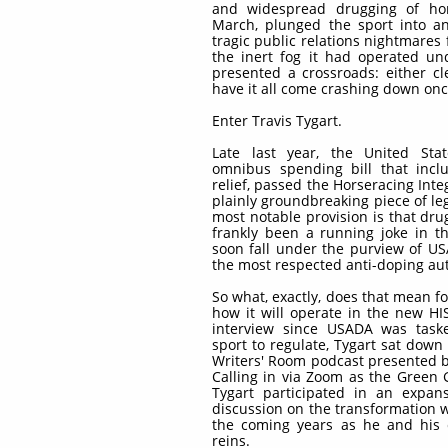
and widespread drugging of hor
March, plunged the sport into an 
tragic public relations nightmares 
the inert fog it had operated un
presented a crossroads: either c
have it all come crashing down once
Enter Travis Tygart.
Late last year, the United Sta
omnibus spending bill that incl
relief, passed the Horseracing Integr
plainly groundbreaking piece of legi
most notable provision is that dr
frankly been a running joke in th
soon fall under the purview of U
the most respected anti-doping aut
So what, exactly, does that mean fo
how it will operate in the new HIS
interview since USADA was task
sport to regulate, Tygart sat down
Writers' Room podcast presented
Calling in via Zoom as the Green
Tygart participated in an expans
discussion on the transformation w
the coming years as he and his 
reins.