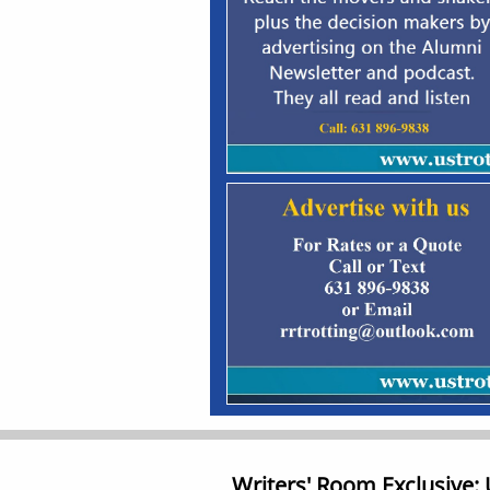
Writers' Room Exclusive: