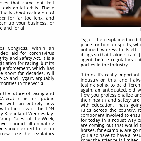
ses that came out last
existential crisis. These
finally shook racing out of
der for far too long, and
lean up your business, or
 and for all.
Tygart then explained in de
place for human sports, which
tes Congress, within an
outlined two keys to its effi
uded aid for coronavirus
drugs so that trainers can't
ity and Safety Act. It is a
agent before regulators ca
slation for racing, but its
parties in the industry.
ug enforcement, which has
e sport for decades, will
“I think it's really importa
SADA and Tygart, arguably
industry on this, and I alw
horities in the world.
testing going to be different?
again, an antiquated, old w
r the future of racing and
How you professionalize and
A era? In his first public
their health and safety are 
ed with an entirely new
with education. That's goin
 with the crew of the TDN
rules across the country. I
 by Keeneland Wednesday.
component involved to ensur
 Group Guest of the Week,
for today in a robust way c
ive, candid, illuminating
are coming out that would t
e should expect to see in
horses, for example, are goi
crew take the regulatory
you also have to have a re
know the science is limited.