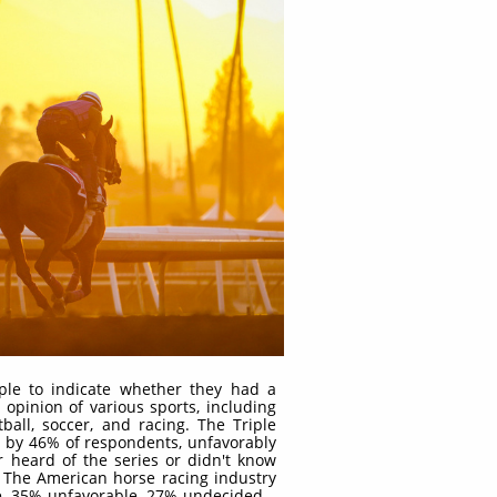
ple to indicate whether they had a
 opinion of various sports, including
tball, soccer, and racing. The Triple
 by 46% of respondents, unfavorably
heard of the series or didn't know
 The American horse racing industry
e, 35% unfavorable, 27% undecided –