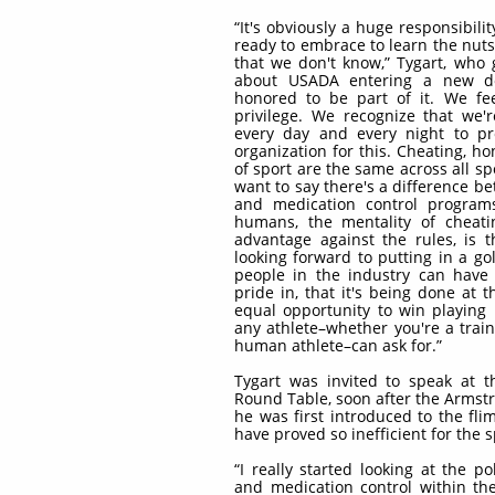
“It's obviously a huge responsibilit
ready to embrace to learn the nuts
that we don't know,” Tygart, who
about USADA entering a new do
honored to be part of it. We fee
privilege. We recognize that we'
every day and every night to pr
organization for this. Cheating, ho
of sport are the same across all s
want to say there's a difference b
and medication control progra
humans, the mentality of cheati
advantage against the rules, is 
looking forward to putting in a g
people in the industry can have 
pride in, that it's being done at t
equal opportunity to win playing b
any athlete–whether you're a train
human athlete–can ask for.”
Tygart was invited to speak at 
Round Table, soon after the Armst
he was first introduced to the fli
have proved so inefficient for the 
“I really started looking at the p
and medication control within th