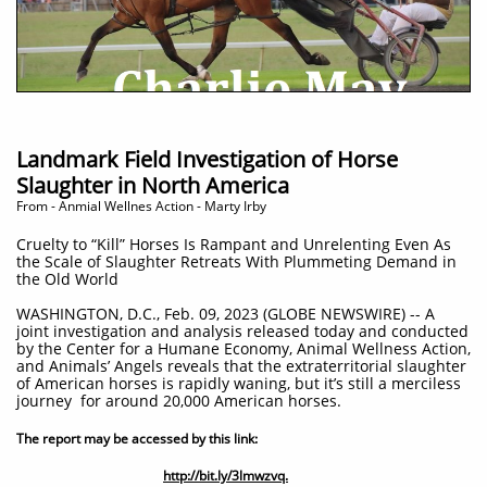
Landmark Field Investigation of Horse
Slaughter in North America
​From - Anmial Wellnes Action - Marty Irby
Cruelty to “Kill” Horses Is Rampant and Unrelenting Even As
the Scale of Slaughter Retreats With Plummeting Demand in
the Old World
WASHINGTON, D.C., Feb. 09, 2023 (GLOBE NEWSWIRE) -- A
joint investigation and analysis released today and conducted
by the Center for a Humane Economy, Animal Wellness Action,
and Animals’ Angels reveals that the extraterritorial slaughter
of American horses is rapidly waning, but it’s still a merciless
journey for around 20,000 American horses.
The report may be accessed by this link:
http://bit.ly/3lmwzvq.