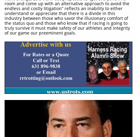
room and come up with an alternative approach to avoid the
endless and costly litigation” reflects an inability to either
understand or appreciate that there is a divide in this
industry between those who savor the illusionary comfort of
the status quo and those who know that if racing is going to
truly survive it must make safety of our athletes and integrity
of our game our preeminent goals.