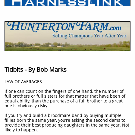
Tidbits - By Bob Marks
LAW OF AVERAGES
If one can count on the fingers of one hand, the number of
full brothers or full sisters for that matter that have been of
equal ability, than the purchase of a full brother to a great
one is obviously risky.
If you try and build a broodmare band by buying multiple
fillies born the same year, you’re asking the second dams to
provide their best producing daughters in the same year. Not
likely to happen.