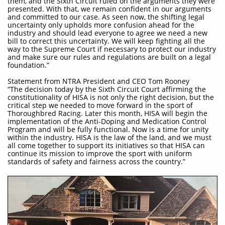
them, and the Sixth Circuit ruled on the arguments they were
presented. With that, we remain confident in our arguments
and committed to our case. As seen now, the shifting legal
uncertainty only upholds more confusion ahead for the
industry and should lead everyone to agree we need a new
bill to correct this uncertainty. We will keep fighting all the
way to the Supreme Court if necessary to protect our industry
and make sure our rules and regulations are built on a legal
foundation.”
Statement from NTRA President and CEO Tom Rooney
“The decision today by the Sixth Circuit Court affirming the
constitutionality of HISA is not only the right decision, but the
critical step we needed to move forward in the sport of
Thoroughbred Racing. Later this month, HISA will begin the
implementation of the Anti-Doping and Medication Control
Program and will be fully functional. Now is a time for unity
within the industry. HISA is the law of the land, and we must
all come together to support its initiatives so that HISA can
continue its mission to improve the sport with uniform
standards of safety and fairness across the country.”