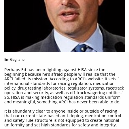
Jim Gagliano
Perhaps Ed has been fighting against HISA since the
beginning because he's afraid people will realize that the
ARCI failed its mission. According to ARCI's website, it sets “…
international standards for racing regulation, medication
policy, drug testing laboratories, totalizator systems, racetrack
operation and security, as well as off-track wagering entities.”
So, HISA is making medication regulation standards uniform
and meaningful, something ARCI has never been able to do.
It is abundantly clear to anyone inside or outside of racing
that our current state-based anti-doping, medication control
and safety rule structure is not equipped to create national
uniformity and set high standards for safety and integrity.