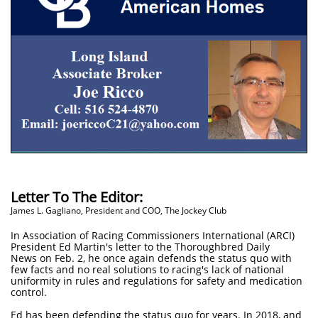
Letter To The Editor:
James L. Gagliano, President and COO, The Jockey Club
In Association of Racing Commissioners International (ARCI)
President Ed Martin's letter to the Thoroughbred Daily
News on Feb. 2, he once again defends the status quo with
few facts and no real solutions to racing's lack of national
uniformity in rules and regulations for safety and medication
control.
Ed has been defending the status quo for years. In 2018, and