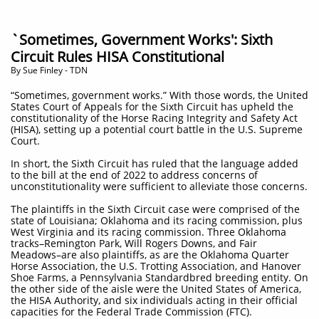
`Sometimes, Government Works': Sixth
Circuit Rules HISA Constitutional
By Sue Finley - TDN
“Sometimes, government works.” With those words, the United
States Court of Appeals for the Sixth Circuit has upheld the
constitutionality of the Horse Racing Integrity and Safety Act
(HISA), setting up a potential court battle in the U.S. Supreme
Court.
In short, the Sixth Circuit has ruled that the language added
to the bill at the end of 2022 to address concerns of
unconstitutionality were sufficient to alleviate those concerns.
The plaintiffs in the Sixth Circuit case were comprised of the
state of Louisiana; Oklahoma and its racing commission, plus
West Virginia and its racing commission. Three Oklahoma
tracks–Remington Park, Will Rogers Downs, and Fair
Meadows–are also plaintiffs, as are the Oklahoma Quarter
Horse Association, the U.S. Trotting Association, and Hanover
Shoe Farms, a Pennsylvania Standardbred breeding entity. On
the other side of the aisle were the United States of America,
the HISA Authority, and six individuals acting in their official
capacities for the Federal Trade Commission (FTC).