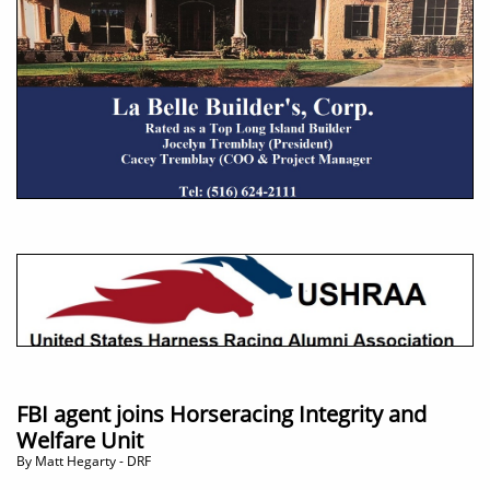
FBI agent joins Horseracing Integrity and
Welfare Unit
By Matt Hegarty - DRF