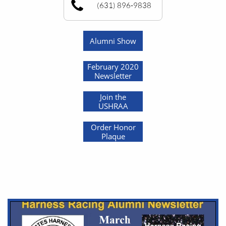
(631) 896-9838
Alumni Show
February 2020
Newsletter
Join the
USHRAA
Order Honor
Plaque