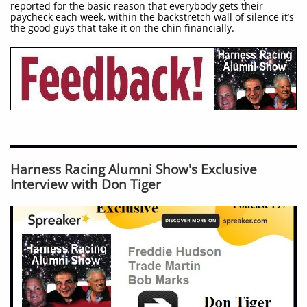
reported for the basic reason that everybody gets their
paycheck each week, within the backstretch wall of silence it’s
the good guys that take it on the chin financially.
Harness Racing Alumni Show's Exclusive
Interview with Don Tiger