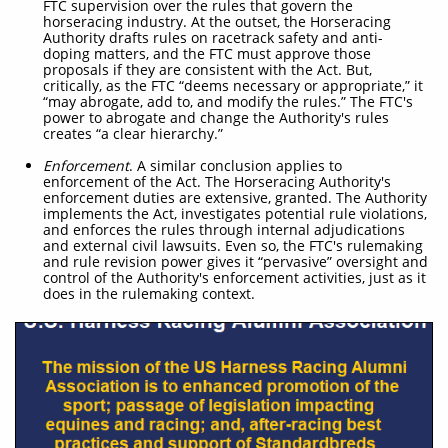
FTC supervision over the rules that govern the
horseracing industry. At the outset, the Horseracing
Authority drafts rules on racetrack safety and anti-
doping matters, and the FTC must approve those
proposals if they are consistent with the Act. But,
critically, as the FTC “deems necessary or appropriate,” it
“may abrogate, add to, and modify the rules.” The FTC's
power to abrogate and change the Authority's rules
creates “a clear hierarchy.”
Enforcement
. A similar conclusion applies to
enforcement of the Act. The Horseracing Authority's
enforcement duties are extensive, granted. The Authority
implements the Act, investigates potential rule violations,
and enforces the rules through internal adjudications
and external civil lawsuits. Even so, the FTC's rulemaking
and rule revision power gives it “pervasive” oversight and
control of the Authority's enforcement activities, just as it
does in the rulemaking context.