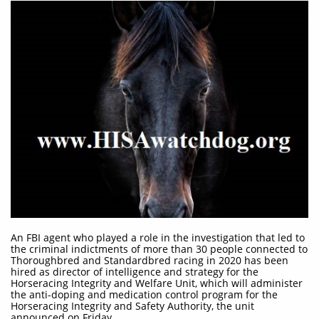
An FBI agent who played a role in the investigation that led to
the criminal indictments of more than 30 people connected to
Thoroughbred and Standardbred racing in 2020 has been
hired as director of intelligence and strategy for the
Horseracing Integrity and Welfare Unit, which will administer
the anti-doping and medication control program for the
Horseracing Integrity and Safety Authority, the unit
announced on Friday.