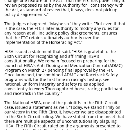
change one feature of the Act—that the FTC has power only to
review proposed rules by the Authority for `consistency' with
the Act, a standard of review that, it says, does not pick up
policy disagreements.”
The judges disagreed. “Maybe so,” they write. “But even if that
is the case, the FTC's later authority to modify any rules for
any reason at all, including policy disagreements, ensures
that the FTC retains ultimately authority over the
implementation of the Horseracing Act.”
HISA issued a statement that said, “HISA is grateful to the
Sixth Circuit for recognizing and affirming HISA's
constitutionality. We remain focused on preparing for the
launch of HISA's Anti-Doping and Medication Control (ADMC)
Program on March 27 pending final approval by the FTC.
Once launched, the combined ADMC and Racetrack Safety
programs will, for the first time in racing's history, see
national, uniform integrity and safety rules applied
consistently to every Thoroughbred horse, racing participant
and racetrack in the country.”
The National HBPA, one of the plaintiffs in the Fifth Circuit
case, issued a statement as well. “Today, we stand firmly on
our victory in the Fifth Circuit, however we are disappointed
in the Sixth Circuit ruling. We have stated from the onset that
there are multiple aspects of unconstitutionality plaguing
HISA. The Fifth Circuit ruled on the arguments presented to