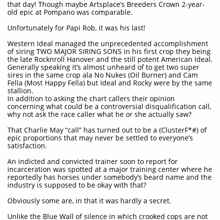
that day! Though maybe Artsplace’s Breeders Crown 2-year-
old epic at Pompano was comparable.
Unfortunately for Papi Rob, it was his last!
Western Ideal managed the unprecedented accomplishment
of siring TWO MAJOR SIRING SONS in his first crop they being
the late Rocknroll Hanover and the still potent American Ideal.
Generally speaking it’s almost unheard of to get two super
sires in the same crop ala No Nukes (Oil Burner) and Cam
Fella (Most Happy Fella) but Ideal and Rocky were by the same
stallion.
In addition to asking the chart callers their opinion
concerning what could be a controversial disqualification call,
why not ask the race caller what he or she actually saw?
That Charlie May “call” has turned out to be a (ClusterF*#) of
epic proportions that may never be settled to everyone’s
satisfaction.
An indicted and convicted trainer soon to report for
incarceration was spotted at a major training center where he
reportedly has horses under somebody’s beard name and the
industry is supposed to be okay with that?
Obviously some are, in that it was hardly a secret.
Unlike the Blue Wall of silence in which crooked cops are not