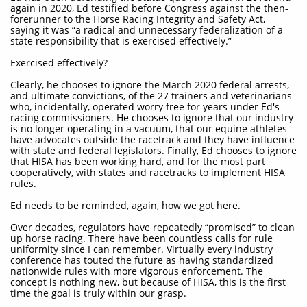
again in 2020, Ed testified before Congress against the then-
forerunner to the Horse Racing Integrity and Safety Act,
saying it was “a radical and unnecessary federalization of a
state responsibility that is exercised effectively.”
Exercised effectively?
Clearly, he chooses to ignore the March 2020 federal arrests,
and ultimate convictions, of the 27 trainers and veterinarians
who, incidentally, operated worry free for years under Ed's
racing commissioners. He chooses to ignore that our industry
is no longer operating in a vacuum, that our equine athletes
have advocates outside the racetrack and they have influence
with state and federal legislators. Finally, Ed chooses to ignore
that HISA has been working hard, and for the most part
cooperatively, with states and racetracks to implement HISA
rules.
Ed needs to be reminded, again, how we got here.
Over decades, regulators have repeatedly “promised” to clean
up horse racing. There have been countless calls for rule
uniformity since I can remember. Virtually every industry
conference has touted the future as having standardized
nationwide rules with more vigorous enforcement. The
concept is nothing new, but because of HISA, this is the first
time the goal is truly within our grasp.