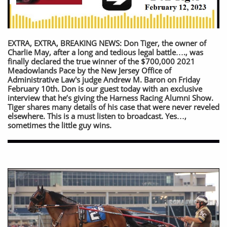
EXTRA, EXTRA, BREAKING NEWS: Don Tiger, the owner of
Charlie May, after a long and tedious legal battle…., was
finally declared the true winner of the $700,000 2021
Meadowlands Pace by the New Jersey Office of
Administrative Law's judge Andrew M. Baron on Friday
February 10th. Don is our guest today with an exclusive
interview that he’s giving the Harness Racing Alumni Show.
Tiger shares many details of his case that were never reveled
elsewhere. This is a must listen to broadcast. Yes…,
sometimes the little guy wins.