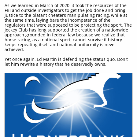
As we learned in March of 2020, it took the resources of the
FBI and outside investigators to get the job done and bring
justice to the blatant cheaters manipulating racing, while at
the same time, laying bare the incompetence of the
regulators that were supposed to be protecting the sport. The
Jockey Club has long supported the creation of a nationwide
approach grounded in federal law because we realize that
horse racing, as a national sport, cannot survive if history
keeps repeating itself and national uniformity is never
achieved.
Yet once again, Ed Martin is defending the status quo. Don't
let him rewrite a history that he deservedly owns.