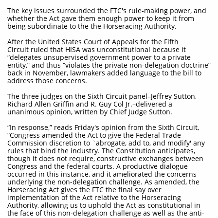
The key issues surrounded the FTC's rule-making power, and
whether the Act gave them enough power to keep it from
being subordinate to the the Horseracing Authority.
After the United States Court of Appeals for the Fifth
Circuit ruled that HISA was unconstitutional because it
“delegates unsupervised government power to a private
entity,” and thus “violates the private non-delegation doctrine”
back in November, lawmakers added language to the bill to
address those concerns.
The three judges on the Sixth Circuit panel–Jeffrey Sutton,
Richard Allen Griffin and R. Guy Col Jr.–delivered a
unanimous opinion, written by Chief Judge Sutton.
“In response,” reads Friday's opinion from the Sixth Circuit,
“Congress amended the Act to give the Federal Trade
Commission discretion to `abrogate, add to, and modify' any
rules that bind the industry. The Constitution anticipates,
though it does not require, constructive exchanges between
Congress and the federal courts. A productive dialogue
occurred in this instance, and it ameliorated the concerns
underlying the non-delegation challenge. As amended, the
Horseracing Act gives the FTC the final say over
implementation of the Act relative to the Horseracing
Authority, allowing us to uphold the Act as constitutional in
the face of this non-delegation challenge as well as the anti-