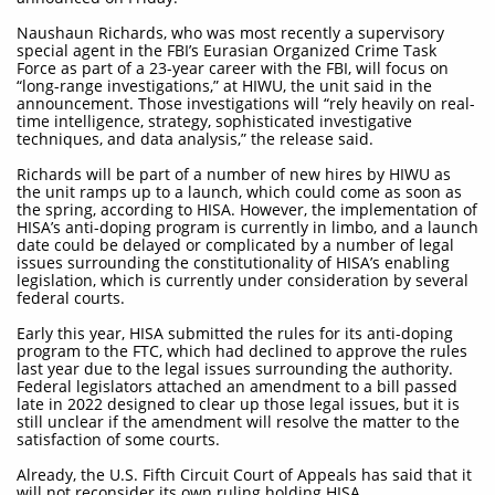
Naushaun Richards, who was most recently a supervisory
special agent in the FBI’s Eurasian Organized Crime Task
Force as part of a 23-year career with the FBI, will focus on
“long-range investigations,” at HIWU, the unit said in the
announcement. Those investigations will “rely heavily on real-
time intelligence, strategy, sophisticated investigative
techniques, and data analysis,” the release said.
Richards will be part of a number of new hires by HIWU as
the unit ramps up to a launch, which could come as soon as
the spring, according to HISA. However, the implementation of
HISA’s anti-doping program is currently in limbo, and a launch
date could be delayed or complicated by a number of legal
issues surrounding the constitutionality of HISA’s enabling
legislation, which is currently under consideration by several
federal courts.
Early this year, HISA submitted the rules for its anti-doping
program to the FTC, which had declined to approve the rules
last year due to the legal issues surrounding the authority.
Federal legislators attached an amendment to a bill passed
late in 2022 designed to clear up those legal issues, but it is
still unclear if the amendment will resolve the matter to the
satisfaction of some courts.
Already, the U.S. Fifth Circuit Court of Appeals has said that it
will not reconsider its own ruling holding HISA