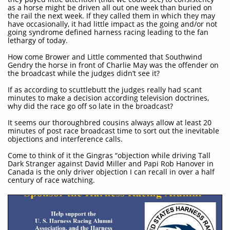
as a horse might be driven all out one week than buried on
the rail the next week. If they called them in which they may
have occasionally, it had little impact as the going and/or not
going syndrome defined harness racing leading to the fan
lethargy of today.
How come Brower and Little commented that Southwind
Gendry the horse in front of Charlie May was the offender on
the broadcast while the judges didn’t see it?
If as according to scuttlebutt the judges really had scant
minutes to make a decision according television doctrines,
why did the race go off so late in the broadcast?
It seems our thoroughbred cousins always allow at least 20
minutes of post race broadcast time to sort out the inevitable
objections and interference calls.
Come to think of it the Gingras “objection while driving Tall
Dark Stranger against David Miller and Papi Rob Hanover in
Canada is the only driver objection I can recall in over a half
century of race watching.