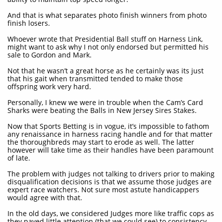
And that is what separates photo finish winners from photo
finish losers.
Whoever wrote that Presidential Ball stuff on Harness Link,
might want to ask why I not only endorsed but permitted his
sale to Gordon and Mark.
Not that he wasn’t a great horse as he certainly was its just
that his gait when transmitted tended to make those
offspring work very hard.
Personally, I knew we were in trouble when the Cam’s Card
Sharks were beating the Balls in New Jersey Sires Stakes.
Now that Sports Betting is in vogue, it’s impossible to fathom
any renaissance in harness racing handle and for that matter
the thoroughbreds may start to erode as well. The latter
however will take time as their handles have been paramount
of late.
The problem with judges not talking to drivers prior to making
disqualification decisions is that we assume those judges are
expert race watchers. Not sure most astute handicappers
would agree with that.
In the old days, we considered Judges more like traffic cops as
they payed little attention (that we could see) to consistency