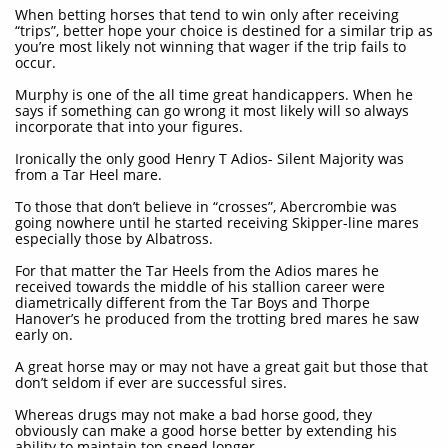
When betting horses that tend to win only after receiving
“trips”, better hope your choice is destined for a similar trip as
you’re most likely not winning that wager if the trip fails to
occur.
Murphy is one of the all time great handicappers. When he
says if something can go wrong it most likely will so always
incorporate that into your figures.
Ironically the only good Henry T Adios- Silent Majority was
from a Tar Heel mare.
To those that don’t believe in “crosses”, Abercrombie was
going nowhere until he started receiving Skipper-line mares
especially those by Albatross.
For that matter the Tar Heels from the Adios mares he
received towards the middle of his stallion career were
diametrically different from the Tar Boys and Thorpe
Hanover’s he produced from the trotting bred mares he saw
early on.
A great horse may or may not have a great gait but those that
don’t seldom if ever are successful sires.
Whereas drugs may not make a bad horse good, they
obviously can make a good horse better by extending his
ability to maintain top speed longer.