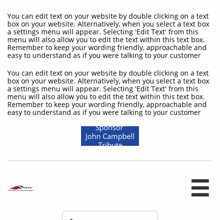
You can edit text on your website by double clicking on a text
box on your website. Alternatively, when you select a text box
a settings menu will appear. Selecting 'Edit Text' from this
menu will also allow you to edit the text within this text box.
Remember to keep your wording friendly, approachable and
easy to understand as if you were talking to your customer
You can edit text on your website by double clicking on a text
box on your website. Alternatively, when you select a text box
a settings menu will appear. Selecting 'Edit Text' from this
menu will also allow you to edit the text within this text box.
Remember to keep your wording friendly, approachable and
easy to understand as if you were talking to your customer
Sponsor
John Campbell
Tribute
