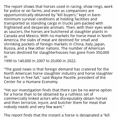
The report shows that horses used in racing, show rings, work
for police or on farms, and even as companions are
opportunistically obtained by “kill buyers,” kept in bare-
minimum survival conditions at holding facilities and
transported as standing cargo in trucks jam-packed with
frightened and desperate animals. Then, with their eyes wide
as saucers, the horses are butchered at slaughter plants in
Canada and Mexico. With no markets for horse meat in North
America, the slabs of meat are destined for small and
shrinking pockets of foreign markets in China, Italy, Japan,
Russia, and a few other nations. The number of American
horses destined for slaughterhouses has gone from 350,000
in
1990 to 140,000 in 2007 to 20,000 in 2022.
“The good news is that foreign demand has cratered for the
North American horse slaughter industry and horse slaughter
has been in free fall,” said Wayne Pacelle, president of the
Center for a Humane Economy.
“Yet our investigation finds that there can be no worse option
for a horse than to be obtained by a ruthless set of
commercially linked actors who disreputably obtain horses
and then terrorize, injure, and butcher them for meat that
nobody needs and very few want.”
The report finds that the instant a horse is designated a “kill