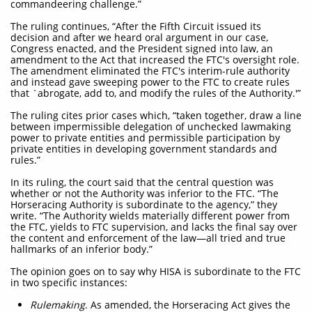
commandeering challenge.”
The ruling continues, “After the Fifth Circuit issued its
decision and after we heard oral argument in our case,
Congress enacted, and the President signed into law, an
amendment to the Act that increased the FTC's oversight role.
The amendment eliminated the FTC's interim-rule authority
and instead gave sweeping power to the FTC to create rules
that `abrogate, add to, and modify the rules of the Authority.'”
The ruling cites prior cases which, “taken together, draw a line
between impermissible delegation of unchecked lawmaking
power to private entities and permissible participation by
private entities in developing government standards and
rules.”
In its ruling, the court said that the central question was
whether or not the Authority was inferior to the FTC. “The
Horseracing Authority is subordinate to the agency,” they
write. “The Authority wields materially different power from
the FTC, yields to FTC supervision, and lacks the final say over
the content and enforcement of the law—all tried and true
hallmarks of an inferior body.”
The opinion goes on to say why HISA is subordinate to the FTC
in two specific instances:
Rulemaking
. As amended, the Horseracing Act gives the