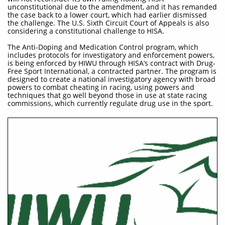
unconstitutional due to the amendment, and it has remanded
the case back to a lower court, which had earlier dismissed
the challenge. The U.S. Sixth Circuit Court of Appeals is also
considering a constitutional challenge to HISA.
The Anti-Doping and Medication Control program, which
includes protocols for investigatory and enforcement powers,
is being enforced by HIWU through HISA’s contract with Drug-
Free Sport International, a contracted partner. The program is
designed to create a national investigatory agency with broad
powers to combat cheating in racing, using powers and
techniques that go well beyond those in use at state racing
commissions, which currently regulate drug use in the sport.