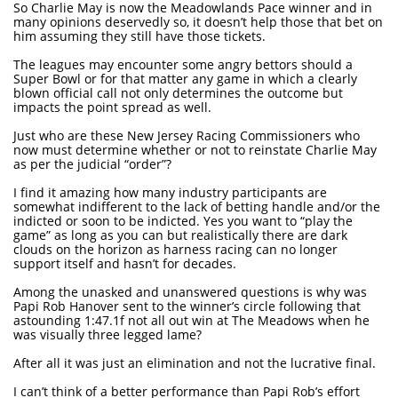
So Charlie May is now the Meadowlands Pace winner and in
many opinions deservedly so, it doesn’t help those that bet on
him assuming they still have those tickets.
The leagues may encounter some angry bettors should a
Super Bowl or for that matter any game in which a clearly
blown official call not only determines the outcome but
impacts the point spread as well.
Just who are these New Jersey Racing Commissioners who
now must determine whether or not to reinstate Charlie May
as per the judicial “order”?
I find it amazing how many industry participants are
somewhat indifferent to the lack of betting handle and/or the
indicted or soon to be indicted. Yes you want to “play the
game” as long as you can but realistically there are dark
clouds on the horizon as harness racing can no longer
support itself and hasn’t for decades.
Among the unasked and unanswered questions is why was
Papi Rob Hanover sent to the winner’s circle following that
astounding 1:47.1f not all out win at The Meadows when he
was visually three legged lame?
After all it was just an elimination and not the lucrative final.
I can’t think of a better performance than Papi Rob’s effort