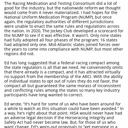
The Racing Medication and Testing Consortium did a lot of
good for the industry, but the nationwide reform we thought
would come from it never materialized. I had hopes for the
National Uniform Medication Program (NUMP), but once
again, the regulatory authorities of different jurisdictions
were unable to enact the same rules and regulations across
the nation. In 2020, The Jockey Club developed a scorecard for
the NUMP to see if it was effective. It wasn't. Only nine states
had fully adopted all four phases of the program; 16 states
had adopted only one. Mid-Atlantic states joined forces over
the years to come into compliance with NUMP, but most other
regions did not.
Ed has long suggested that a federal racing compact among
the state regulators is all that we need. He conveniently omits
that there already is a compact, and it has attracted virtually
no support from the membership of the ARCI. With the ability
of individual states to opt out of rules they do not favor, the
compact all but guaranteed the same morass of inconsistent
and conflicting rules among the states so many key industry
participants have long wanted to correct.
Ed wrote, “It's hard for some of us who have been around for
a while to watch as this situation could have been avoided.” In
a way, he's right about that point. HISA would never have had
an adverse legal decision if the Horseracing Integrity and
Safety Act had never become law. But, for those of us who
want change, Ed's worn-out proposals to “get everyone in a