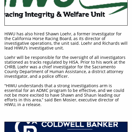
HIWU has also hired Shawn Loehr, a former investigator for
the California Horse Racing Board, as its director of
investigative operations, the unit said. Loehr and Richards will
lead HIWU’s investigative unit.
Loehr will be responsible for the oversight of all investigators
stationed as tracks regulated by HISA. Prior to his work at the
CHRB, Loehr was a chief investigator for the Sacramento
County Department of Human Assistance, a district attorney
investigator, and a police officer.
“HIWU understands that a strong investigations arm is
essential for an ADMC program to be effective, and we could
not be more excited to have Shawn and Shaun leading our
efforts in this area,” said Ben Mosier, executive director of
HIWU, in a release.