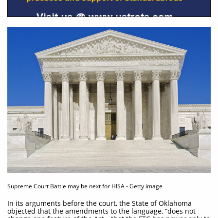
Supreme Court Battle may be next for HISA - Getty image
In its arguments before the court, the State of Oklahoma
objected that the amendments to the language, “does not