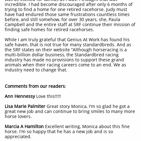
incredible. I had become discouraged after only 6 months of
trying to find a home for one retired racehorse. Judy must
have had endured those same frustrations countless times
before, and still somehow, for over 30 years, she, Paula
Campbell and the entire staff at SRF continue their mission of
finding safe homes for retired racehorses.
While I am truly grateful that Genius At Work has found his
safe haven, that is not true for many standardbreds. And as
the SRF states on their website “Although horseracing is a
multi-billion dollar business, the Standardbred racing
industry has made no provisions to support these grand
animals when their racing careers come to an end. We as
industry need to change that.
Comments from our readers
;
Ann Hennessy
Love this!!!!!
Lisa Marie Palmiter
Great story Monica, I'm so glad he got a
great new job and can continue to bring smiles to many more
horse lovers.
Marcia A Hamilton
Excellent writing, Monica about this fine
horse. I'm so happy that he has a new job and is so
appreciated.