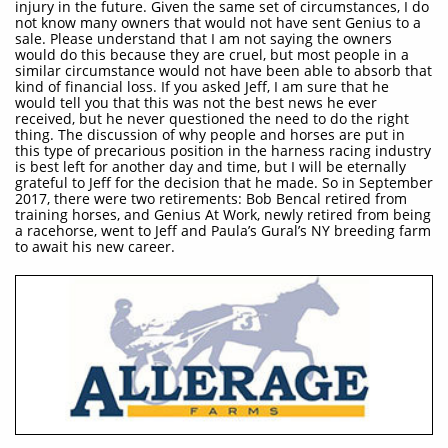
injury in the future. Given the same set of circumstances, I do
not know many owners that would not have sent Genius to a
sale. Please understand that I am not saying the owners
would do this because they are cruel, but most people in a
similar circumstance would not have been able to absorb that
kind of financial loss. If you asked Jeff, I am sure that he
would tell you that this was not the best news he ever
received, but he never questioned the need to do the right
thing. The discussion of why people and horses are put in
this type of precarious position in the harness racing industry
is best left for another day and time, but I will be eternally
grateful to Jeff for the decision that he made. So in September
2017, there were two retirements: Bob Bencal retired from
training horses, and Genius At Work, newly retired from being
a racehorse, went to Jeff and Paula’s Gural’s NY breeding farm
to await his new career.