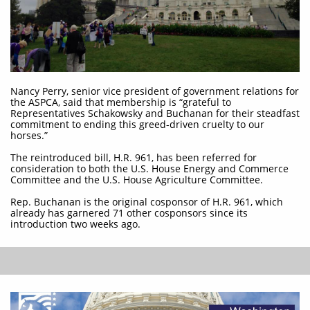
Nancy Perry, senior vice president of government relations for
the ASPCA, said that membership is “grateful to
Representatives Schakowsky and Buchanan for their steadfast
commitment to ending this greed-driven cruelty to our
horses.”
The reintroduced bill, H.R. 961, has been referred for
consideration to both the U.S. House Energy and Commerce
Committee and the U.S. House Agriculture Committee.
Rep. Buchanan is the original cosponsor of H.R. 961, which
already has garnered 71 other cosponsors since its
introduction two weeks ago.