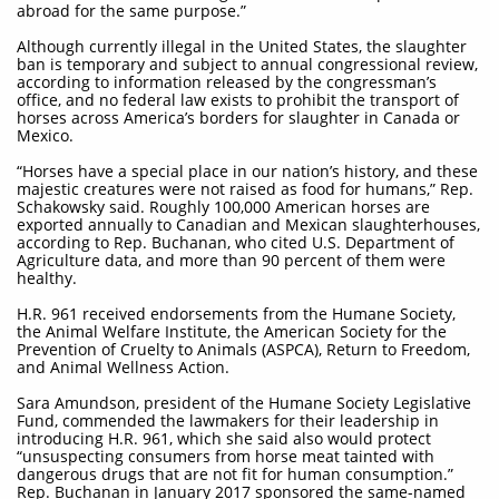
abroad for the same purpose.”
Although currently illegal in the United States, the slaughter
ban is temporary and subject to annual congressional review,
according to information released by the congressman’s
office, and no federal law exists to prohibit the transport of
horses across America’s borders for slaughter in Canada or
Mexico.
“Horses have a special place in our nation’s history, and these
majestic creatures were not raised as food for humans,” Rep.
Schakowsky said. Roughly 100,000 American horses are
exported annually to Canadian and Mexican slaughterhouses,
according to Rep. Buchanan, who cited U.S. Department of
Agriculture data, and more than 90 percent of them were
healthy.
H.R. 961 received endorsements from the Humane Society,
the Animal Welfare Institute, the American Society for the
Prevention of Cruelty to Animals (ASPCA), Return to Freedom,
and Animal Wellness Action.
Sara Amundson, president of the Humane Society Legislative
Fund, commended the lawmakers for their leadership in
introducing H.R. 961, which she said also would protect
“unsuspecting consumers from horse meat tainted with
dangerous drugs that are not fit for human consumption.”
Rep. Buchanan in January 2017 sponsored the same-named