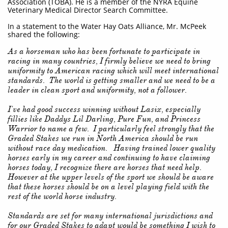
Association (TOBA). He is a member of the NYRA Equine
Veterinary Medical Director Search Committee.
In a statement to the Water Hay Oats Alliance, Mr. McPeek
shared the following:
As a horseman who has been fortunate to participate in
racing in many countries, I firmly believe we need to bring
uniformity to American racing which will meet international
standards. The world is getting smaller and we need to be a
leader in clean sport and uniformity, not a follower.
I've had good success winning without Lasix, especially
fillies like Daddys Lil Darling, Pure Fun, and Princess
Warrior to name a few. I particularly feel strongly that the
Graded Stakes we run in North America should be run
without race day medication. Having trained lower quality
horses early in my career and continuing to have claiming
horses today, I recognize there are horses that need help.
However at the upper levels of the sport we should be aware
that these horses should be on a level playing field with the
rest of the world horse industry.
Standards are set for many international jurisdictions and
for our Graded Stakes to adapt would be something I wish to