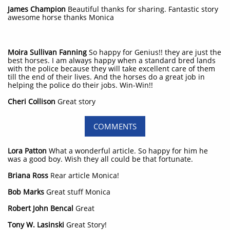
​James Champion
Beautiful thanks for sharing. Fantastic story
awesome horse thanks Monica
Moira Sullivan Fanning
So happy for Genius!! they are just the
best horses. I am always happy when a standard bred lands
with the police because they will take excellent care of them
till the end of their lives. And the horses do a great job in
helping the police do their jobs. Win-Win!!
Cheri Collison
Great story
COMMENTS
Lora Patton
What a wonderful article. So happy for him he
was a good boy. Wish they all could be that fortunate.
Briana Ross
Rear article Monica!
Bob Marks
Great stuff Monica
Robert John Bencal
Great
Tony W. Lasinski
Great Story!