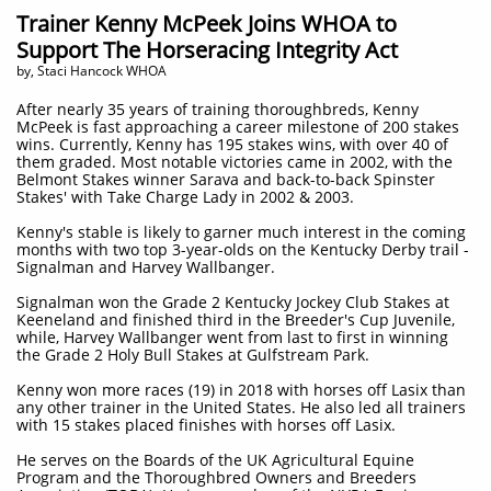
Trainer Kenny McPeek Joins WHOA to
Support The Horseracing Integrity Act
by, Staci Hancock WHOA
After nearly 35 years of training thoroughbreds, Kenny
McPeek is fast approaching a career milestone of 200 stakes
wins. Currently, Kenny has 195 stakes wins, with over 40 of
them graded. Most notable victories came in 2002, with the
Belmont Stakes winner Sarava and back-to-back Spinster
Stakes' with Take Charge Lady in 2002 & 2003.
Kenny's stable is likely to garner much interest in the coming
months with two top 3-year-olds on the Kentucky Derby trail -
Signalman and Harvey Wallbanger.
Signalman won the Grade 2 Kentucky Jockey Club Stakes at
Keeneland and finished third in the Breeder's Cup Juvenile,
while, Harvey Wallbanger went from last to first in winning
the Grade 2 Holy Bull Stakes at Gulfstream Park.
Kenny won more races (19) in 2018 with horses off Lasix than
any other trainer in the United States. He also led all trainers
with 15 stakes placed finishes with horses off Lasix.
He serves on the Boards of the UK Agricultural Equine
Program and the Thoroughbred Owners and Breeders