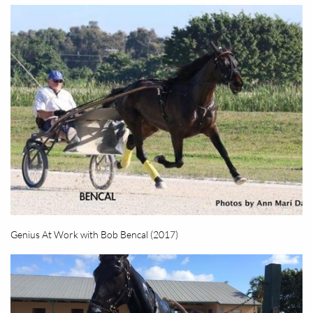
Genius At Work with Bob Bencal (2017)