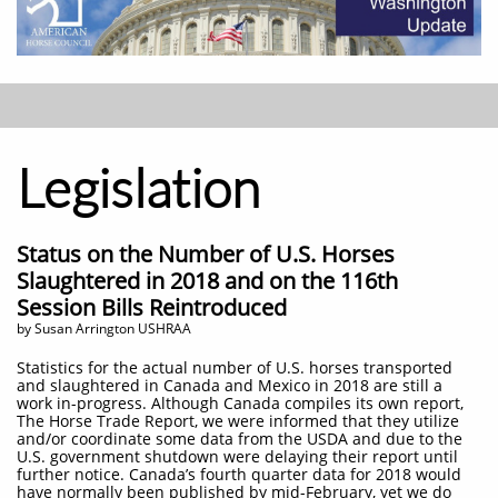
Legislation
Status on the Number of U.S. Horses
Slaughtered in 2018 and on the 116th
Session Bills Reintroduced
by Susan Arrington USHRAA
Statistics for the actual number of U.S. horses transported
and slaughtered in Canada and Mexico in 2018 are still a
work in-progress. Although Canada compiles its own report,
The Horse Trade Report, we were informed that they utilize
and/or coordinate some data from the USDA and due to the
U.S. government shutdown were delaying their report until
further notice. Canada’s fourth quarter data for 2018 would
have normally been published by mid-February, yet we do