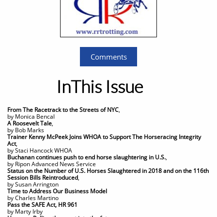
Comments
InThis Issue
From The Racetrack to the Streets of NYC
,
by Monica Bencal​
A Roosevelt Tale
,
by Bob Marks
Trainer Kenny McPeek Joins WHOA to Support The Horseracing Integrity
Act
,
by Staci Hancock WHOA
Buchanan continues push to end horse slaughtering in U.S.
,
by Ripon Advanced News Service
Status on the Number of U.S. Horses Slaughtered in 2018 and on the 116th
Session Bills Reintroduced
,
by Susan Arrington
Time to Address Our Business Model
​by Charles Martino
Pass the SAFE Act, HR 961
by Marty Irby