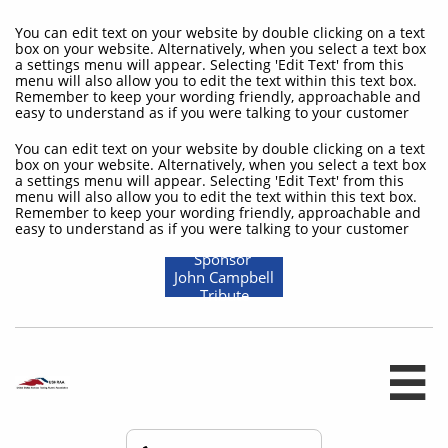
You can edit text on your website by double clicking on a text
box on your website. Alternatively, when you select a text box
a settings menu will appear. Selecting 'Edit Text' from this
menu will also allow you to edit the text within this text box.
Remember to keep your wording friendly, approachable and
easy to understand as if you were talking to your customer
You can edit text on your website by double clicking on a text
box on your website. Alternatively, when you select a text box
a settings menu will appear. Selecting 'Edit Text' from this
menu will also allow you to edit the text within this text box.
Remember to keep your wording friendly, approachable and
easy to understand as if you were talking to your customer
Sponsor
John Campbell
Tribute
