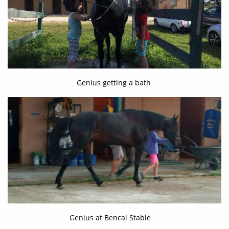
Genius getting a bath
Genius at Bencal Stable