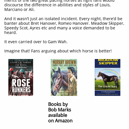
merits of the two great pacing horses as fight fans would
discourse the difference in abilities and styles of Louis,
Marciano or Ali.
And it wasn’t just an isolated incident. Every night, there’d be
banter about Bret Hanover, Romeo Hanover. Meadow Skipper,
Speedy Scot, Ayres etc and many a voice demanded to be
heard.
It even carried over to Gam Wah.
Imagine that! Fans arguing about which horse is better!
Books by
Bob Marks
available
on Amazon