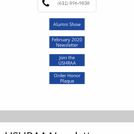
(631) 896-9838
Alumni Show
February 2020
Newsletter
Join the
USHRAA
Order Honor
Plaque