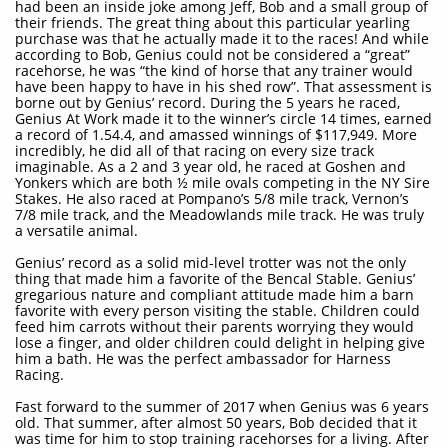
had been an inside joke among Jeff, Bob and a small group of
their friends. The great thing about this particular yearling
purchase was that he actually made it to the races! And while
according to Bob, Genius could not be considered a “great”
racehorse, he was “the kind of horse that any trainer would
have been happy to have in his shed row”. That assessment is
borne out by Genius’ record. During the 5 years he raced,
Genius At Work made it to the winner’s circle 14 times, earned
a record of 1.54.4, and amassed winnings of $117,949. More
incredibly, he did all of that racing on every size track
imaginable. As a 2 and 3 year old, he raced at Goshen and
Yonkers which are both ½ mile ovals competing in the NY Sire
Stakes. He also raced at Pompano’s 5/8 mile track, Vernon’s
7/8 mile track, and the Meadowlands mile track. He was truly
a versatile animal.
Genius’ record as a solid mid-level trotter was not the only
thing that made him a favorite of the Bencal Stable. Genius’
gregarious nature and compliant attitude made him a barn
favorite with every person visiting the stable. Children could
feed him carrots without their parents worrying they would
lose a finger, and older children could delight in helping give
him a bath. He was the perfect ambassador for Harness
Racing.
Fast forward to the summer of 2017 when Genius was 6 years
old. That summer, after almost 50 years, Bob decided that it
was time for him to stop training racehorses for a living. After