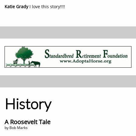
Katie Grady
I love this story!!!!
History
A Roosevelt Tale
by Bob Marks