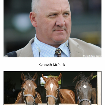
Kenneth McPeek