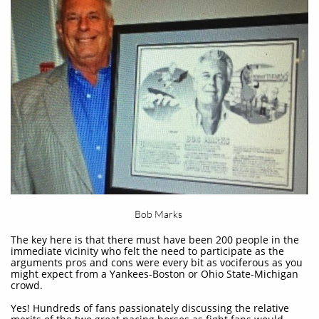
Bob Marks
The key here is that there must have been 200 people in the
immediate vicinity who felt the need to participate as the
arguments pros and cons were every bit as vociferous as you
might expect from a Yankees-Boston or Ohio State-Michigan
crowd.
Yes! Hundreds of fans passionately discussing the relative