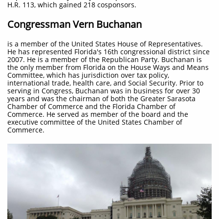
H.R. 113, which gained 218 cosponsors.
Congressman Vern Buchanan
is a member of the United States House of Representatives.
He has represented Florida's 16th congressional district since
2007. He is a member of the Republican Party. Buchanan is
the only member from Florida on the House Ways and Means
Committee, which has jurisdiction over tax policy,
international trade, health care, and Social Security. Prior to
serving in Congress, Buchanan was in business for over 30
years and was the chairman of both the Greater Sarasota
Chamber of Commerce and the Florida Chamber of
Commerce. He served as member of the board and the
executive committee of the United States Chamber of
Commerce.