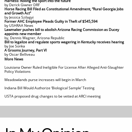
Harness: Rolling the sport into the future
by Derick Giwner DRF
Horse Racing Bill Filed as Constitutional Amendment, “Rural Georgia Jobs
and Growth Act”
by Jessica Szilagyi
Former AHC Employee Pleads Guilty in Theft of $545,594
by USHRAA News
Lawmaker pushes bill to abolish Arizona Racing Commission as Ducey
appoints new member
by, Dennis Wagner, Arizona Republic
​Bill to legalize and regulate sports wagering in Kentucky receives hearing
by Joe Sonka
A Grooms Journey, Part VI
by Oscar Belliveau
More News
Louisiana Owner Ruled Ineligible For License After Alleged Anti-Slaughter
Policy Violations
Meadowlands purse increases will begin in March
Indiana Bill Would Authorize ‘Biological Sample’ Testing​​
USTA proposed drug changes to be vetted at ARCI meeting