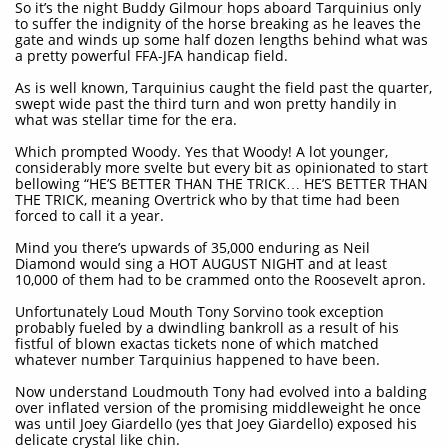
So it’s the night Buddy Gilmour hops aboard Tarquinius only
to suffer the indignity of the horse breaking as he leaves the
gate and winds up some half dozen lengths behind what was
a pretty powerful FFA-JFA handicap field.
As is well known, Tarquinius caught the field past the quarter,
swept wide past the third turn and won pretty handily in
what was stellar time for the era.
Which prompted Woody. Yes that Woody! A lot younger,
considerably more svelte but every bit as opinionated to start
bellowing “HE’S BETTER THAN THE TRICK… HE’S BETTER THAN
THE TRICK, meaning Overtrick who by that time had been
forced to call it a year.
Mind you there’s upwards of 35,000 enduring as Neil
Diamond would sing a HOT AUGUST NIGHT and at least
10,000 of them had to be crammed onto the Roosevelt apron.
Unfortunately Loud Mouth Tony Sorvino took exception
probably fueled by a dwindling bankroll as a result of his
fistful of blown exactas tickets none of which matched
whatever number Tarquinius happened to have been.
Now understand Loudmouth Tony had evolved into a balding
over inflated version of the promising middleweight he once
was until Joey Giardello (yes that Joey Giardello) exposed his
delicate crystal like chin.