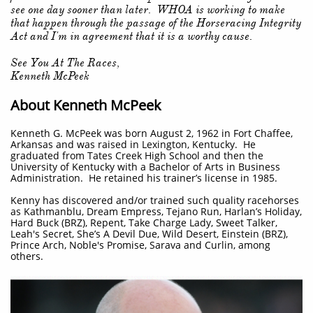
see one day sooner than later. WHOA is working to make
that happen through the passage of the Horseracing Integrity
Act and I'm in agreement that it is a worthy cause.
See You At The Races,
Kenneth McPeek
About Kenneth McPeek
Kenneth G. McPeek was born August 2, 1962 in Fort Chaffee,
Arkansas and was raised in Lexington, Kentucky. He
graduated from Tates Creek High School and then the
University of Kentucky with a Bachelor of Arts in Business
Administration. He retained his trainer’s license in 1985.
Kenny has discovered and/or trained such quality racehorses
as Kathmanblu, Dream Empress, Tejano Run, Harlan’s Holiday,
Hard Buck (BRZ), Repent, Take Charge Lady, Sweet Talker,
Leah's Secret, She’s A Devil Due, Wild Desert, Einstein (BRZ),
Prince Arch, Noble's Promise, Sarava and Curlin, among
others.