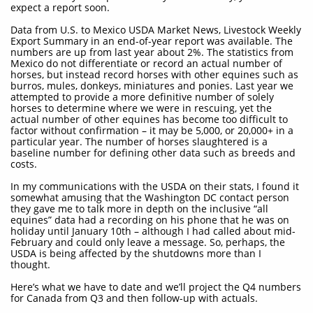
expect a report soon.
Data from U.S. to Mexico USDA Market News, Livestock Weekly
Export Summary in an end-of-year report was available. The
numbers are up from last year about 2%. The statistics from
Mexico do not differentiate or record an actual number of
horses, but instead record horses with other equines such as
burros, mules, donkeys, miniatures and ponies. Last year we
attempted to provide a more definitive number of solely
horses to determine where we were in rescuing, yet the
actual number of other equines has become too difficult to
factor without confirmation – it may be 5,000, or 20,000+ in a
particular year. The number of horses slaughtered is a
baseline number for defining other data such as breeds and
costs.
In my communications with the USDA on their stats, I found it
somewhat amusing that the Washington DC contact person
they gave me to talk more in depth on the inclusive “all
equines” data had a recording on his phone that he was on
holiday until January 10th – although I had called about mid-
February and could only leave a message. So, perhaps, the
USDA is being affected by the shutdowns more than I
thought.
Here’s what we have to date and we’ll project the Q4 numbers
for Canada from Q3 and then follow-up with actuals.