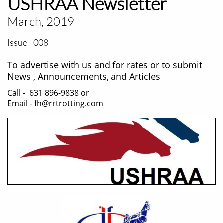
USHRAA Newsletter
March, 2019
Issue - 008
To advertise with us and for rates or to submit
News , Announcements, and Articles
Call - 631 896-9838 or
Email - fh@rrtrotting.com