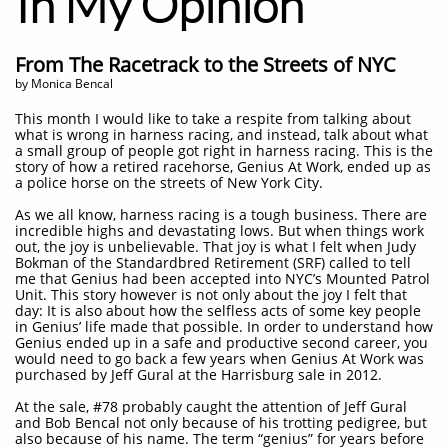
In My Opinion
From The Racetrack to the Streets of NYC
by Monica Bencal
This month I would like to take a respite from talking about
what is wrong in harness racing, and instead, talk about what
a small group of people got right in harness racing. This is the
story of how a retired racehorse, Genius At Work, ended up as
a police horse on the streets of New York City.
As we all know, harness racing is a tough business. There are
incredible highs and devastating lows. But when things work
out, the joy is unbelievable. That joy is what I felt when Judy
Bokman of the Standardbred Retirement (SRF) called to tell
me that Genius had been accepted into NYC’s Mounted Patrol
Unit. This story however is not only about the joy I felt that
day: It is also about how the selfless acts of some key people
in Genius’ life made that possible. In order to understand how
Genius ended up in a safe and productive second career, you
would need to go back a few years when Genius At Work was
purchased by Jeff Gural at the Harrisburg sale in 2012.
At the sale, #78 probably caught the attention of Jeff Gural
and Bob Bencal not only because of his trotting pedigree, but
also because of his name. The term “genius” for years before