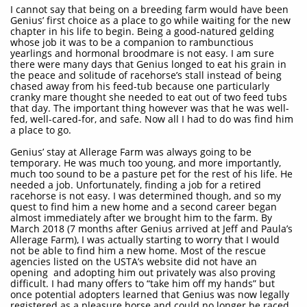
I cannot say that being on a breeding farm would have been
Genius’ first choice as a place to go while waiting for the new
chapter in his life to begin. Being a good-natured gelding
whose job it was to be a companion to rambunctious
yearlings and hormonal broodmare is not easy. I am sure
there were many days that Genius longed to eat his grain in
the peace and solitude of racehorse’s stall instead of being
chased away from his feed-tub because one particularly
cranky mare thought she needed to eat out of two feed tubs
that day. The important thing however was that he was well-
fed, well-cared-for, and safe. Now all I had to do was find him
a place to go.
Genius’ stay at Allerage Farm was always going to be
temporary. He was much too young, and more importantly,
much too sound to be a pasture pet for the rest of his life. He
needed a job. Unfortunately, finding a job for a retired
racehorse is not easy. I was determined though, and so my
quest to find him a new home and a second career began
almost immediately after we brought him to the farm. By
March 2018 (7 months after Genius arrived at Jeff and Paula’s
Allerage Farm), I was actually starting to worry that I would
not be able to find him a new home. Most of the rescue
agencies listed on the USTA’s website did not have an
opening and adopting him out privately was also proving
difficult. I had many offers to “take him off my hands” but
once potential adopters learned that Genius was now legally
registered as a pleasure horse and could no longer be raced,