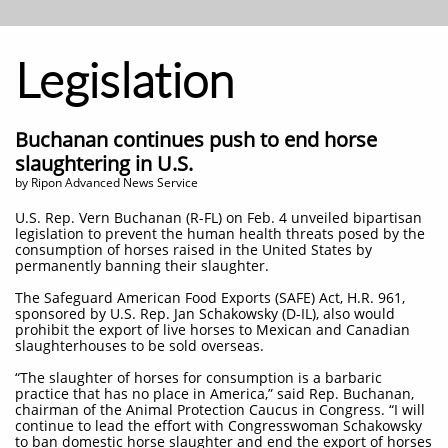
Legislation
Buchanan continues push to end horse
slaughtering in U.S.
by Ripon Advanced News Service
U.S. Rep. Vern Buchanan (R-FL) on Feb. 4 unveiled bipartisan
legislation to prevent the human health threats posed by the
consumption of horses raised in the United States by
permanently banning their slaughter.
The Safeguard American Food Exports (SAFE) Act, H.R. 961,
sponsored by U.S. Rep. Jan Schakowsky (D-IL), also would
prohibit the export of live horses to Mexican and Canadian
slaughterhouses to be sold overseas.
“The slaughter of horses for consumption is a barbaric
practice that has no place in America,” said Rep. Buchanan,
chairman of the Animal Protection Caucus in Congress. “I will
continue to lead the effort with Congresswoman Schakowsky
to ban domestic horse slaughter and end the export of horses