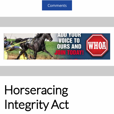
Comments
Horseracing
Integrity Act