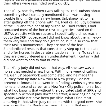
their offers were rescinded pretty quickly.
Thankfully, one day when I was talking to Fred Hudson about
something else, I casually mentioned that I was having
trouble finding Genius a new home. Unbeknownst to me,
after getting off the phone with me, Fred called Judy Bokman
of the SRF and told her of my plight. As I said earlier, I had
contacted most of the horse rescue agencies listed on the
USTA’s website with no success. I specifically did not reach
out to the SRF not because I did not know about them. I know
them very well and they do a great job, but I also know that
their task is monumental. They are one of the few
Standardbred rescues that consistently step up to the plate
and offer horses in desperate situation a lifeline. To say that
they are overburdened is an understatement. I certainly did
did not want to add to that burden.
Thankfully Judy did not see it that way. All she saw was a
horse that needed a new home. Within one week of calling
me, Genius’ paperwork was completed, and he made the
journey from upstate New York to New Jersey. I do not
pretend to know all that went into finding Genius a great new
home and second career as a New York City police horse, but
what I do know is that without the dedicated staff at SRF, and
specifically without Judy Bokman’s effort, a new beginning for
Genius would not have been possible. What I find most
amazing is that, when Judy called me with the good news, she
was as excited for Genius as I was. I thought that was