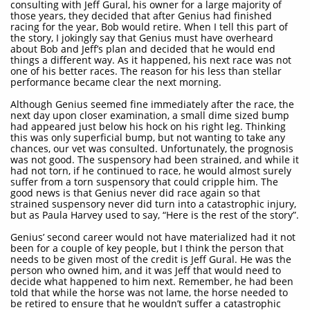
consulting with Jeff Gural, his owner for a large majority of
those years, they decided that after Genius had finished
racing for the year, Bob would retire. When I tell this part of
the story, I jokingly say that Genius must have overheard
about Bob and Jeff’s plan and decided that he would end
things a different way. As it happened, his next race was not
one of his better races. The reason for his less than stellar
performance became clear the next morning.
Although Genius seemed fine immediately after the race, the
next day upon closer examination, a small dime sized bump
had appeared just below his hock on his right leg. Thinking
this was only superficial bump, but not wanting to take any
chances, our vet was consulted. Unfortunately, the prognosis
was not good. The suspensory had been strained, and while it
had not torn, if he continued to race, he would almost surely
suffer from a torn suspensory that could cripple him. The
good news is that Genius never did race again so that
strained suspensory never did turn into a catastrophic injury,
but as Paula Harvey used to say, “Here is the rest of the story”.
Genius’ second career would not have materialized had it not
been for a couple of key people, but I think the person that
needs to be given most of the credit is Jeff Gural. He was the
person who owned him, and it was Jeff that would need to
decide what happened to him next. Remember, he had been
told that while the horse was not lame, the horse needed to
be retired to ensure that he wouldn’t suffer a catastrophic