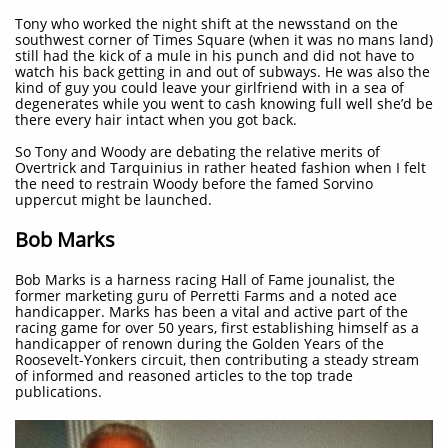
Tony who worked the night shift at the newsstand on the
southwest corner of Times Square (when it was no mans land)
still had the kick of a mule in his punch and did not have to
watch his back getting in and out of subways. He was also the
kind of guy you could leave your girlfriend with in a sea of
degenerates while you went to cash knowing full well she’d be
there every hair intact when you got back.
So Tony and Woody are debating the relative merits of
Overtrick and Tarquinius in rather heated fashion when I felt
the need to restrain Woody before the famed Sorvino
uppercut might be launched.
Bob Marks
Bob Marks is a harness racing Hall of Fame jounalist, the
former marketing guru of Perretti Farms and a noted ace
handicapper. Marks has been a vital and active part of the
racing game for over 50 years, first establishing himself as a
handicapper of renown during the Golden Years of the
Roosevelt-Yonkers circuit, then contributing a steady stream
of informed and reasoned articles to the top trade
publications.