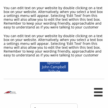
You can edit text on your website by double clicking on a text
box on your website. Alternatively, when you select a text box
a settings menu will appear. Selecting 'Edit Text' from this
menu will also allow you to edit the text within this text box.
Remember to keep your wording friendly, approachable and
easy to understand as if you were talking to your customer
You can edit text on your website by double clicking on a text
box on your website. Alternatively, when you select a text box
a settings menu will appear. Selecting 'Edit Text' from this
menu will also allow you to edit the text within this text box.
Remember to keep your wording friendly, approachable and
easy to understand as if you were talking to your customer
Sponsor
John Campbell
Tribute
