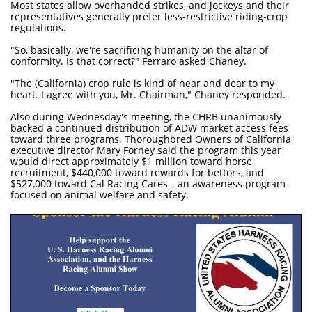
Most states allow overhanded strikes, and jockeys and their
representatives generally prefer less-restrictive riding-crop
regulations.
"So, basically, we're sacrificing humanity on the altar of
conformity. Is that correct?" Ferraro asked Chaney.
"The (California) crop rule is kind of near and dear to my
heart. I agree with you, Mr. Chairman," Chaney responded.
Also during Wednesday's meeting, the CHRB unanimously
backed a continued distribution of ADW market access fees
toward three programs. Thoroughbred Owners of California
executive director Mary Forney said the program this year
would direct approximately $1 million toward horse
recruitment, $440,000 toward rewards for bettors, and
$527,000 toward Cal Racing Cares—an awareness program
focused on animal welfare and safety.