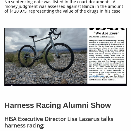
No sentencing date was listed in the court documents. A
money judgment was assessed against Banca in the amount
of $120,975, representing the value of the drugs in his case.
Harness Racing Alumni Show
HISA Executive Director Lisa Lazarus talks
harness racing;