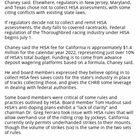
Chaney said. Elsewhere, regulators in New Jersey, Maryland,
and Texas chose not to collect HISA assessments, with some
citing conflicts with existing state laws.
If regulators decide not to collect and remit HISA
assessments, the duty falls to covered racetracks. Federal
regulation of the Thoroughbred racing industry under HISA
begins July 1.
Chaney said the HISA fee for California is approximately $1.4
million for the calendar year 2022, representing just over 10%
of HISA's total budget. Funding is to come from advance
deposit wagering platforms based on a formula, Chaney said.
He and board members expressed they believe opting in to
collect HISA fees saves costs for the state's industry in place
of tracks collecting those, and gives the CHRB some leverage
in dealing with federal authorities.
Some board members were critical of some rules and
practices outlined by HISA. Board member Tom Hudnut said
HISA's anti-doping plans exhibit a "lack of clarity" and
chairman Dr. Greg Ferraro took issue with HISA rules that will
allow overhand use of the riding crop by jockeys. California
currently only permits underhanded strikes to their mounts,
though the volume of strikes (six) is the same in the two sets
of rules.