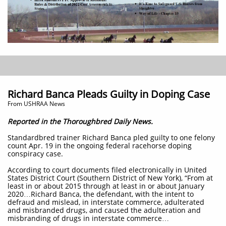
Richard Banca Pleads Guilty in Doping Case
From USHRAA News
Reported in the Thoroughbred Daily News.
Standardbred trainer Richard Banca pled guilty to one felony
count Apr. 19 in the ongoing federal racehorse doping
conspiracy case.
According to court documents filed electronically in United
States District Court (Southern District of New York), “From at
least in or about 2015 through at least in or about January
2020…Richard Banca, the defendant, with the intent to
defraud and mislead, in interstate commerce, adulterated
and misbranded drugs, and caused the adulteration and
misbranding of drugs in interstate commerce…