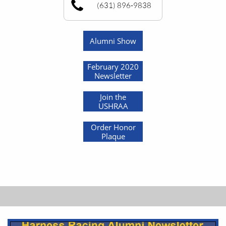
(631) 896-9838
Alumni Show
February 2020
Newsletter
Join the
USHRAA
Order Honor
Plaque