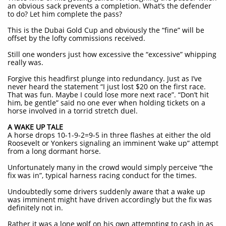
an obvious sack prevents a completion. What’s the defender
to do? Let him complete the pass?
This is the Dubai Gold Cup and obviously the “fine” will be
offset by the lofty commissions received.
Still one wonders just how excessive the “excessive” whipping
really was.
Forgive this headfirst plunge into redundancy. Just as I’ve
never heard the statement “I just lost $20 on the first race.
That was fun. Maybe I could lose more next race”. “Don’t hit
him, be gentle” said no one ever when holding tickets on a
horse involved in a torrid stretch duel.
A WAKE UP TALE
A horse drops 10-1-9-2=9-5 in three flashes at either the old
Roosevelt or Yonkers signaling an imminent ‘wake up” attempt
from a long dormant horse.
Unfortunately many in the crowd would simply perceive “the
fix was in”, typical harness racing conduct for the times.
Undoubtedly some drivers suddenly aware that a wake up
was imminent might have driven accordingly but the fix was
definitely not in.
Rather it was a lone wolf on his own attempting to cash in as