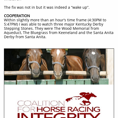
The fix was not in but it was indeed a “wake up”.
COOPERATION
Within slightly more than an hour’s time frame (4:30PM to
5:47PM) I was able to watch three major Kentucky Derby
Stepping Stones. They were The Wood Memorial from
Aqueduct, The Bluegrass from Keeneland and the Santa Anita
Derby from Santa Anita.