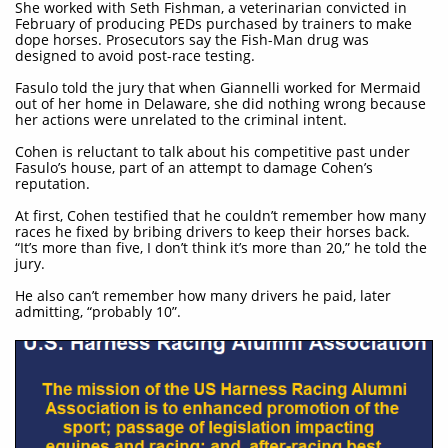
She worked with Seth Fishman, a veterinarian convicted in
February of producing PEDs purchased by trainers to make
dope horses. Prosecutors say the Fish-Man drug was
designed to avoid post-race testing.
Fasulo told the jury that when Giannelli worked for Mermaid
out of her home in Delaware, she did nothing wrong because
her actions were unrelated to the criminal intent.
Cohen is reluctant to talk about his competitive past under
Fasulo’s house, part of an attempt to damage Cohen’s
reputation.
At first, Cohen testified that he couldn’t remember how many
races he fixed by bribing drivers to keep their horses back.
“It’s more than five, I don’t think it’s more than 20,” he told the
jury.
He also can’t remember how many drivers he paid, later
admitting, “probably 10”.