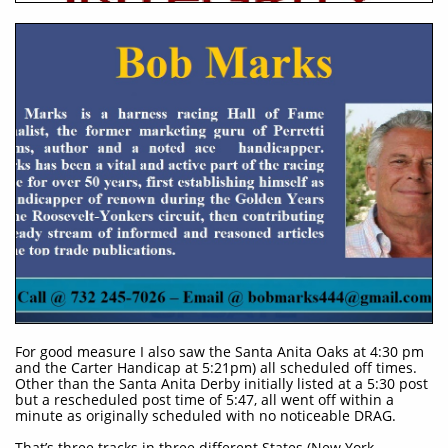
For good measure I also saw the Santa Anita Oaks at 4:30 pm
and the Carter Handicap at 5:21pm) all scheduled off times.
Other than the Santa Anita Derby initially listed at a 5:30 post
but a rescheduled post time of 5:47, all went off within a
minute as originally scheduled with no noticeable DRAG.
That’s three tracks in three different States (New York,