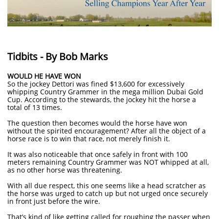
Tidbits - By Bob Marks
WOULD HE HAVE WON
So the jockey Dettori was fined $13,600 for excessively
whipping Country Grammer in the mega million Dubai Gold
Cup. According to the stewards, the jockey hit the horse a
total of 13 times.
The question then becomes would the horse have won
without the spirited encouragement? After all the object of a
horse race is to win that race, not merely finish it.
It was also noticeable that once safely in front with 100
meters remaining Country Grammer was NOT whipped at all,
as no other horse was threatening.
With all due respect, this one seems like a head scratcher as
the horse was urged to catch up but not urged once securely
in front just before the wire.
That’s kind of like getting called for roughing the passer when