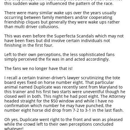
this sudden wake up influenced the pattern of the race.
There were many similar wake ups over the years usually
occurring between family members and/or cooperating
friendship cliques but generally they were wake ups rather
than multi driver collusions.
This was even before the Superfecta Scandals which may not
have been fixes but did involve certain individuals not
finishing in the first four.
Left to their own perceptions, the less sophisticated fans
simply perceived the fix was in and acted accordingly.
The fans we no longer have that is!
I recall a certain trainer-driver’s lawyer scrutinizing the tote
board eyes fixed on horse number eight. That particular
animal named Duplicate was recently sent from Maryland to
this trainer and his first two starts were uneventful though he
closed well in both. This night he had post eight. The Attorney
headed straight for the $50 window and while I have no
confirmation which number he may have punched, the
number eight horse did drop from 7-2 to 3-1 in the last flash.
Oh yes, Duplicate went right to the front and won as pleased
while the crowd left to their own perceptions concluded
whatever!