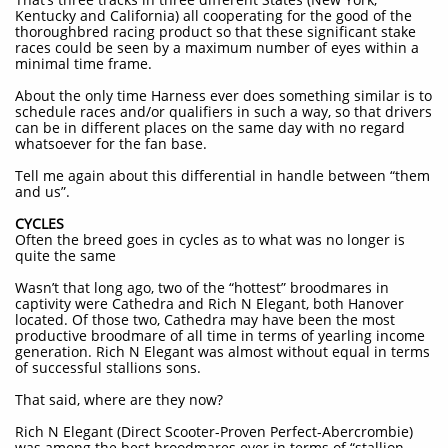
Kentucky and California) all cooperating for the good of the
thoroughbred racing product so that these significant stake
races could be seen by a maximum number of eyes within a
minimal time frame.
About the only time Harness ever does something similar is to
schedule races and/or qualifiers in such a way, so that drivers
can be in different places on the same day with no regard
whatsoever for the fan base.
Tell me again about this differential in handle between “them
and us”.
CYCLES
Often the breed goes in cycles as to what was no longer is
quite the same
Wasn’t that long ago, two of the “hottest” broodmares in
captivity were Cathedra and Rich N Elegant, both Hanover
located. Of those two, Cathedra may have been the most
productive broodmare of all time in terms of yearling income
generation. Rich N Elegant was almost without equal in terms
of successful stallions sons.
That said, where are they now?
Rich N Elegant (Direct Scooter-Proven Perfect-Abercrombie)
was among the best broodmares ever in terms of “stallion