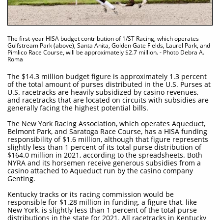
The first-year HISA budget contribution of 1/ST Racing, which operates
Gulfstream Park (above), Santa Anita, Golden Gate Fields, Laurel Park, and
Pimlico Race Course, will be approximately $2.7 million. - Photo Debra A.
Roma
The $14.3 million budget figure is approximately 1.3 percent
of the total amount of purses distributed in the U.S. Purses at
U.S. racetracks are heavily subsidized by casino revenues,
and racetracks that are located on circuits with subsidies are
generally facing the highest potential bills.
The New York Racing Association, which operates Aqueduct,
Belmont Park, and Saratoga Race Course, has a HISA funding
responsibility of $1.6 million, although that figure represents
slightly less than 1 percent of its total purse distribution of
$164.0 million in 2021, according to the spreadsheets. Both
NYRA and its horsemen receive generous subsidies from a
casino attached to Aqueduct run by the casino company
Genting.
Kentucky tracks or its racing commission would be
responsible for $1.28 million in funding, a figure that, like
New York, is slightly less than 1 percent of the total purse
distributions in the state for 2021. All racetracks in Kentucky