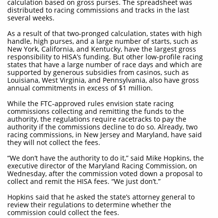
calculation based on gross purses. The spreadsheet was
distributed to racing commissions and tracks in the last
several weeks.
As a result of that two-pronged calculation, states with high
handle, high purses, and a large number of starts, such as
New York, California, and Kentucky, have the largest gross
responsibility to HISA’s funding. But other low-profile racing
states that have a large number of race days and which are
supported by generous subsidies from casinos, such as
Louisiana, West Virginia, and Pennsylvania, also have gross
annual commitments in excess of $1 million.
While the FTC-approved rules envision state racing
commissions collecting and remitting the funds to the
authority, the regulations require racetracks to pay the
authority if the commissions decline to do so. Already, two
racing commissions, in New Jersey and Maryland, have said
they will not collect the fees.
“We don’t have the authority to do it,” said Mike Hopkins, the
executive director of the Maryland Racing Commission, on
Wednesday, after the commission voted down a proposal to
collect and remit the HISA fees. “We just don’t.”
Hopkins said that he asked the state’s attorney general to
review their regulations to determine whether the
commission could collect the fees.