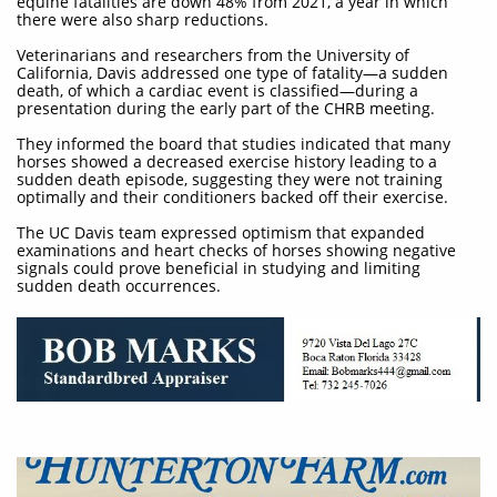
equine fatalities are down 48% from 2021, a year in which
there were also sharp reductions.
Veterinarians and researchers from the University of
California, Davis addressed one type of fatality—a sudden
death, of which a cardiac event is classified—during a
presentation during the early part of the CHRB meeting.
They informed the board that studies indicated that many
horses showed a decreased exercise history leading to a
sudden death episode, suggesting they were not training
optimally and their conditioners backed off their exercise.
The UC Davis team expressed optimism that expanded
examinations and heart checks of horses showing negative
signals could prove beneficial in studying and limiting
sudden death occurrences.