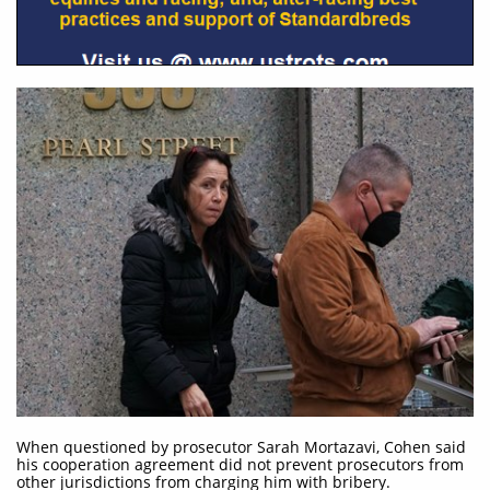
When questioned by prosecutor Sarah Mortazavi, Cohen said
his cooperation agreement did not prevent prosecutors from
other jurisdictions from charging him with bribery.