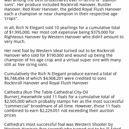
sons”. Her produce included Rocknroll Hanover, Rustler
Hanover, Red River Hanover, the gelded Royal Flush Hanover
each a champion or near champion in their respective age
‘crops”.
In all, Rich N Elegant sold 10 yearlings for a cumulative total
of $1,995,000. Her most colt expensive being $375,000 for
Righteous Hanover by Western Hanover who didn’t amount to
very much.
Her next foal by Western Ideal turned out to be Rocknroll
Hanover who sold for $190,000 and wound up being the
champion of his age crop and a virtual super sire with many
still ac tive siring sons.
Cumulatively the Rich N Elegant produce earned a total of
$6,748,494 of which $4,908,201 were credited to sons
Rocknroll Hanover and Royal Flush Hanover
Cathedra (Run The Table-Cathedral City-Oil
Burner)_meanwhile sold 11 foals for a cumulative total of
$2,505,000 which probably stamps her as the most successful
“commercial” broodmare of all time. However, those 11 foals
combined to earn $2,229,051 not exceeding their auction
prices
Cathedra’s most successful foal was Western Shooter by
Western Hanover (her second) who turned out to be ill-fated