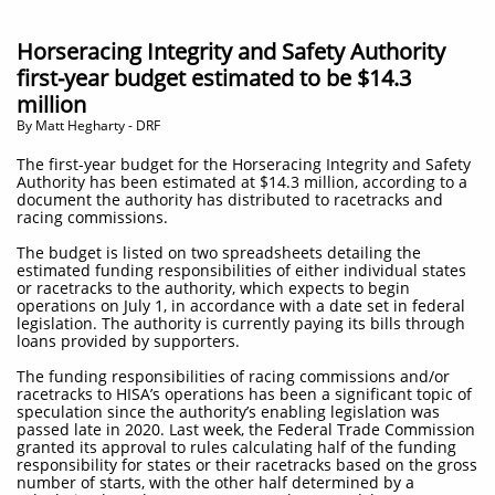
Horseracing Integrity and Safety Authority
first-year budget estimated to be $14.3
million
​By Matt Hegharty - DRF
The first-year budget for the Horseracing Integrity and Safety
Authority has been estimated at $14.3 million, according to a
document the authority has distributed to racetracks and
racing commissions.
The budget is listed on two spreadsheets detailing the
estimated funding responsibilities of either individual states
or racetracks to the authority, which expects to begin
operations on July 1, in accordance with a date set in federal
legislation. The authority is currently paying its bills through
loans provided by supporters.
The funding responsibilities of racing commissions and/or
racetracks to HISA’s operations has been a significant topic of
speculation since the authority’s enabling legislation was
passed late in 2020. Last week, the Federal Trade Commission
granted its approval to rules calculating half of the funding
responsibility for states or their racetracks based on the gross
number of starts, with the other half determined by a