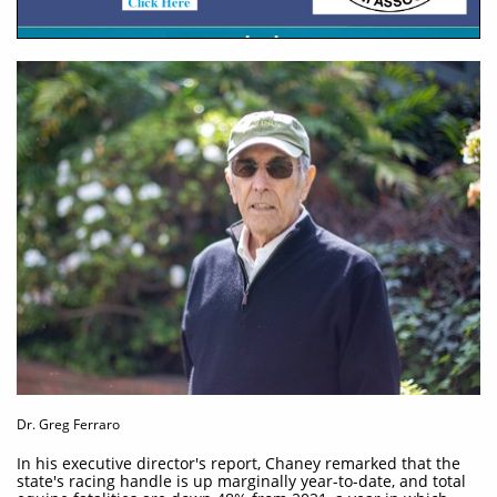
Dr. Greg Ferraro
In his executive director's report, Chaney remarked that the
state's racing handle is up marginally year-to-date, and total