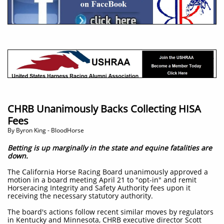
CHRB Unanimously Backs Collecting HISA
Fees
​By Byron King - BloodHorse
Betting is up marginally in the state and equine fatalities are
down.
The California Horse Racing Board unanimously approved a
motion in a board meeting April 21 to "opt-in" and remit
Horseracing Integrity and Safety Authority fees upon it
receiving the necessary statutory authority.
The board's actions follow recent similar moves by regulators
in Kentucky and Minnesota, CHRB executive director Scott