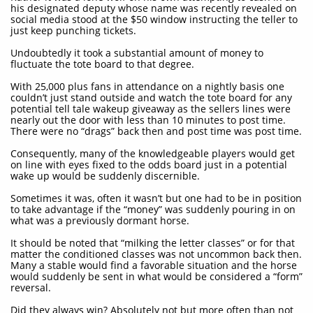
his designated deputy whose name was recently revealed on
social media stood at the $50 window instructing the teller to
just keep punching tickets.
Undoubtedly it took a substantial amount of money to
fluctuate the tote board to that degree.
With 25,000 plus fans in attendance on a nightly basis one
couldn’t just stand outside and watch the tote board for any
potential tell tale wakeup giveaway as the sellers lines were
nearly out the door with less than 10 minutes to post time.
There were no “drags” back then and post time was post time.
Consequently, many of the knowledgeable players would get
on line with eyes fixed to the odds board just in a potential
wake up would be suddenly discernible.
Sometimes it was, often it wasn’t but one had to be in position
to take advantage if the “money” was suddenly pouring in on
what was a previously dormant horse.
It should be noted that “milking the letter classes” or for that
matter the conditioned classes was not uncommon back then.
Many a stable would find a favorable situation and the horse
would suddenly be sent in what would be considered a “form”
reversal.
Did they always win? Absolutely not but more often than not