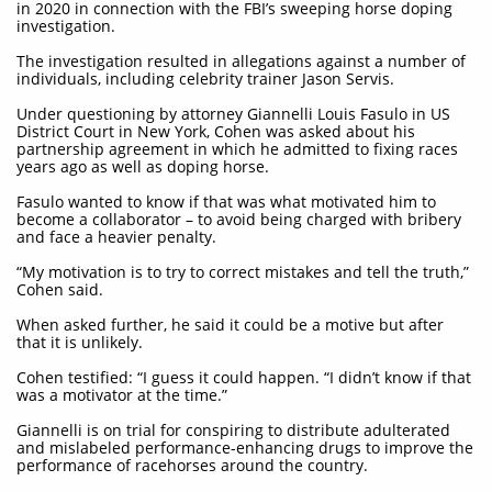
in 2020 in connection with the FBI’s sweeping horse doping
investigation.
The investigation resulted in allegations against a number of
individuals, including celebrity trainer Jason Servis.
Under questioning by attorney Giannelli Louis Fasulo in US
District Court in New York, Cohen was asked about his
partnership agreement in which he admitted to fixing races
years ago as well as doping horse.
Fasulo wanted to know if that was what motivated him to
become a collaborator – to avoid being charged with bribery
and face a heavier penalty.
“My motivation is to try to correct mistakes and tell the truth,”
Cohen said.
When asked further, he said it could be a motive but after
that it is unlikely.
Cohen testified: “I guess it could happen. “I didn’t know if that
was a motivator at the time.”
Giannelli is on trial for conspiring to distribute adulterated
and mislabeled performance-enhancing drugs to improve the
performance of racehorses around the country.