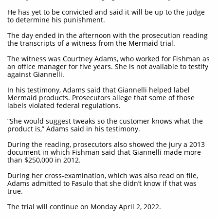
He has yet to be convicted and said it will be up to the judge
to determine his punishment.
The day ended in the afternoon with the prosecution reading
the transcripts of a witness from the Mermaid trial.
The witness was Courtney Adams, who worked for Fishman as
an office manager for five years. She is not available to testify
against Giannelli.
In his testimony, Adams said that Giannelli helped label
Mermaid products. Prosecutors allege that some of those
labels violated federal regulations.
“She would suggest tweaks so the customer knows what the
product is,” Adams said in his testimony.
During the reading, prosecutors also showed the jury a 2013
document in which Fishman said that Giannelli made more
than $250,000 in 2012.
During her cross-examination, which was also read on file,
Adams admitted to Fasulo that she didn’t know if that was
true.
The trial will continue on Monday April 2, 2022.