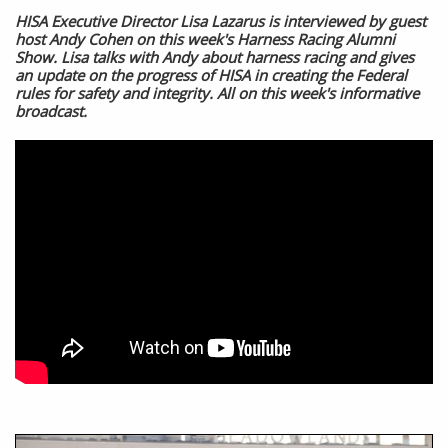
HISA Executive Director Lisa Lazarus is interviewed by guest
host Andy Cohen on this week's Harness Racing Alumni
Show. Lisa talks with Andy about harness racing and gives
an update on the progress of HISA in creating the Federal
rules for safety and integrity. All on this week's informative
broadcast.