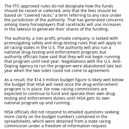
The FTC-approved rules do not designate how the funds
should be raised or collected, only that the fees should be
based on “covered races,” a term referring to any race under
the jurisdiction of the authority. That has generated concerns
among many horseplayers that racetracks will use increases
in the takeout to generate their shares of the funding.
The authority, a non-profit, private company, is tasked with
promulgating safety and drug-testing rules that will apply to
all racing states in the U.S. The authority will also run a
national drug-testing and enforcement program, but
authority officials have said that they will not begin running
that program until next year. Negotiations with the U.S. Anti-
Doping Agency to run the program were abandoned late last
year when the two sides could not come to agreement.
As a result, the $14.3 million budget figure is likely well below
the budget that HISA will need once the drug-enforcement
program is in place. For now, racing commissions are
expected to continue to fund and operate their own drug-
testing and enforcement duties until HISA gets its own
national program up and running.
HISA officials did not respond to emailed questions seeking
more clarity on the budget numbers contained in the
spreadsheets, which were obtained from a state racing
commission under a freedom of information request.