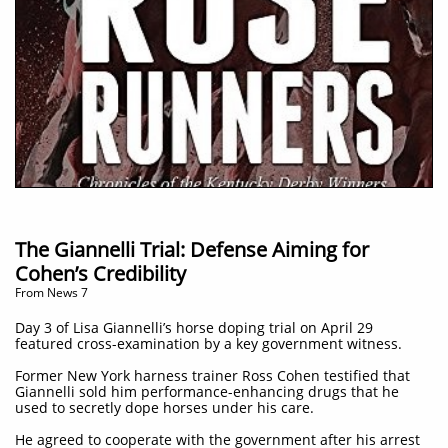
The Giannelli Trial: Defense Aiming for
Cohen’s Credibility
From News 7
Day 3 of Lisa Giannelli’s horse doping trial on April 29
featured cross-examination by a key government witness.
Former New York harness trainer Ross Cohen testified that
Giannelli sold him performance-enhancing drugs that he
used to secretly dope horses under his care.
He agreed to cooperate with the government after his arrest