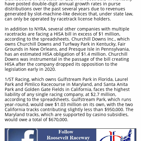
have posted double-digit annual growth rates in purse
distributions over the past several years due to revenues
generated by slot-machine-like devices that, under state law,
can only be operated by racetrack license holders.
In addition to NYRA, several other companies with multiple
racetracks are facing a HISA bill in excess of $1 million,
according to the spreadsheets. Churchill Downs Inc., which
owns Churchill Downs and Turfway Park in Kentucky, Fair
Grounds in New Orleans, and Presque Isle in Pennsylvania,
has an estimated HISA obligation of $1.4 million. Churchill
Downs was instrumental in the passage of the bill creating
HISA after the company dropped its opposition to the
legislation early in 2020.
1/ST Racing, which owns Gulfstream Park in Florida, Laurel
Park and Pimlico Racecourse in Maryland, and Santa Anita
Park and Golden Gate Fields in California, faces the highest
liability of any single racing company, at $2.7 million,
according to the spreadsheets. Gulfstream Park, which runs
year-round, would owe $1.03 million on its own, with the two
California tracks contributing slightly less than $950,000. The
Maryland tracks, which are supported by casino subsidies,
would owe a total of $670,000.