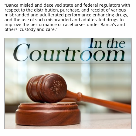
“Banca misled and deceived state and federal regulators with
respect to the distribution, purchase, and receipt of various
misbranded and adulterated performance enhancing drugs,
and the use of such misbranded and adulterated drugs to
improve the performance of racehorses under Banca's and
others' custody and care.”