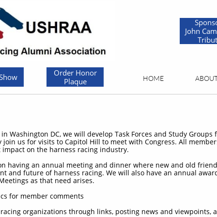
Spons
John Cam
Tribu
Order Honor
 Show
HOME
ABOU
Plaque
e in Washington DC, we will develop Task Forces and Study Groups fo
oin us for visits to Capitol Hill to meet with Congress. All membe
ct impact on the harness racing industry.
 on having an annual meeting and dinner where new and old friend
ent and future of harness racing. We will also have an annual awar
Meetings as that need arises.
topics for member comments
 racing organizations through links, posting news and viewpoints, 