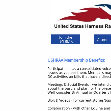
Join the
Alumni
USHRAA
USHRAA Membership Benefits:
Participation – as a consolidated voic
issues as you see them. Members may j
DC activities on bills that have a dire
Meetings & Social Events - we intend
about the past, and plan for the pres
We’ll consider Bi-Annual or Quarterly 
Blog & Videos - for current stories/
Collaboration - with other Equine and