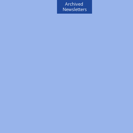
Archived
Newsletters