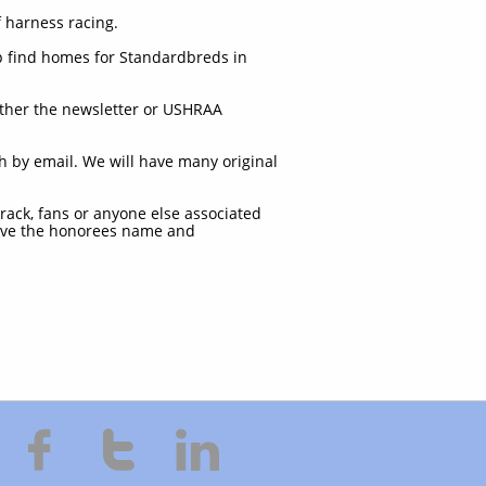
 harness racing.
lp find homes for Standardbreds in
ither the newsletter or USHRAA
th by email. We will have many original
track, fans or anyone else associated
 have the honorees name and


