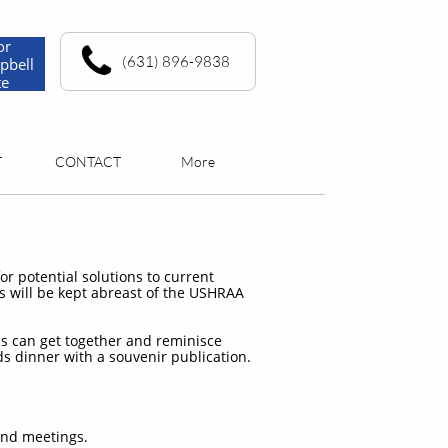
or
(631) 896-9838
pbell
te
T
CONTACT
More
r potential solutions to current
rs will be kept abreast of the USHRAA
s can get together and reminisce
ds dinner with a souvenir publication.
and meetings.