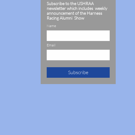
Subscribe to the USHRAA
newsletter which includes weekly
announcement of the Harness
Racing Alumni Show
Name
Email
Subscribe