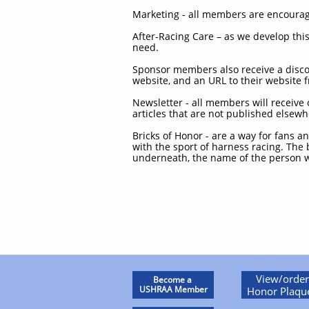
Marketing - all members are encourage
After-Racing Care – as we develop thi
need.
Sponsor members also receive a discou
website, and an URL to their website
Newsletter - all members will receive 
articles that are not published elsewh
Bricks of Honor - are a way for fans a
with the sport of harness racing. The
underneath, the name of the person w
View/order
Become a
USHRAA Member
Honor Plaqu