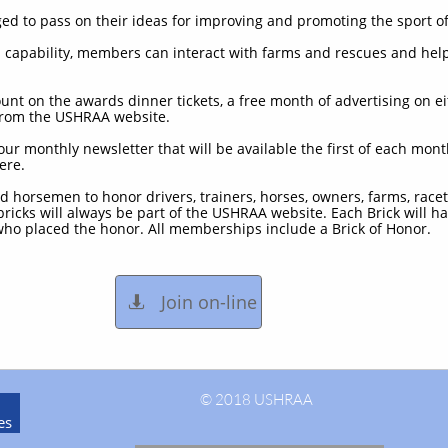
d to pass on their ideas for improving and promoting the sport of
s capability, members can interact with farms and rescues and he
nt on the awards dinner tickets, a free month of advertising on e
 from the USHRAA website.
our monthly newsletter that will be available the first of each mon
ere.
nd horsemen to honor drivers, trainers, horses, owners, farms, race
 bricks will always be part of the USHRAA website. Each Brick will
ho placed the honor. All memberships include a Brick of Honor.
Join on-line

© 2018 USHRAA
es