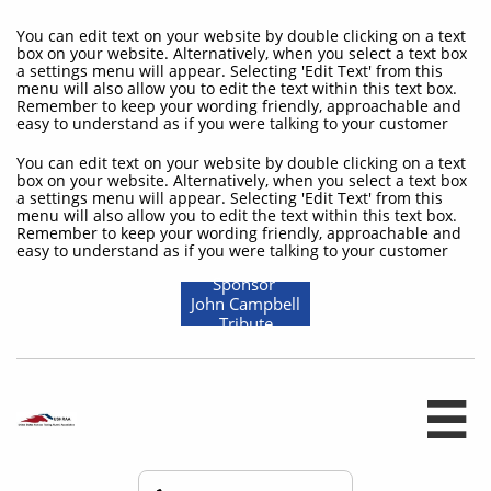
You can edit text on your website by double clicking on a text
box on your website. Alternatively, when you select a text box
a settings menu will appear. Selecting 'Edit Text' from this
menu will also allow you to edit the text within this text box.
Remember to keep your wording friendly, approachable and
easy to understand as if you were talking to your customer
You can edit text on your website by double clicking on a text
box on your website. Alternatively, when you select a text box
a settings menu will appear. Selecting 'Edit Text' from this
menu will also allow you to edit the text within this text box.
Remember to keep your wording friendly, approachable and
easy to understand as if you were talking to your customer
Sponsor
John Campbell
Tribute
