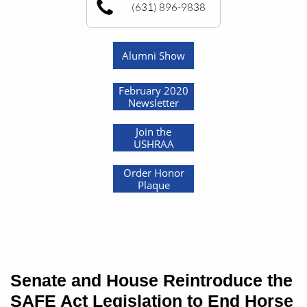
(631) 896-9838
Alumni Show
February 2020
Newsletter
Join the
USHRAA
Order Honor
Plaque
Senate and House Reintroduce the
SAFE Act Legislation to End Horse