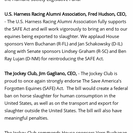
U.S. Harness Racing Alumni Association, Fred Hudson, CEO,
- The U.S. Harness Racing Alumni Association fully supports
the SAFE Act and will work vigorously to bring an end to our
equines being exported to slaughter. We applaud House
sponsors Vern Buchanan (R-FL) and Jan Schakowsky (D-IL)
along with Senate sponsors Lindsey Graham (R-SC) and Ben
Ray Lujan (D-NM) for reintroducing the SAFE Act.
The Jockey Club, Jim Gagliano, CEO,
- The Jockey Club is
proud to once again strongly endorse The Save America’s
Forgotten Equines (SAFE) Act. The bill would create a federal
ban on horse slaughter for human consumption in the
United States, as well as on the transport and export for
slaughter outside the United States. The bill will also have
meaningful penalties.
The Jockey Club commends House sponsors Vern Buchanan