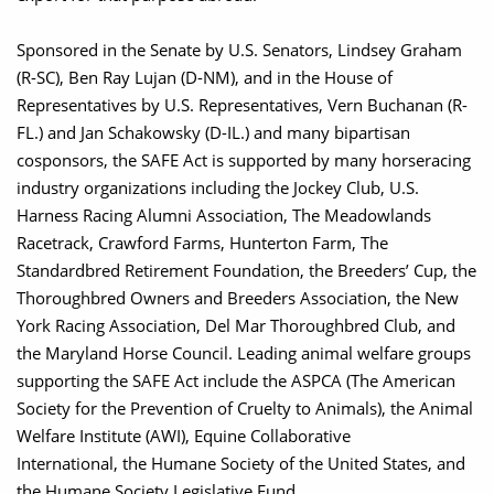
Sponsored in the Senate by U.S. Senators, Lindsey Graham
(R-SC), Ben Ray Lujan (D-NM), and in the House of
Representatives by U.S. Representatives, Vern Buchanan (R-
FL.) and Jan Schakowsky (D-IL.) and many bipartisan
cosponsors, the SAFE Act is supported by many horseracing
industry organizations including the Jockey Club, U.S.
Harness Racing Alumni Association, The Meadowlands
Racetrack, Crawford Farms, Hunterton Farm, The
Standardbred Retirement Foundation, the Breeders’ Cup, the
Thoroughbred Owners and Breeders Association, the New
York Racing Association, Del Mar Thoroughbred Club, and
the Maryland Horse Council. Leading animal welfare groups
supporting the SAFE Act include the ASPCA (The American
Society for the Prevention of Cruelty to Animals), the Animal
Welfare Institute (AWI), Equine Collaborative
International, the Humane Society of the United States, and
the Humane Society Legislative Fund.