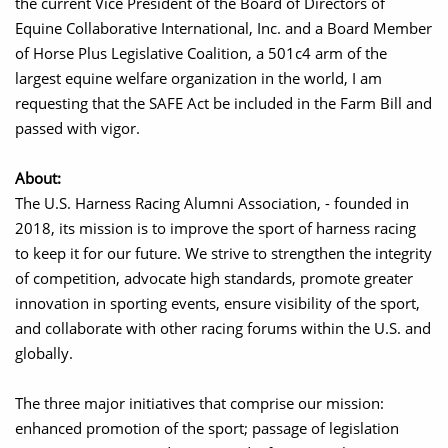
the current Vice President of the Board of Directors of
Equine Collaborative International, Inc. and a Board Member
of Horse Plus Legislative Coalition, a 501c4 arm of the
largest equine welfare organization in the world, I am
requesting that the SAFE Act be included in the Farm Bill and
passed with vigor.
About:
The U.S. Harness Racing Alumni Association, - founded in
2018, its mission is to improve the sport of harness racing
to keep it for our future. We strive to strengthen the integrity
of competition, advocate high standards, promote greater
innovation in sporting events, ensure visibility of the sport,
and collaborate with other racing forums within the U.S. and
globally.
The three major initiatives that comprise our mission:
enhanced promotion of the sport; passage of legislation