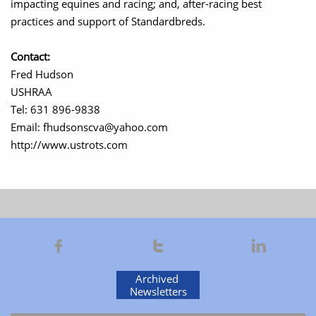
impacting equines and racing; and, after-racing best
practices and support of Standardbreds.
Contact:
Fred Hudson
USHRAA
Tel: 631 896-9838
Email: fhudsonscva@yahoo.com
http://www.ustrots.com



Archived
Newsletters