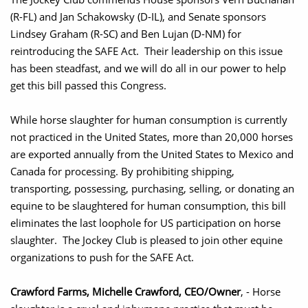
(R-FL) and Jan Schakowsky (D-IL), and Senate sponsors
Lindsey Graham (R-SC) and Ben Lujan (D-NM) for
reintroducing the SAFE Act. Their leadership on this issue
has been steadfast, and we will do all in our power to help
get this bill passed this Congress.
While horse slaughter for human consumption is currently
not practiced in the United States, more than 20,000 horses
are exported annually from the United States to Mexico and
Canada for processing. By prohibiting shipping,
transporting, possessing, purchasing, selling, or donating an
equine to be slaughtered for human consumption, this bill
eliminates the last loophole for US participation on horse
slaughter. The Jockey Club is pleased to join other equine
organizations to push for the SAFE Act.
Crawford Farms, Michelle Crawford, CEO/Owner
, - Horse