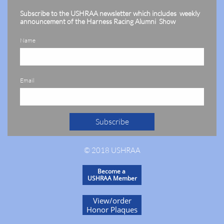
Subscribe to the USHRAA newsletter which includes weekly
announcement of the Harness Racing Alumni Show
Name
Email
Subscribe
© 2018 USHRAA
Become a
USHRAA Member
View/order
Honor Plaques