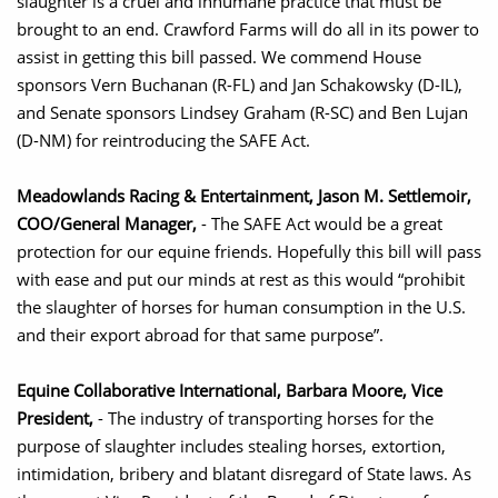
slaughter is a cruel and inhumane practice that must be
brought to an end. Crawford Farms will do all in its power to
assist in getting this bill passed. We commend House
sponsors Vern Buchanan (R-FL) and Jan Schakowsky (D-IL),
and Senate sponsors Lindsey Graham (R-SC) and Ben Lujan
(D-NM) for reintroducing the SAFE Act.
Meadowlands Racing & Entertainment, Jason M. Settlemoir,
COO/General Manager,
- The SAFE Act would be a great
protection for our equine friends. Hopefully this bill will pass
with ease and put our minds at rest as this would “prohibit
the slaughter of horses for human consumption in the U.S.
and their export abroad for that same purpose”.
Equine Collaborative International, Barbara Moore, Vice
President,
- The industry of transporting horses for the
purpose of slaughter includes stealing horses, extortion,
intimidation, bribery and blatant disregard of State laws. As