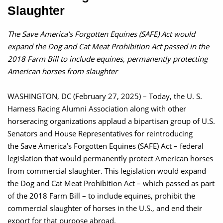
Slaughter
The Save America’s Forgotten Equines (SAFE) Act would
expand the Dog and Cat Meat Prohibition Act passed in the
2018 Farm Bill to include equines, permanently protecting
American horses from slaughter
WASHINGTON, DC (February 27, 2025) – Today, the U. S.
Harness Racing Alumni Association along with other
horseracing organizations applaud a bipartisan group of U.S.
Senators and House Representatives for reintroducing
the Save America’s Forgotten Equines (SAFE) Act – federal
legislation that would permanently protect American horses
from commercial slaughter. This legislation would expand
the Dog and Cat Meat Prohibition Act – which passed as part
of the 2018 Farm Bill – to include equines, prohibit the
commercial slaughter of horses in the U.S., and end their
export for that purpose abroad.