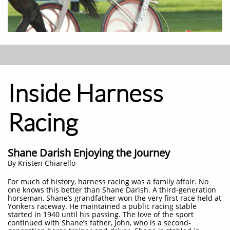
Inside Harness
Racing
Shane Darish Enjoying the Journey
​By Kristen Chiarello
For much of history, harness racing was a family affair. No
one knows this better than Shane Darish. A third-generation
horseman, Shane’s grandfather won the very first race held at
Yonkers raceway. He maintained a public racing stable
started in 1940 until his passing. The love of the sport
continued with Shane’s father, John, who is a second-