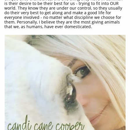
is their desire to be their best for us - trying to fit into OUR
world. They know they are under our control, so they usually
do their very best to get along and make a good life for
everyone involved - no matter what discipline we choose for
them. Personally, I believe they are the most giving animals
that we, as humans, have ever domesticated.