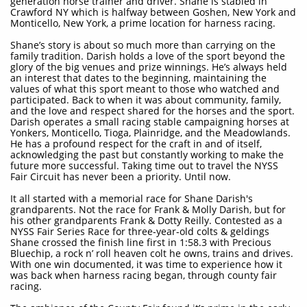
generation horse trainer and driver. Shane is stabled in
Crawford NY which is halfway between Goshen, New York and
Monticello, New York, a prime location for harness racing.
Shane’s story is about so much more than carrying on the
family tradition. Darish holds a love of the sport beyond the
glory of the big venues and prize winnings. He’s always held
an interest that dates to the beginning, maintaining the
values of what this sport meant to those who watched and
participated. Back to when it was about community, family,
and the love and respect shared for the horses and the sport.
Darish operates a small racing stable campaigning horses at
Yonkers, Monticello, Tioga, Plainridge, and the Meadowlands.
He has a profound respect for the craft in and of itself,
acknowledging the past but constantly working to make the
future more successful. Taking time out to travel the NYSS
Fair Circuit has never been a priority. Until now.
It all started with a memorial race for Shane Darish's
grandparents. Not the race for Frank & Molly Darish, but for
his other grandparents Frank & Dotty Reilly. Contested as a
NYSS Fair Series Race for three-year-old colts & geldings
Shane crossed the finish line first in 1:58.3 with Precious
Bluechip, a rock n’ roll heaven colt he owns, trains and drives.
With one win documented, it was time to experience how it
was back when harness racing began, through county fair
racing.