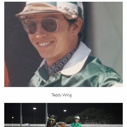
Teddy Wing