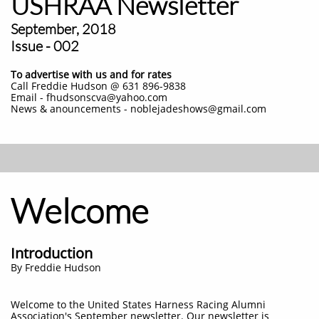
USHRAA Newsletter
September, 2018
Issue - 002
To advertise with us and for rates
Call Freddie Hudson @ 631 896-9838
Email - fhudsonscva@yahoo.com
News & anouncements - noblejadeshows@gmail.com
Welcome
Introduction
By Freddie Hudson
Welcome to the United States Harness Racing Alumni
Association's September newsletter. Our newsletter is