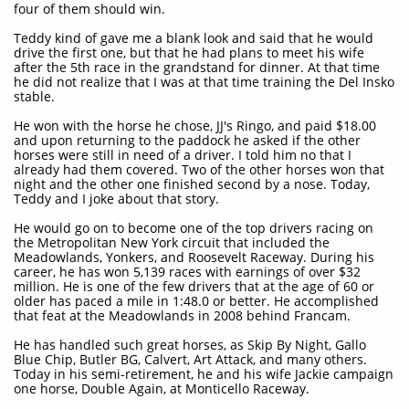
four of them should win.
Teddy kind of gave me a blank look and said that he would
drive the first one, but that he had plans to meet his wife
after the 5th race in the grandstand for dinner. At that time
he did not realize that I was at that time training the Del Insko
stable.
He won with the horse he chose, JJ's Ringo, and paid $18.00
and upon returning to the paddock he asked if the other
horses were still in need of a driver. I told him no that I
already had them covered. Two of the other horses won that
night and the other one finished second by a nose. Today,
Teddy and I joke about that story.
He would go on to become one of the top drivers racing on
the Metropolitan New York circuit that included the
Meadowlands, Yonkers, and Roosevelt Raceway. During his
career, he has won 5,139 races with earnings of over $32
million. He is one of the few drivers that at the age of 60 or
older has paced a mile in 1:48.0 or better. He accomplished
that feat at the Meadowlands in 2008 behind Francam.
He has handled such great horses, as Skip By Night, Gallo
Blue Chip, Butler BG, Calvert, Art Attack, and many others.
Today in his semi-retirement, he and his wife Jackie campaign
one horse, Double Again, at Monticello Raceway.