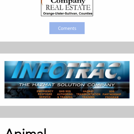
Coments
Animal