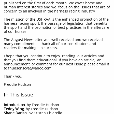
published on the first of each month. We cover horse and
human interest stories and we focus on the issues that are of
concern to all involved in the harness racing industry
The mission of the USHRAA is the enhanced promotion of the
harness racing sport, the passage of legislation that benefits
the sport and the promotion of best practices in the aftercare
of our horses.
The August Newsletter was well received and we received
many compliments. I thank all of our contributors and
readers for making it a success.
I hope that you continue to enjoy reading our articles and
that you find them educational. If you have an article, an
announcement, or comment for our next issue please email it
to fhudsonscva@yahoo.com
Thank you,
Freddie Hudson
In This Issue
Introduction
, by Freddie Hudson
Teddy Wing
, by Freddie Hudson
Shane Darish
, by Kristen Chiarello