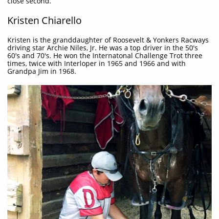
close second.
Kristen Chiarello
Kristen is the granddaughter of Roosevelt & Yonkers Racways
driving star Archie Niles, Jr. He was a top driver in the 50's
60's and 70's. He won the Internatonal Challenge Trot three
times, twice with Interloper in 1965 and 1966 and with
Grandpa Jim in 1968.