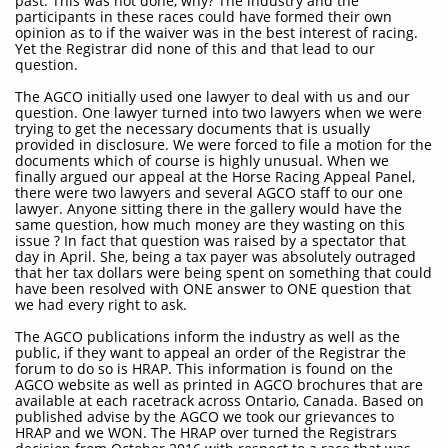
past. This was not done, why? The industry and the
participants in these races could have formed their own
opinion as to if the waiver was in the best interest of racing.
Yet the Registrar did none of this and that lead to our
question.
The AGCO initially used one lawyer to deal with us and our
question. One lawyer turned into two lawyers when we were
trying to get the necessary documents that is usually
provided in disclosure. We were forced to file a motion for the
documents which of course is highly unusual. When we
finally argued our appeal at the Horse Racing Appeal Panel,
there were two lawyers and several AGCO staff to our one
lawyer. Anyone sitting there in the gallery would have the
same question, how much money are they wasting on this
issue ? In fact that question was raised by a spectator that
day in April. She, being a tax payer was absolutely outraged
that her tax dollars were being spent on something that could
have been resolved with ONE answer to ONE question that
we had every right to ask.
The AGCO publications inform the industry as well as the
public, if they want to appeal an order of the Registrar the
forum to do so is HRAP. This information is found on the
AGCO website as well as printed in AGCO brochures that are
available at each racetrack across Ontario, Canada. Based on
published advise by the AGCO we took our grievances to
HRAP and we WON. The HRAP over turned the Registrars