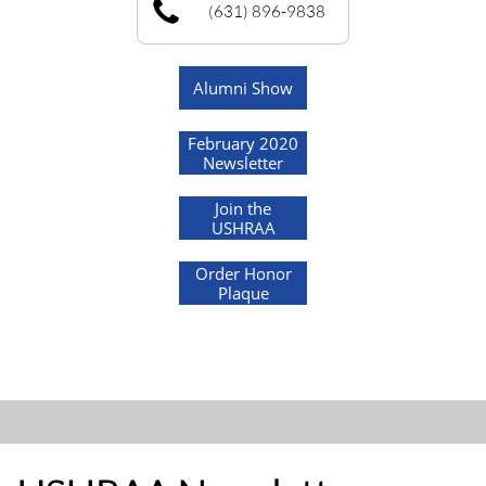
(631) 896-9838
Alumni Show
February 2020
Newsletter
Join the
USHRAA
Order Honor
Plaque