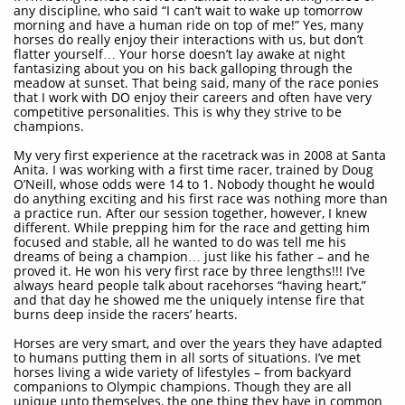
any discipline, who said “I can’t wait to wake up tomorrow
morning and have a human ride on top of me!” Yes, many
horses do really enjoy their interactions with us, but don’t
flatter yourself… Your horse doesn’t lay awake at night
fantasizing about you on his back galloping through the
meadow at sunset. That being said, many of the race ponies
that I work with DO enjoy their careers and often have very
competitive personalities. This is why they strive to be
champions.
My very first experience at the racetrack was in 2008 at Santa
Anita. I was working with a first time racer, trained by Doug
O’Neill, whose odds were 14 to 1. Nobody thought he would
do anything exciting and his first race was nothing more than
a practice run. After our session together, however, I knew
different. While prepping him for the race and getting him
focused and stable, all he wanted to do was tell me his
dreams of being a champion… just like his father – and he
proved it. He won his very first race by three lengths!!! I’ve
always heard people talk about racehorses “having heart,”
and that day he showed me the uniquely intense fire that
burns deep inside the racers’ hearts.
Horses are very smart, and over the years they have adapted
to humans putting them in all sorts of situations. I’ve met
horses living a wide variety of lifestyles – from backyard
companions to Olympic champions. Though they are all
unique unto themselves, the one thing they have in common