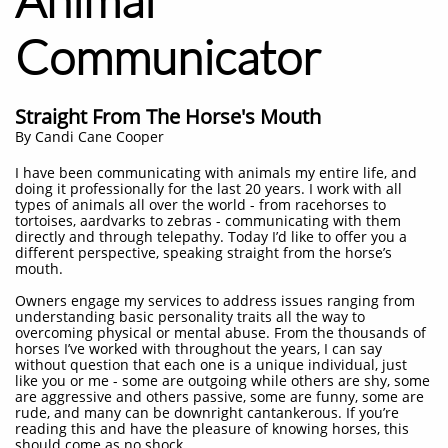
Communicator
Straight From The Horse's Mouth
​By Candi Cane Cooper
I have been communicating with animals my entire life, and
doing it professionally for the last 20 years. I work with all
types of animals all over the world - from racehorses to
tortoises, aardvarks to zebras - communicating with them
directly and through telepathy. Today I’d like to offer you a
different perspective, speaking straight from the horse’s
mouth.
Owners engage my services to address issues ranging from
understanding basic personality traits all the way to
overcoming physical or mental abuse. From the thousands of
horses I’ve worked with throughout the years, I can say
without question that each one is a unique individual, just
like you or me - some are outgoing while others are shy, some
are aggressive and others passive, some are funny, some are
rude, and many can be downright cantankerous. If you’re
reading this and have the pleasure of knowing horses, this
should come as no shock.