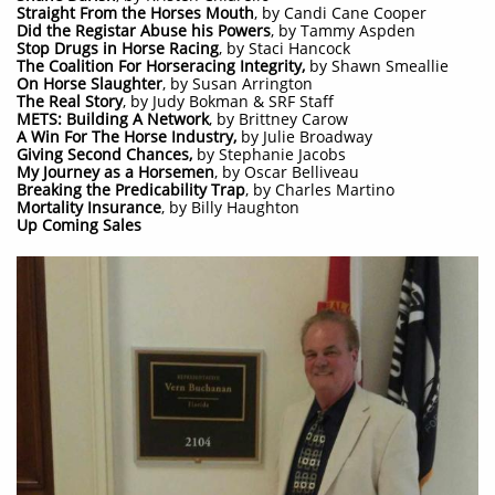
Straight From the Horses Mouth
, by Candi Cane Cooper
Did the Registar Abuse his Powers
, by Tammy Aspden
Stop Drugs in Horse Racing
, by Staci Hancock
The Coalition For Horseracing Integrity,
by Shawn Smeallie
On Horse Slaughter
, by Susan Arrington
The Real Story
, by Judy Bokman & SRF Staff
METS: Building A Network
, by Brittney Carow
A Win For The Horse Industry,
by Julie Broadway
Giving Second Chances,
by Stephanie Jacobs
My Journey as a Horsemen
, by Oscar Belliveau
Breaking the Predicability Trap
, by Charles Martino
Mortality Insurance
, by Billy Haughton
Up Coming Sales