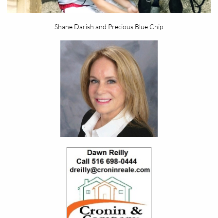
Shane Darish and Precious Blue Chip