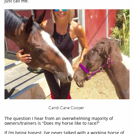
just call me.
Candi Cane Cooper
The question I hear from an overwhelming majority of
owners/trainers is “Does my horse like to race?”
If I’m being honest, I’ve never talked with a working horse of