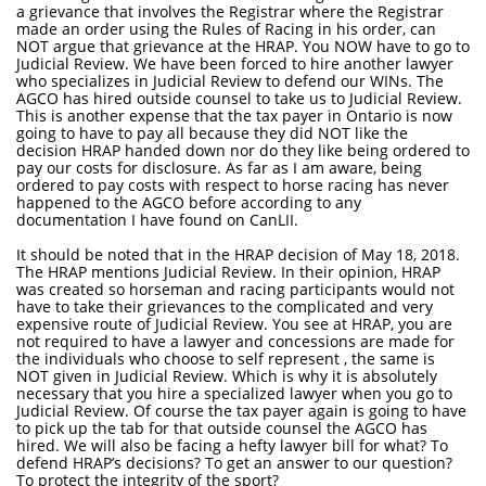
a grievance that involves the Registrar where the Registrar
made an order using the Rules of Racing in his order, can
NOT argue that grievance at the HRAP. You NOW have to go to
Judicial Review. We have been forced to hire another lawyer
who specializes in Judicial Review to defend our WINs. The
AGCO has hired outside counsel to take us to Judicial Review.
This is another expense that the tax payer in Ontario is now
going to have to pay all because they did NOT like the
decision HRAP handed down nor do they like being ordered to
pay our costs for disclosure. As far as I am aware, being
ordered to pay costs with respect to horse racing has never
happened to the AGCO before according to any
documentation I have found on CanLII.
It should be noted that in the HRAP decision of May 18, 2018.
The HRAP mentions Judicial Review. In their opinion, HRAP
was created so horseman and racing participants would not
have to take their grievances to the complicated and very
expensive route of Judicial Review. You see at HRAP, you are
not required to have a lawyer and concessions are made for
the individuals who choose to self represent , the same is
NOT given in Judicial Review. Which is why it is absolutely
necessary that you hire a specialized lawyer when you go to
Judicial Review. Of course the tax payer again is going to have
to pick up the tab for that outside counsel the AGCO has
hired. We will also be facing a hefty lawyer bill for what? To
defend HRAP’s decisions? To get an answer to our question?
To protect the integrity of the sport?