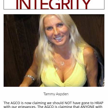
Tammy Aspden
The AGCO is now claiming we should NOT have gone to HRAP
with our grievances. The AGCO is claiming that ANYONE with