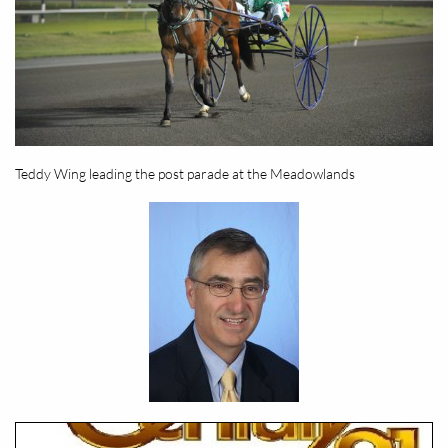
Teddy Wing leading the post parade at the Meadowlands