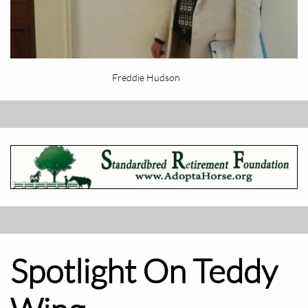
Freddie Hudson
Spotlight On Teddy