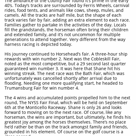
The ambiance of the County Fair found it’s prime in the early
40’s. Today’s tracks are surrounded by Ferris Wheels, carnival
rides, food tents, and animals like cows, sheep, mules, and
camels. All the tracks are half mile, but the shape of each
track varies fair by fair, adding an extra element to each race.
Families gather to partake in the activities of the day. Locals
fill the grandstands, the horseman often bring their children
and extended family, and it’s not uncommon for multiple
generations to attend together. Very different from the way
harness racing is depicted today.
His journey continued to Horsehead’s fair. A three-hour ship
rewards with win number 2. Next was the Cobleskill Fair,
noted as the most competitive, but a 29 second last quarter
guaranteed win number 3. It was here that Shane hit his
winning streak. The next race was the Bath Fair, which was
unfortunately was cancelled shortly after arrival due to
flooding. Needing one more qualifying start, he headed to
Trumansburg Fair for win number 4.
The 4 wins and accumulated points propelled him to the next
round, The NYSS Fair Final, which will be held on September
6th at the Monticello Raceway. Shane is only 26 and looks
forward to moving on to the next race. Of course, like any
horseman, the wins are important, but ultimately, he finds his
greatest joy among the horses themselves. There’s no place
he’d rather be than on the track amongst family and friends,
grounded in his element. Of course on the golf course is a