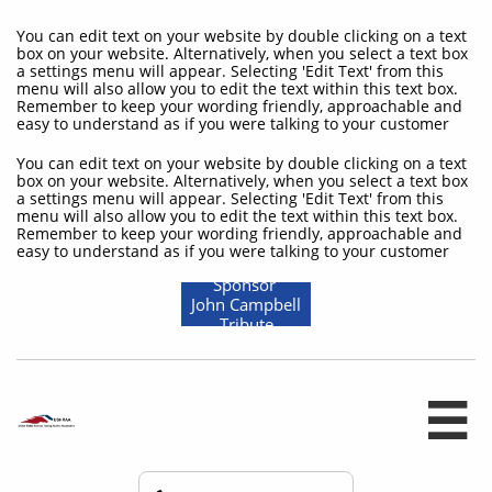
You can edit text on your website by double clicking on a text
box on your website. Alternatively, when you select a text box
a settings menu will appear. Selecting 'Edit Text' from this
menu will also allow you to edit the text within this text box.
Remember to keep your wording friendly, approachable and
easy to understand as if you were talking to your customer
You can edit text on your website by double clicking on a text
box on your website. Alternatively, when you select a text box
a settings menu will appear. Selecting 'Edit Text' from this
menu will also allow you to edit the text within this text box.
Remember to keep your wording friendly, approachable and
easy to understand as if you were talking to your customer
Sponsor
John Campbell
Tribute
