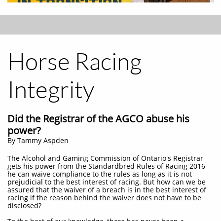
Horse Racing
Integrity
Did the Registrar of the AGCO abuse his
power?
By Tammy Aspden
The Alcohol and Gaming Commission of Ontario's Registrar
gets his power from the Standardbred Rules of Racing 2016
he can waive compliance to the rules as long as it is not
prejudicial to the best interest of racing. But how can we be
assured that the waiver of a breach is in the best interest of
racing if the reason behind the waiver does not have to be
disclosed?