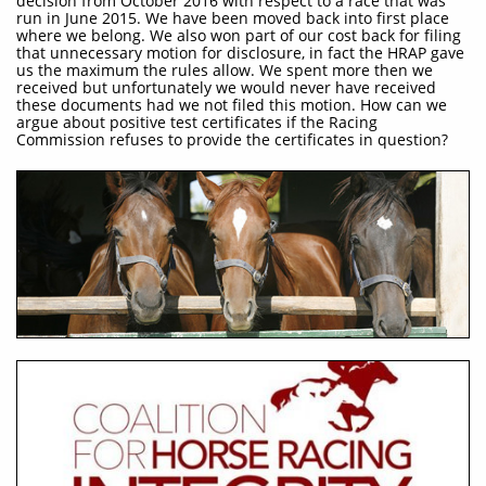
decision from October 2016 with respect to a race that was
run in June 2015. We have been moved back into first place
where we belong. We also won part of our cost back for filing
that unnecessary motion for disclosure, in fact the HRAP gave
us the maximum the rules allow. We spent more then we
received but unfortunately we would never have received
these documents had we not filed this motion. How can we
argue about positive test certificates if the Racing
Commission refuses to provide the certificates in question?