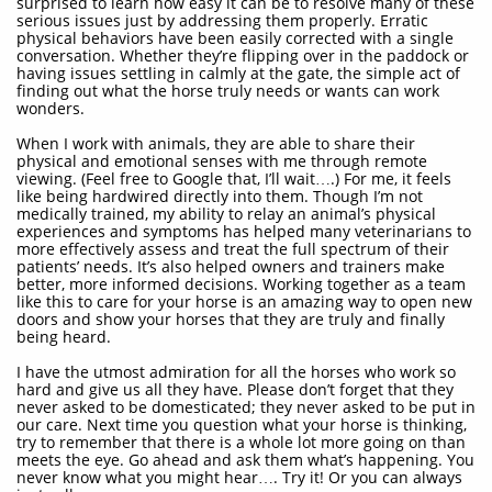
surprised to learn how easy it can be to resolve many of these
serious issues just by addressing them properly. Erratic
physical behaviors have been easily corrected with a single
conversation. Whether they’re flipping over in the paddock or
having issues settling in calmly at the gate, the simple act of
finding out what the horse truly needs or wants can work
wonders.
When I work with animals, they are able to share their
physical and emotional senses with me through remote
viewing. (Feel free to Google that, I’ll wait….) For me, it feels
like being hardwired directly into them. Though I’m not
medically trained, my ability to relay an animal’s physical
experiences and symptoms has helped many veterinarians to
more effectively assess and treat the full spectrum of their
patients’ needs. It’s also helped owners and trainers make
better, more informed decisions. Working together as a team
like this to care for your horse is an amazing way to open new
doors and show your horses that they are truly and finally
being heard.
I have the utmost admiration for all the horses who work so
hard and give us all they have. Please don’t forget that they
never asked to be domesticated; they never asked to be put in
our care. Next time you question what your horse is thinking,
try to remember that there is a whole lot more going on than
meets the eye. Go ahead and ask them what’s happening. You
never know what you might hear…. Try it! Or you can always