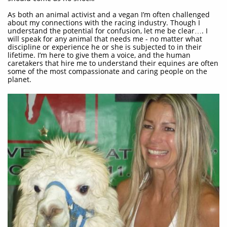
As both an animal activist and a vegan I’m often challenged
about my connections with the racing industry. Though I
understand the potential for confusion, let me be clear…. I
will speak for any animal that needs me - no matter what
discipline or experience he or she is subjected to in their
lifetime. I’m here to give them a voice, and the human
caretakers that hire me to understand their equines are often
some of the most compassionate and caring people on the
planet.