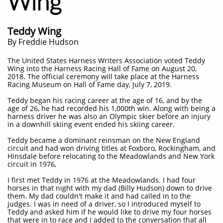
Wing
Teddy Wing
By Freddie Hudson
The United States Harness Writers Association voted Teddy
Wing into the Harness Racing Hall of Fame on August 20,
2018. The official ceremony will take place at the Harness
Racing Museum on Hall of Fame day, July 7, 2019.
Teddy began his racing career at the age of 16, and by the
age of 26, he had recorded his 1,000th win. Along with being a
harness driver he was also an Olympic skier before an injury
in a downhill skiing event ended his skiing career.
Teddy became a dominant reinsman on the New England
circuit and had won driving titles at Foxboro, Rockingham, and
Hinsdale before relocating to the Meadowlands and New York
circuit in 1976,
I first met Teddy in 1976 at the Meadowlands. I had four
horses in that night with my dad (Billy Hudson) down to drive
them. My dad couldn't make it and had called in to the
judges. I was in need of a driver, so I introduced myself to
Teddy and asked him if he would like to drive my four horses
that were in to race and I added to the conversation that all