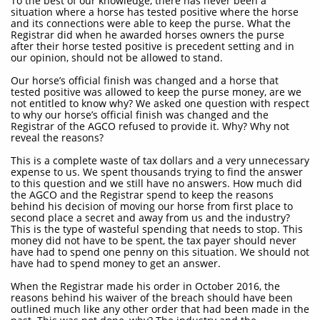
To the best of our knowledge, there has never been a
situation where a horse has tested positive where the horse
and its connections were able to keep the purse. What the
Registrar did when he awarded horses owners the purse
after their horse tested positive is precedent setting and in
our opinion, should not be allowed to stand.
Our horse’s official finish was changed and a horse that
tested positive was allowed to keep the purse money, are we
not entitled to know why? We asked one question with respect
to why our horse’s official finish was changed and the
Registrar of the AGCO refused to provide it. Why? Why not
reveal the reasons?
This is a complete waste of tax dollars and a very unnecessary
expense to us. We spent thousands trying to find the answer
to this question and we still have no answers. How much did
the AGCO and the Registrar spend to keep the reasons
behind his decision of moving our horse from first place to
second place a secret and away from us and the industry?
This is the type of wasteful spending that needs to stop. This
money did not have to be spent, the tax payer should never
have had to spend one penny on this situation. We should not
have had to spend money to get an answer.
When the Registrar made his order in October 2016, the
reasons behind his waiver of the breach should have been
outlined much like any other order that had been made in the