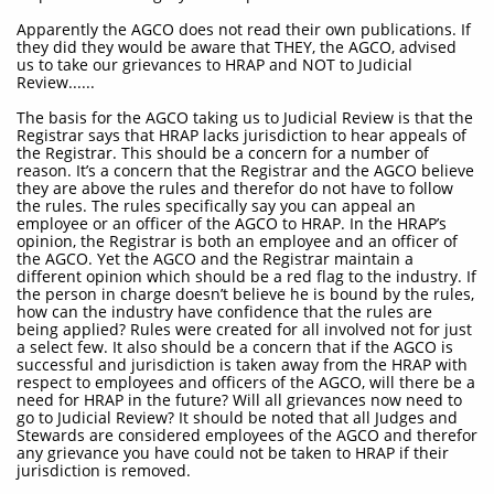
Apparently the AGCO does not read their own publications. If
they did they would be aware that THEY, the AGCO, advised
us to take our grievances to HRAP and NOT to Judicial
Review......
The basis for the AGCO taking us to Judicial Review is that the
Registrar says that HRAP lacks jurisdiction to hear appeals of
the Registrar. This should be a concern for a number of
reason. It’s a concern that the Registrar and the AGCO believe
they are above the rules and therefor do not have to follow
the rules. The rules specifically say you can appeal an
employee or an officer of the AGCO to HRAP. In the HRAP’s
opinion, the Registrar is both an employee and an officer of
the AGCO. Yet the AGCO and the Registrar maintain a
different opinion which should be a red flag to the industry. If
the person in charge doesn’t believe he is bound by the rules,
how can the industry have confidence that the rules are
being applied? Rules were created for all involved not for just
a select few. It also should be a concern that if the AGCO is
successful and jurisdiction is taken away from the HRAP with
respect to employees and officers of the AGCO, will there be a
need for HRAP in the future? Will all grievances now need to
go to Judicial Review? It should be noted that all Judges and
Stewards are considered employees of the AGCO and therefor
any grievance you have could not be taken to HRAP if their
jurisdiction is removed.