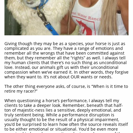
Giving though they may be as a species, your horse is just as
complicated as you are. They have a range of emotions and
remember all the wrongs that have been committed against
them, but they remember all the “rights” as well. I always tell
my human clients that there’s no such thing as unconditional
love. Instead, our animals gift us with their unconditional
compassion when we’ve earned it. In other words, they forgive
when they want to. It’s not about OUR wants or needs.
The other thing everyone asks, of course, is “When is it time to
retire my racer?”
When questioning a horse’s performance, I always tell my
clients to take a deeper look. Remember, beneath that half-
ton of majestic-ness lies a sensitive, deeply emotional, and
truly sentient being. While a performance disruption is
usually thought to be the result of a physical impairment,
you’d be surprised to learn how often the source reveals itself
to be either emotional or situational. You’d be even more